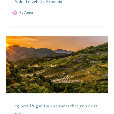
Solo Travel To Armenia
By
Anna
25 Best Ifugao tourist spots that you can’t
miss