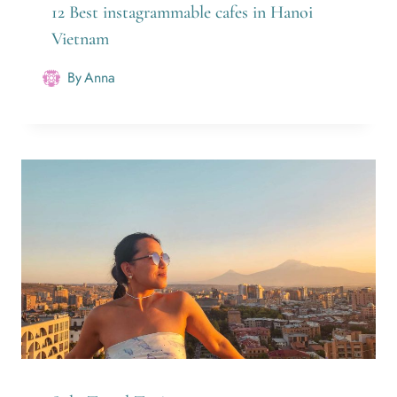
12 Best instagrammable cafes in Hanoi
Vietnam
By
Anna