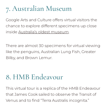
7. Australian Museum
Google Arts and Culture offers virtual visitors the
chance to explore different specimens up close
inside
Australia’s oldest museum
.
There are almost 30 specimens for virtual viewing
like the penguins, Australian Lung Fish, Greater
Bilby, and Brown Lemur.
8. HMB Endeavour
This virtual tour is a replica of the HMB Endeavour
that James Cook sailed to observe the Transit of
Venus and to find “Terra Australis incognita.”