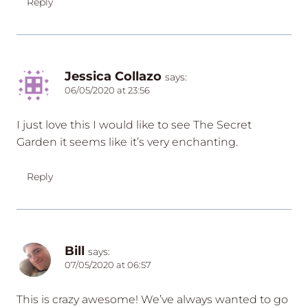
Reply
Jessica Collazo
says:
06/05/2020 at 23:56
I just love this I would like to see The Secret
Garden it seems like it’s very enchanting.
Reply
Bill
says:
07/05/2020 at 06:57
This is crazy awesome! We’ve always wanted to go