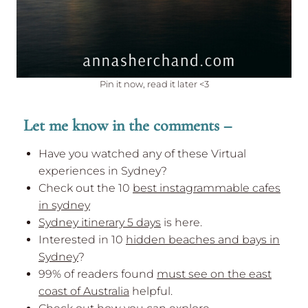
Pin it now, read it later <3
Let me know in the comments –
Have you watched any of these Virtual
experiences in Sydney?
Check out the 10
best instagrammable cafes
in sydney
Sydney itinerary 5 days
is here.
Interested in 10
hidden beaches and bays in
Sydney
?
99% of readers found
must see on the east
coast of Australia
helpful.