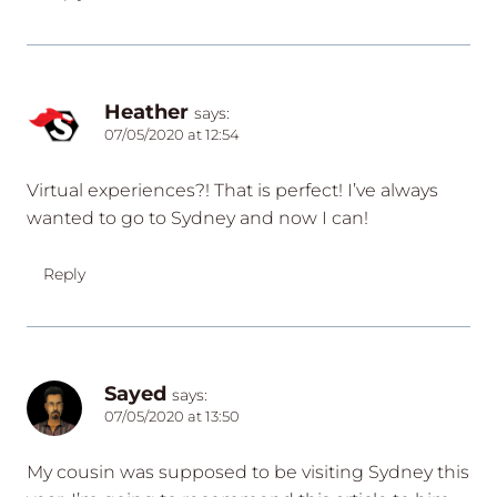
Heather
says:
07/05/2020 at 12:54
Virtual experiences?! That is perfect! I’ve always
wanted to go to Sydney and now I can!
Reply
Sayed
says:
07/05/2020 at 13:50
My cousin was supposed to be visiting Sydney this