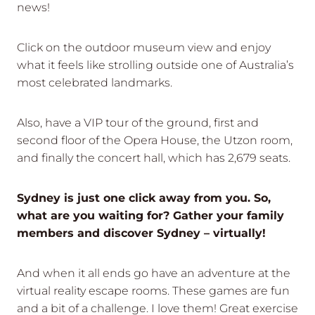
news!
Click on the outdoor museum view and enjoy
what it feels like strolling outside one of Australia’s
most celebrated landmarks.
Also, have a VIP tour of the ground, first and
second floor of the Opera House, the Utzon room,
and finally the concert hall, which has 2,679 seats.
Sydney is just one click away from you. So,
what are you waiting for? Gather your family
members and discover Sydney – virtually!
And when it all ends go have an adventure at the
virtual reality escape rooms. These games are fun
and a bit of a challenge. I love them! Great exercise