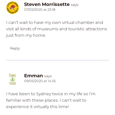
Steven Morrissette
says:
07/05/2020 at 23:18
I can’t wait to have my own virtual chamber and
visit all kinds of museums and touristic attractions
just from my home.
Reply
Emman
says:
09/05/2020 at 14:55
I have been to Sydney twice in my life so I’m
familiar with these places. I can’t wait to
experience it virtually this time!