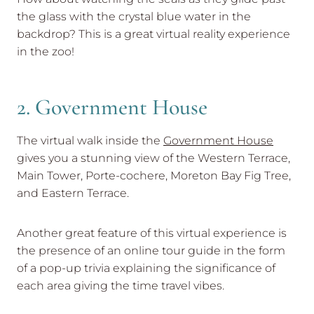
the glass with the crystal blue water in the
backdrop? This is a great virtual reality experience
in the zoo!
2. Government House
The virtual walk inside the
Government House
gives you a stunning view of the Western Terrace,
Main Tower, Porte-cochere, Moreton Bay Fig Tree,
and Eastern Terrace.
Another great feature of this virtual experience is
the presence of an online tour guide in the form
of a pop-up trivia explaining the significance of
each area giving the time travel vibes.