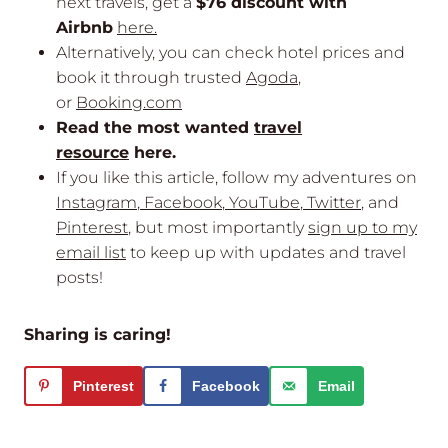
next travels, get a
$76 discount with
Airbnb
here.
Alternatively, you can check hotel prices and
book it through trusted
Agoda
,
or
Booking.com
Read the most wanted
travel
resource
here.
If you like this article, follow my adventures on
Instagram
,
Facebook
,
YouTube
,
Twitter
, and
Pinterest
, but most importantly
sign up to my
email list
to keep up with updates and travel
posts!
Sharing is caring!
Pinterest
Facebook
Email