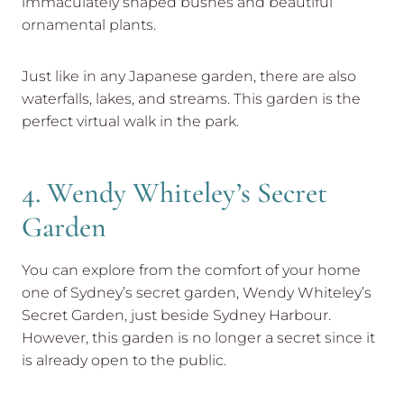
immaculately shaped bushes and beautiful
ornamental plants.
Just like in any Japanese garden, there are also
waterfalls, lakes, and streams. This garden is the
perfect virtual walk in the park.
4. Wendy Whiteley’s Secret
Garden
You can explore from the comfort of your home
one of Sydney’s secret garden, Wendy Whiteley’s
Secret Garden, just beside Sydney Harbour.
However, this garden is no longer a secret since it
is already open to the public.