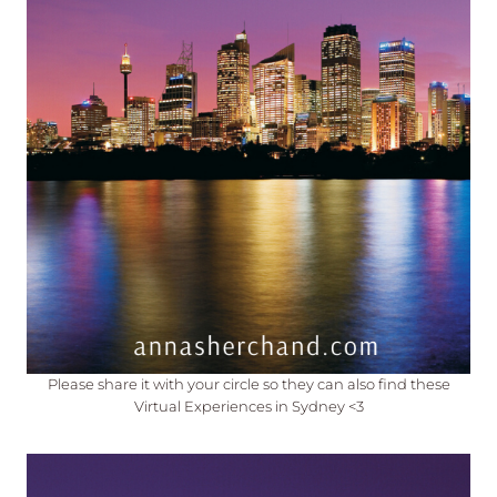
Please share it with your circle so they can also find these
Virtual Experiences in Sydney <3