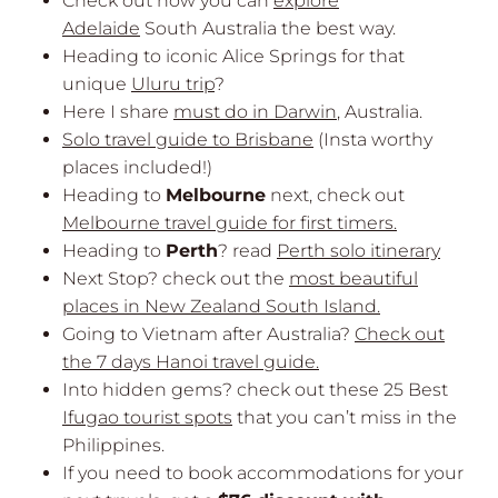
Check out how you can
explore
Adelaide
South Australia the best way.
Heading to iconic Alice Springs for that
unique
Uluru trip
?
Here I share
must do in Darwin
, Australia.
Solo travel guide to Brisbane
(Insta worthy
places included!)
Heading to
Melbourne
next, check out
Melbourne travel guide for first timers.
Heading to
Perth
? read
Perth solo itinerary
Next Stop? check out the
most beautiful
places in New Zealand South Island.
Going to Vietnam after Australia?
Check out
the 7 days Hanoi travel guide.
Into hidden gems? check out these 25 Best
Ifugao tourist spots
that you can’t miss in the
Philippines.
If you need to book accommodations for your