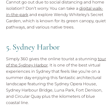
Cannot go out due to social distancing and home
isolation? Don’t worry. You can take a
digital walk-
in-the-park
and explore Wendy Whiteley’s Secret
Garden, which is known for its green canopy, quiet
pathways, and various native trees.
5. Sydney Harbor
Simply 360 gives the online tourist a stunning
tour
of the Sydney Harbor
. It is one of the best virtual
experiences in Sydney that feels like you’re on a
summer day enjoying this fantastic architectural
landscape featuring the Sydney Opera House,
Sydney Harbour Bridge, Luna Park, Fort Denison,
and Circular Quay plus the kilometers of blue
coastal line.