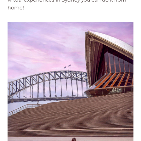
home!