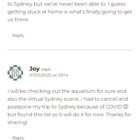
to Sydney, but we’ve never been able to. I guess
getting stuck at home is what’s finally going to get
us there.
Reply
Joy
says:
07/05/2020 at 09:14
I will be checking out the aquarium for sure and
also the virtual Sydney scene. I had to cancel and
postpone my trip to Sydney because of COVID 🙁
but found this list so it will do it for now. Thanks for
sharing!
Reply