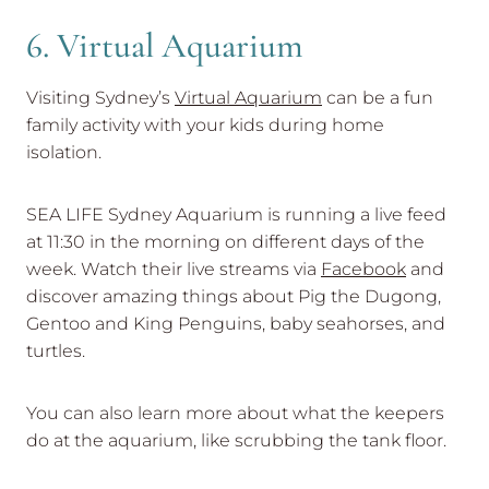
6. Virtual Aquarium
Visiting Sydney’s
Virtual Aquarium
can be a fun
family activity with your kids during home
isolation.
SEA LIFE Sydney Aquarium is running a live feed
at 11:30 in the morning on different days of the
week. Watch their live streams via
Facebook
and
discover amazing things about Pig the Dugong,
Gentoo and King Penguins, baby seahorses, and
turtles.
You can also learn more about what the keepers
do at the aquarium, like scrubbing the tank floor.