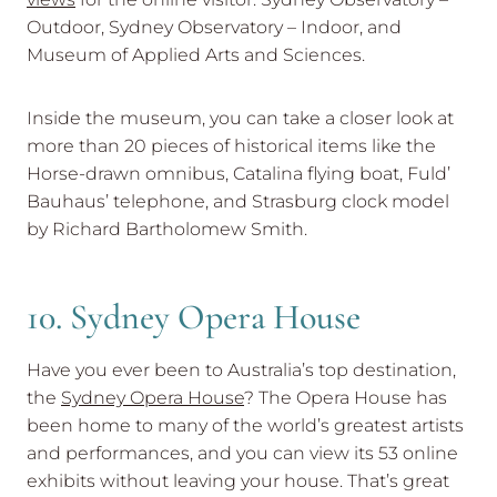
Outdoor, Sydney Observatory – Indoor, and
Museum of Applied Arts and Sciences.
Inside the museum, you can take a closer look at
more than 20 pieces of historical items like the
Horse-drawn omnibus, Catalina flying boat, Fuld’
Bauhaus’ telephone, and Strasburg clock model
by Richard Bartholomew Smith.
10. Sydney Opera House
Have you ever been to Australia’s top destination,
the
Sydney Opera House
? The Opera House has
been home to many of the world’s greatest artists
and performances, and you can view its 53 online
exhibits without leaving your house. That’s great