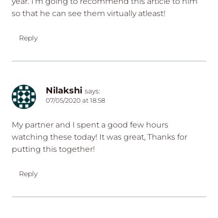
year. I’m going to recommend this article to him
so that he can see them virtually atleast!
Reply
Nilakshi
says:
07/05/2020 at 18:58
My partner and I spent a good few hours
watching these today! It was great, Thanks for
putting this together!
Reply