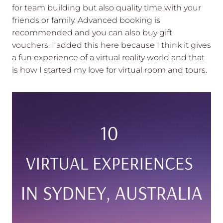
for team building but also quality time with your
friends or family. Advanced booking is
recommended and you can also buy gift
vouchers. I added this here because I think it gives
a fun experience of a virtual reality world and that
is how I started my love for virtual room and tours.