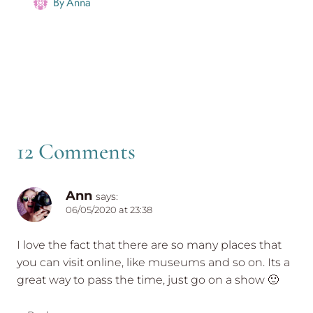
By
Anna
12 Comments
Ann
says:
06/05/2020 at 23:38
I love the fact that there are so many places that
you can visit online, like museums and so on. Its a
great way to pass the time, just go on a show 🙂