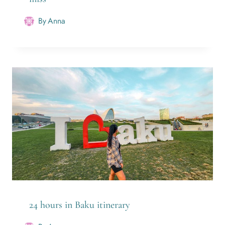
By
Anna
24 hours in Baku itinerary