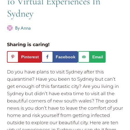
10 Virtual Experiences In
Sydney
By
Anna
Sharing is caring!
Pinterest
Facebook
Email
Do you have plans to visit Sydney after this
quarantine? Have you been to Sydney but can’t
get enough of this fantastic city? Are you living in
Sydney but didn’t have extra time to visit all the
beautiful corners of new south wales? The good
news is you don’t have to leave the comfort of your
home and risk yourself from getting infected
outside to explore our beautiful city. Here are ten
virtual experiences in Sydney you can do it from