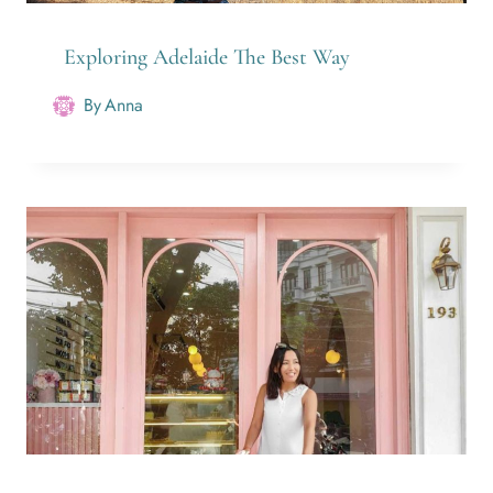
Exploring Adelaide The Best Way
By
Anna