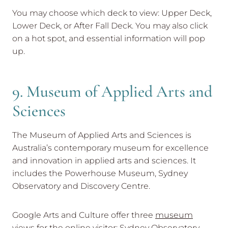
You may choose which deck to view: Upper Deck,
Lower Deck, or After Fall Deck. You may also click
on a hot spot, and essential information will pop
up.
9. Museum of Applied Arts and
Sciences
The Museum of Applied Arts and Sciences is
Australia’s contemporary museum for excellence
and innovation in applied arts and sciences. It
includes the Powerhouse Museum, Sydney
Observatory and Discovery Centre.
Google Arts and Culture offer three
museum
views
for the online visitor: Sydney Observatory –