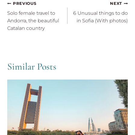
Post
PREVIOUS
NEXT
navigation
Solo female travel to
6 Unusual things to do
Andorra, the beautiful
in Sofia (With photos)
Catalan country
Similar Posts