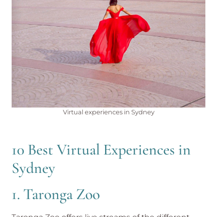
Virtual experiences in Sydney
10 Best Virtual Experiences in
Sydney
1. Taronga Zoo