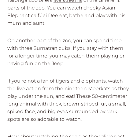
Taronga Zoo offers
live streams
of the different
parts of the zoo. You can watch cheeky Asian
Elephant calf Jai Dee eat, bathe and play with his
mum and aunt.
On another part of the zoo, you can spend time
with three Sumatran cubs. If you stay with them
for a longer time, you may catch them playing or
having fun on the Jeep.
If you’re not a fan of tigers and elephants, watch
the live action from the nineteen Meerkats as they
play under the sun, and eat! These 50-centimeter
long animal with thick, brown-striped fur, a small,
spiked face, and big eyes surrounded by dark
spots are so adorable to watch.
How about watching the seals as they glide past