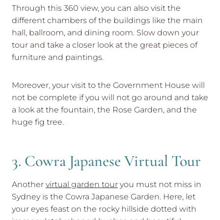
Through this 360 view, you can also visit the
different chambers of the buildings like the main
hall, ballroom, and dining room. Slow down your
tour and take a closer look at the great pieces of
furniture and paintings.
Moreover, your visit to the Government House will
not be complete if you will not go around and take
a look at the fountain, the Rose Garden, and the
huge fig tree.
3. Cowra Japanese Virtual Tour
Another
virtual garden tour
you must not miss in
Sydney is the Cowra Japanese Garden. Here, let
your eyes feast on the rocky hillside dotted with