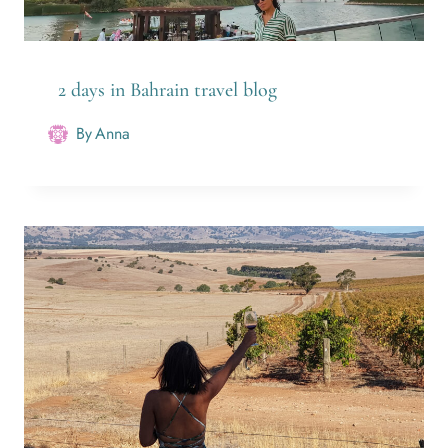
2 days in Bahrain travel blog
By
Anna