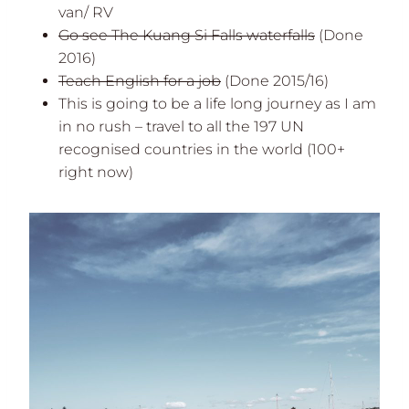
van/ RV
Go see The Kuang Si Falls waterfalls
(Done
2016)
Teach
English for a job
(Done 2015/16)
This is going to be a life long journey as I am
in no rush – travel to all the 197 UN
recognised countries in the world (100+
right now)