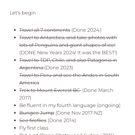
Let’s begin
Travel all 7 continents
(Done 2024:)
Travel to Antarctica, and take photos with
lots of Penguins and giant shapes of ice!
(DONE New Years 2024! It was the BEST!)
Travel to TDP, Chile, and also Patagonia in
Argentina
(Done 2023)
Travel to Peru and see the Andes in South
America
Trek to Mount Everest BC
(Done March
2017)
Be fluent in my fourth language (ongoing)
Bungee Jump
(Done Nov 2017-NZ)
See fireflies
(Done 2014)
Fly first class