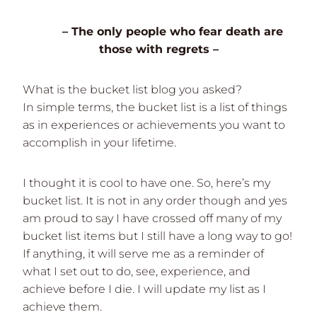
– The only people who fear death are
those with regrets –
What is the bucket list blog you asked?
In simple terms, the bucket list is a list of things
as in experiences or achievements you want to
accomplish in your lifetime.
I thought it is cool to have one. So, here’s my
bucket list. It is not in any order though and yes
am proud to say I have crossed off many of my
bucket list items but I still have a long way to go!
If anything, it will serve me as a reminder of
what I set out to do, see, experience, and
achieve before I die. I will update my list as I
achieve them.