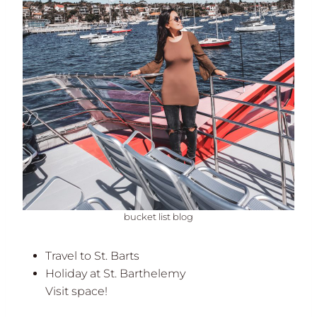
bucket list blog
Travel to St. Barts
Holiday at St. Barthelemy
Visit space!