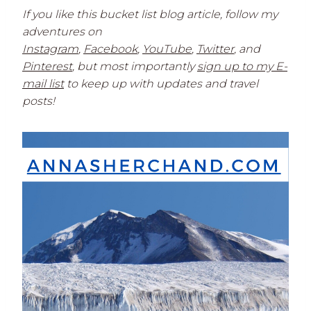
If you like this bucket list blog article, follow my
adventures on
Instagram
,
Facebook
,
YouTube
,
Twitter
,
and
Pinterest
, but most importantly
sign up to my E-
mail list
to keep up with updates and travel
posts!