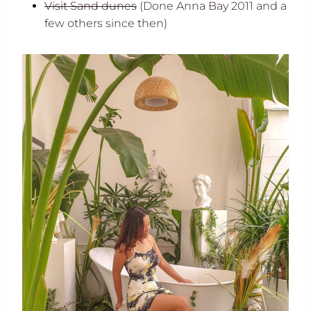
Visit Sand dunes
(Done Anna Bay 2011 and a
few others since then)