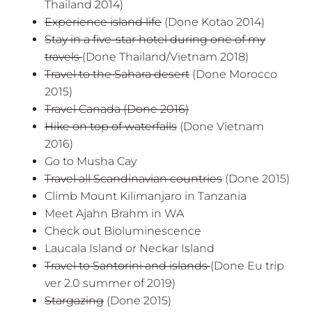
Thailand 2014)
Experience island life
(Done Kotao 2014)
Stay in a five-star hotel during one of my
travels
(Done Thailand/Vietnam 2018)
Travel to the
Sahara desert
(Done Morocco
2015)
Travel Canada
(Done 2016)
Hike on top of waterfalls
(Done Vietnam
2016)
Go to Musha Cay
Travel all Scandinavian countries
(Done 2015)
Climb Mount Kilimanjaro in Tanzania
Meet Ajahn Brahm in WA
Check out Bioluminescence
Laucala Island or Neckar Island
Travel to Santorini and islands
(Done Eu trip
ver 2.0 summer of 2019)
Stargazing
(Done 2015)