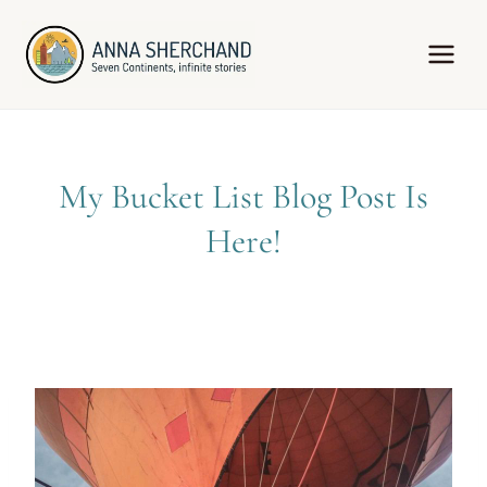
Skip
to
content
My Bucket List Blog Post Is
Here!