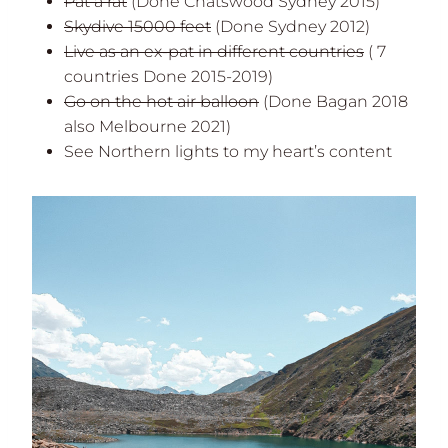
Pat a rat
(Done Chatswood Sydney 2015)
Skydive 15000 feet
(Done Sydney 2012)
Live as an ex-pat in different countries
( 7
countries Done 2015-2019)
Go on the hot air balloon
(Done Bagan 2018
also Melbourne 2021)
See Northern lights to my heart’s content