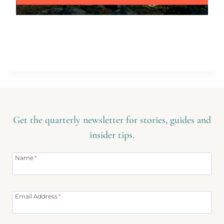
Get the quarterly newsletter for stories, guides and
insider tips.
Name
*
Email Address
*