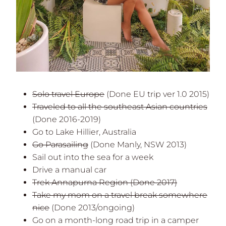
Solo travel Europe
(Done EU trip ver 1.0 2015)
Traveled to all the southeast Asian countries
(Done 2016-2019)
Go to Lake Hillier, Australia
Go Parasailing
(Done Manly, NSW 2013)
Sail out into the sea for a week
Drive a manual car
Trek Annapurna Region
(Done 2017)
Take my mom on a travel break somewhere
nice
(Done 2013/ongoing)
Go on a month-long road trip in a camper