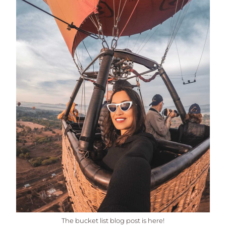
The bucket list blog post is here!