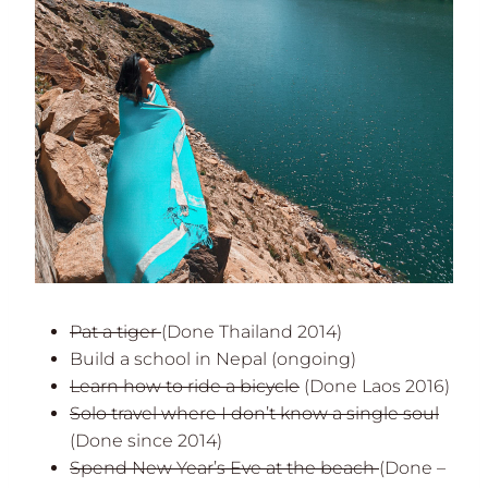
Pat a tiger
(Done Thailand 2014)
Build a school in Nepal (ongoing)
Learn how to ride a bicycle
(Done Laos 2016)
Solo travel where I don’t know a single soul
(Done since 2014)
Spend New Year’s Eve at the beach
(Done –