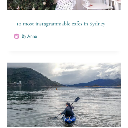
10 most instagrammable cafes in Sydney
By
Anna