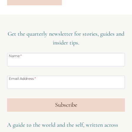
Get the quarterly newsletter for stories, guides and
insider tips.
Name
*
Email Address
*
Subscribe
A guide to the world and the self, written across