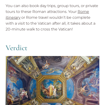
You can also book day trips, group tours, or private
tours to these Roman attractions. Your
Rome
itinerary
or Rome travel wouldn’t be complete
with a visit to the Vatican after all, it takes about a
20-minute walk to cross the Vatican!
Verdict