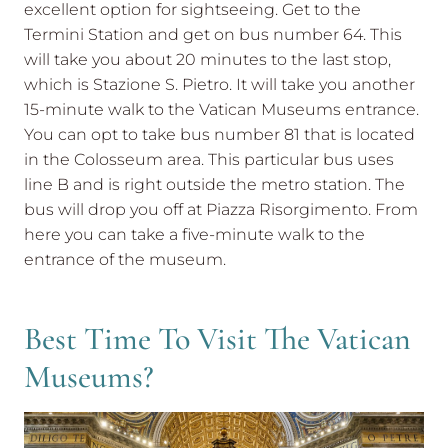
excellent option for sightseeing. Get to the
Termini Station and get on bus number 64. This
will take you about 20 minutes to the last stop,
which is Stazione S. Pietro. It will take you another
15-minute walk to the Vatican Museums entrance.
You can opt to take bus number 81 that is located
in the Colosseum area. This particular bus uses
line B and is right outside the metro station. The
bus will drop you off at Piazza Risorgimento. From
here you can take a five-minute walk to the
entrance of the museum.
Best Time To Visit The Vatican
Museums?