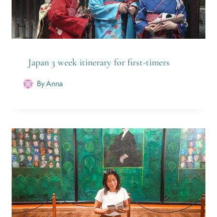
Japan 3 week itinerary for first-timers
By
Anna