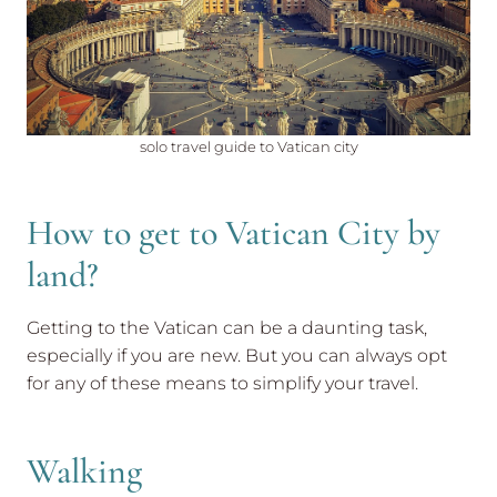
solo travel guide to Vatican city
How to get to Vatican City by
land?
Getting to the Vatican can be a daunting task,
especially if you are new. But you can always opt
for any of these means to simplify your travel.
Walking