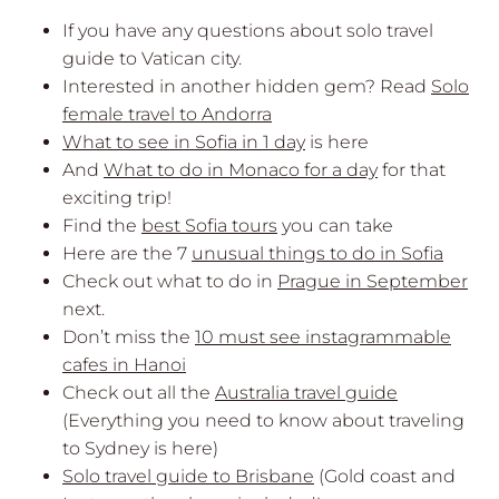
If you have any questions about solo travel
guide to Vatican city.
Interested in another hidden gem? Read
Solo
female travel to Andorra
What to see in Sofia in 1 day
is here
And
What to do in Monaco for a day
for that
exciting trip!
Find the
best Sofia tours
you can take
Here are the 7
unusual things to do in Sofia
Check out what to do in
Prague in September
next.
Don’t miss the
10 must see instagrammable
cafes in Hanoi
Check out all the
Australia travel guide
(Everything you need to know about traveling
to Sydney is here)
Solo travel guide to Brisbane
(Gold coast and