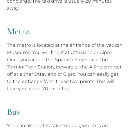
concierge. The taxi drive is usually 20 minutes
away.
Metro
The metro is located at the entrance of the Vatican
Museums. You will find it at Ottaviano or Cipro.
Once you are on the Spanish Steps or at the
Termini Train Station, beware of the A-line and get
off at either Ottaviano or Cipro. You can easily get
to the entrance from these two points. This will
take you about 20 minutes.
Bus
You can also opt to take the bus, which is an