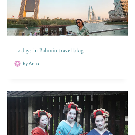
2 days in Bahrain travel blog
By
Anna