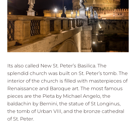
Its also called New St. Peter’s Basilica. The
splendid church was built on St. Peter’s tomb. The
interior of the church is filled with masterpieces of
Renaissance and Baroque art. The most famous
pieces are the Pieta by Michael Angelo, the
baldachin by Bernini, the statue of St Longinus,
the tomb of Urban VIII, and the bronze cathedral
of St. Peter.