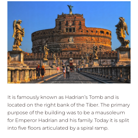
It is famously known as Hadrian’s Tomb and is
located on the right bank of the Tiber. The primary
purpose of the building was to be a mausoleum
for Emperor Hadrian and his family. Today it is split
into five floors articulated by a spiral ramp.