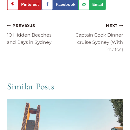
Pinterest
Facebook
Email
Post
PREVIOUS
NEXT
navigation
10 Hidden Beaches
Captain Cook Dinner
and Bays in Sydney
cruise Sydney (With
Photos)
Similar Posts