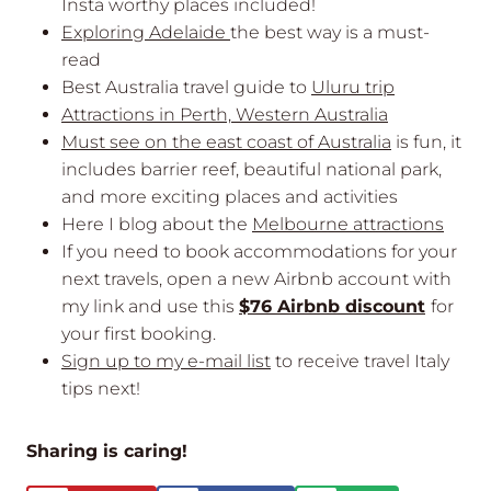
Insta worthy places included!
Exploring Adelaide
the best way is a must-
read
Best Australia travel guide to
Uluru trip
Attractions in Perth, Western Australia
Must see on the east coast of Australia
is fun, it
includes barrier reef, beautiful national park,
and more exciting places and activities
Here I blog about the
Melbourne attractions
If you need to book accommodations for your
next travels, open a new Airbnb account with
my link and use this
$76 Airbnb discount
for
your first booking.
Sign up to my e-mail list
to receive travel Italy
tips next!
Sharing is caring!