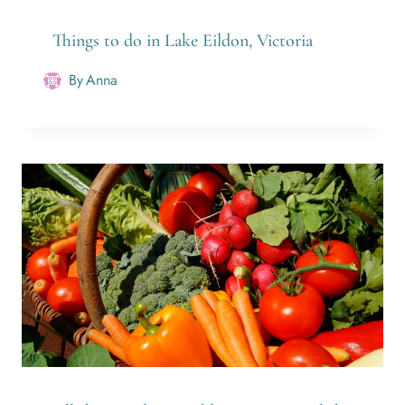
Things to do in Lake Eildon, Victoria
By
Anna