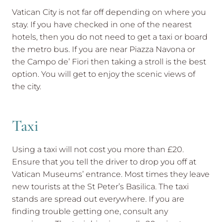
Vatican City is not far off depending on where you
stay. If you have checked in one of the nearest
hotels, then you do not need to get a taxi or board
the metro bus. If you are near Piazza Navona or
the Campo de’ Fiori then taking a stroll is the best
option. You will get to enjoy the scenic views of
the city.
Taxi
Using a taxi will not cost you more than £20.
Ensure that you tell the driver to drop you off at
Vatican Museums’ entrance. Most times they leave
new tourists at the St Peter’s Basilica. The taxi
stands are spread out everywhere. If you are
finding trouble getting one, consult any