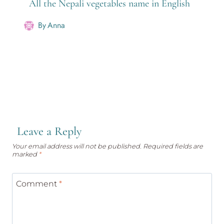
All the Nepali vegetables name in English
By
Anna
Leave a Reply
Your email address will not be published.
Required fields are
marked
*
Comment
*