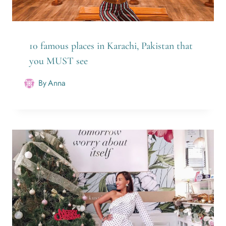
10 famous places in Karachi, Pakistan that
you MUST see
By
Anna