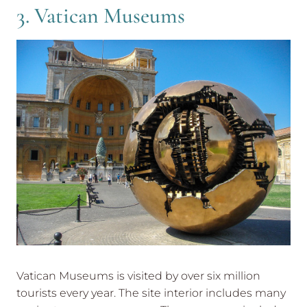
3. Vatican Museums
Vatican Museums is visited by over six million
tourists every year. The site interior includes many