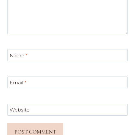
Name
*
Email
*
Website