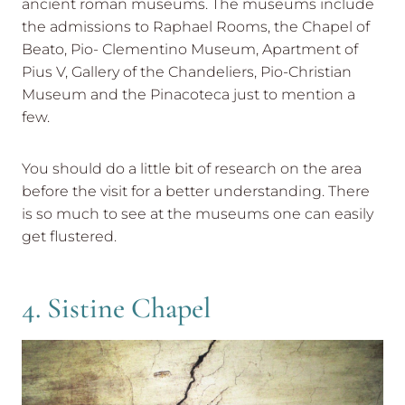
ancient roman museums. The museums include
the admissions to Raphael Rooms, the Chapel of
Beato, Pio- Clementino Museum, Apartment of
Pius V, Gallery of the Chandeliers, Pio-Christian
Museum and the Pinacoteca just to mention a
few.
You should do a little bit of research on the area
before the visit for a better understanding. There
is so much to see at the museums one can easily
get flustered.
4. Sistine Chapel