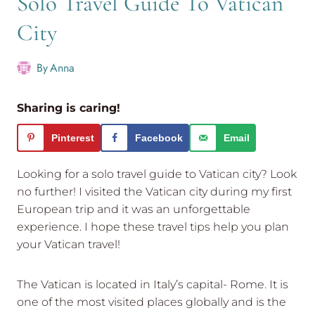
Solo Travel Guide To Vatican
City
By
Anna
Sharing is caring!
Pinterest
Facebook
Email
Looking for a solo travel guide to Vatican city? Look
no further! I visited the Vatican city during my first
European trip and it was an unforgettable
experience. I hope these travel tips help you plan
your Vatican travel!
The Vatican is located in Italy’s capital- Rome. It is
one of the most visited places globally and is the