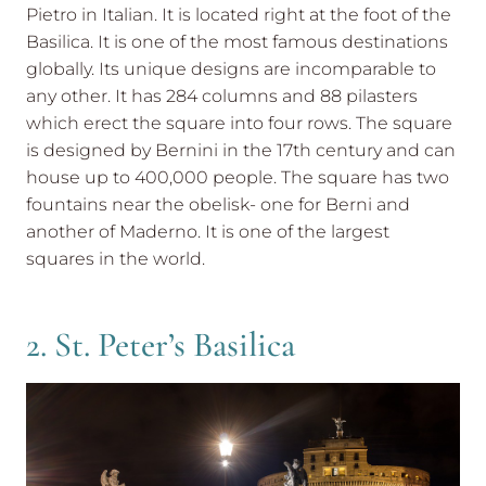
Pietro in Italian. It is located right at the foot of the
Basilica. It is one of the most famous destinations
globally. Its unique designs are incomparable to
any other. It has 284 columns and 88 pilasters
which erect the square into four rows. The square
is designed by Bernini in the 17th century and can
house up to 400,000 people. The square has two
fountains near the obelisk- one for Berni and
another of Maderno. It is one of the largest
squares in the world.
2. St. Peter’s Basilica