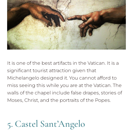
It is one of the best artifacts in the Vatican. It is a
significant tourist attraction given that
Michelangelo designed it. You cannot afford to
miss seeing this while you are at the Vatican. The
walls of the chapel include false drapes, stories of
Moses, Christ, and the portraits of the Popes.
5. Castel Sant’Angelo