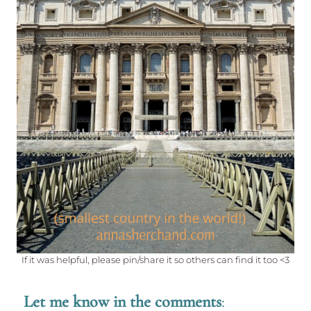
If it was helpful, please pin/share it so others can find it too <3
Let me know in the comments
: