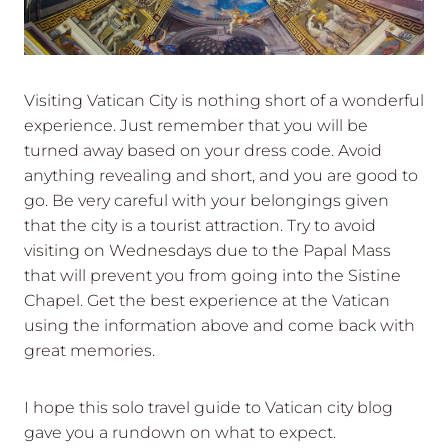
Visiting Vatican City is nothing short of a wonderful
experience. Just remember that you will be
turned away based on your dress code. Avoid
anything revealing and short, and you are good to
go. Be very careful with your belongings given
that the city is a tourist attraction. Try to avoid
visiting on Wednesdays due to the Papal Mass
that will prevent you from going into the Sistine
Chapel. Get the best experience at the Vatican
using the information above and come back with
great memories.
I hope this solo travel guide to Vatican city blog
gave you a rundown on what to expect.