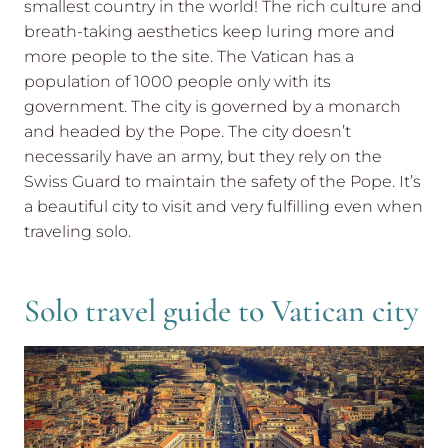
smallest country in the world! The rich culture and
breath-taking aesthetics keep luring more and
more people to the site. The Vatican has a
population of 1000 people only with its
government. The city is governed by a monarch
and headed by the Pope. The city doesn’t
necessarily have an army, but they rely on the
Swiss Guard to maintain the safety of the Pope. It’s
a beautiful city to visit and very fulfilling even when
traveling solo.
Solo travel guide to Vatican city