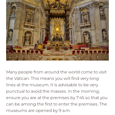
Many people from around the world come to visit
the Vatican. This means you will find very long
lines at the museum. It is advisable to be very
punctual to avoid the masses. In the morning,
ensure you are at the premises by 7:45 so that you
can be among the first to enter the premises. The
museums are opened by 9 a.m.