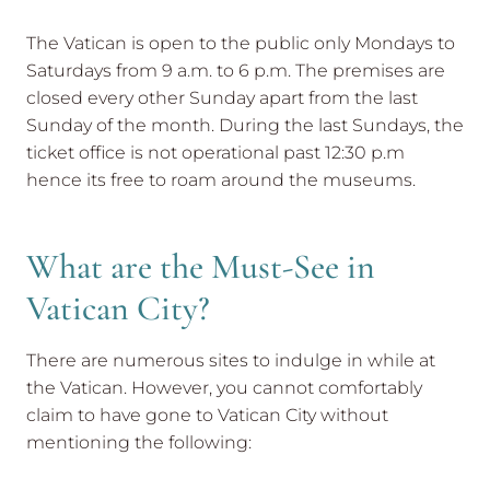
The Vatican is open to the public only Mondays to
Saturdays from 9 a.m. to 6 p.m. The premises are
closed every other Sunday apart from the last
Sunday of the month. During the last Sundays, the
ticket office is not operational past 12:30 p.m
hence its free to roam around the museums.
What are the Must-See in
Vatican City?
There are numerous sites to indulge in while at
the Vatican. However, you cannot comfortably
claim to have gone to Vatican City without
mentioning the following: