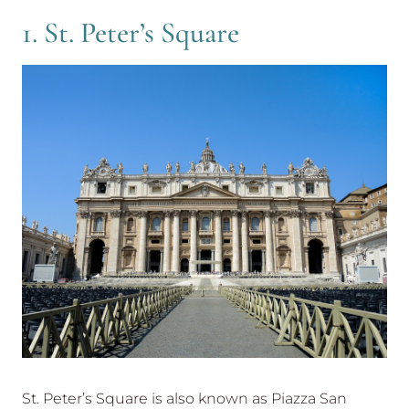
1. St. Peter’s Square
St. Peter’s Square is also known as Piazza San