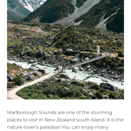
Marlborough Sounds are one of the stunning
places to visit in New Zealand south island. It is the
nature-lover’s paradise! You can enjoy many