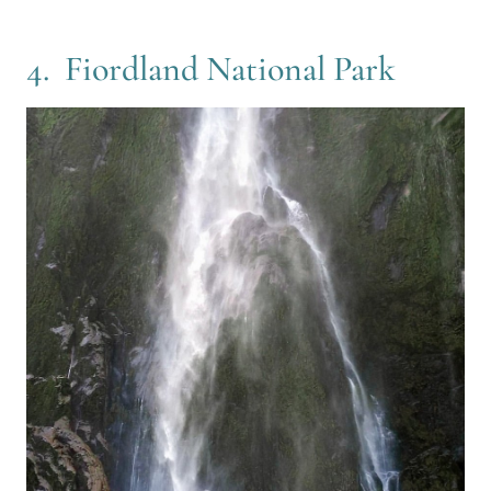
4. Fiordland National Park