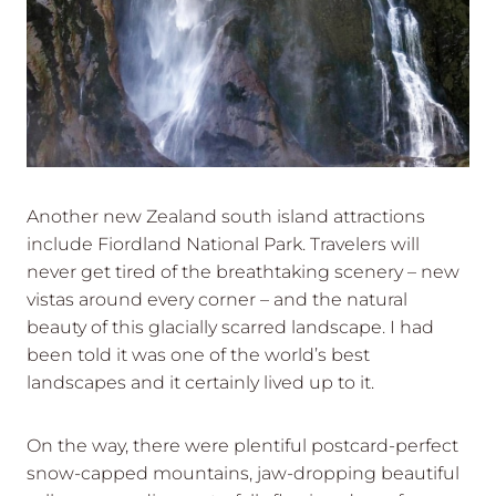
Another new Zealand south island attractions
include Fiordland National Park. Travelers will
never get tired of the breathtaking scenery – new
vistas around every corner – and the natural
beauty of this glacially scarred landscape. I had
been told it was one of the world’s best
landscapes and it certainly lived up to it.
On the way, there were plentiful postcard-perfect
snow-capped mountains, jaw-dropping beautiful