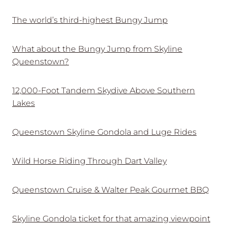
The world’s third-highest Bungy Jump
What about the Bungy Jump from Skyline
Queenstown?
12,000-Foot Tandem Skydive Above Southern
Lakes
Queenstown Skyline Gondola and Luge Rides
Wild Horse Riding Through Dart Valley
Queenstown Cruise & Walter Peak Gourmet BBQ
Skyline Gondola ticket for that amazing viewpoint