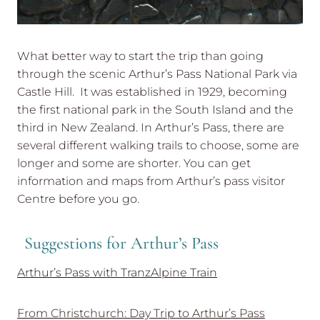
What better way to start the trip than going
through the scenic Arthur’s Pass National Park via
Castle Hill. It was established in 1929, becoming
the first national park in the South Island and the
third in New Zealand. In Arthur’s Pass, there are
several different walking trails to choose, some are
longer and some are shorter. You can get
information and maps from Arthur’s pass visitor
Centre before you go.
Suggestions for Arthur’s Pass
Arthur’s Pass with TranzAlpine Train
From Christchurch: Day Trip to Arthur’s Pass