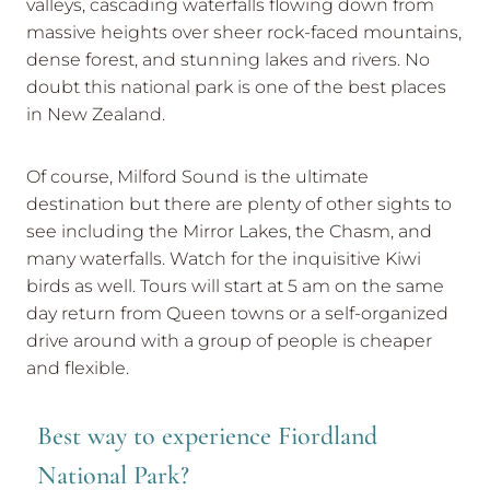
valleys, cascading waterfalls flowing down from
massive heights over sheer rock-faced mountains,
dense forest, and stunning lakes and rivers. No
doubt this national park is one of the best places
in New Zealand.
Of course, Milford Sound is the ultimate
destination but there are plenty of other sights to
see including the Mirror Lakes, the Chasm, and
many waterfalls. Watch for the inquisitive Kiwi
birds as well. Tours will start at 5 am on the same
day return from Queen towns or a self-organized
drive around with a group of people is cheaper
and flexible.
Best way to experience Fiordland
National Park?