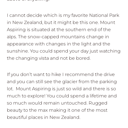
I cannot decide which is my favorite National Park
in New Zealand, but it might be this one. Mount
Aspiring is situated at the southern end of the
alps. The snow-capped mountains change in
appearance with changes in the light and the
sunshine. You could spend your day just watching
the changing vista and not be bored.
If you don’t want to hike I recommend the drive
and you can still see the glacier from the parking
lot. Mount Aspiring is just so wild and there is so
much to explore! You could spend a lifetime and
so much would remain untouched. Rugged
beauty to the max making it one of the most
beautiful places in New Zealand.