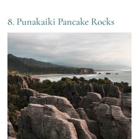
8. Punakaiki Pancake Rocks