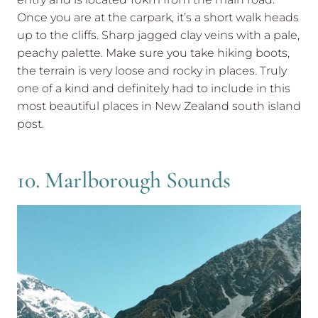
Once you are at the carpark, it’s a short walk heads
up to the cliffs. Sharp jagged clay veins with a pale,
peachy palette. Make sure you take hiking boots,
the terrain is very loose and rocky in places. Truly
one of a kind and definitely had to include in this
most beautiful places in New Zealand south island
post.
10. Marlborough Sounds