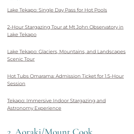
Lake Tekapo: Single Day Pass for Hot Pools
2-Hour Stargazing Tour at Mt John Observatory in
Lake Tekapo
Lake Tekapo: Glaciers, Mountains, and Landscapes
Scenic Tour
Hot Tubs Omarama: Admission Ticket for 1.5-Hour
Session
Tekapo: Immersive Indoor Stargazing and
Astronomy Experience
2. Aoraki/Mount Cook