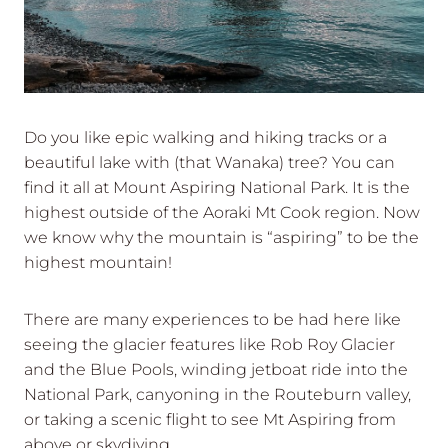
Do you like epic walking and hiking tracks or a
beautiful lake with (that Wanaka) tree? You can
find it all at Mount Aspiring National Park. It is the
highest outside of the Aoraki Mt Cook region. Now
we know why the mountain is “aspiring” to be the
highest mountain!
There are many experiences to be had here like
seeing the glacier features like Rob Roy Glacier
and the Blue Pools, winding jetboat ride into the
National Park, canyoning in the Routeburn valley,
or taking a scenic flight to see Mt Aspiring from
above or skydiving.