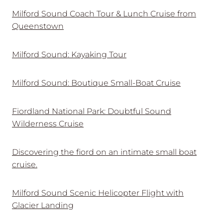
Milford Sound Coach Tour & Lunch Cruise from
Queenstown
Milford Sound: Kayaking Tour
Milford Sound: Boutique Small-Boat Cruise
Fiordland National Park: Doubtful Sound
Wilderness Cruise
Discovering the fiord on an intimate small boat
cruise.
Milford Sound Scenic Helicopter Flight with
Glacier Landing