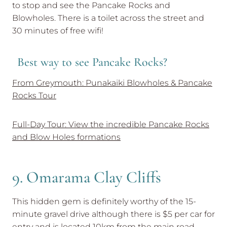
to stop and see the Pancake Rocks and
Blowholes. There is a toilet across the street and
30 minutes of free wifi!
Best way to see Pancake Rocks?
From Greymouth: Punakaiki Blowholes & Pancake
Rocks Tour
Full-Day Tour: View the incredible Pancake Rocks
and Blow Holes formations
9. Omarama Clay Cliffs
This hidden gem is definitely worthy of the 15-
minute gravel drive although there is $5 per car for
entry and is located 10km from the main road.