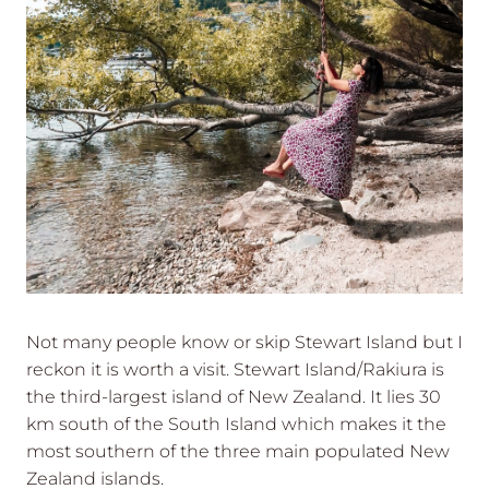
Not many people know or skip Stewart Island but I
reckon it is worth a visit. Stewart Island/Rakiura is
the third-largest island of New Zealand. It lies 30
km south of the South Island which makes it the
most southern of the three main populated New
Zealand islands.