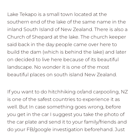
Lake Tekapo is a small town located at the
southern end of the lake of the same name in the
inland South Island of New Zealand. There is also a
Church of Shepard at the lake. The church keeper
said back in the day people came over here to
build the dam (which is behind the lake) and later
on decided to live here because of its beautiful
landscape. No wonder it is one of the most
beautiful places on south island New Zealand.
If you want to do hitchhiking or/and carpooling, NZ
is one of the safest countries to experience it as
well. But In case something goes wrong, before
you get in the car I suggest you take the photo of
the car plate and send it to your family/friends and
do your FB/google investigation beforehand. Just