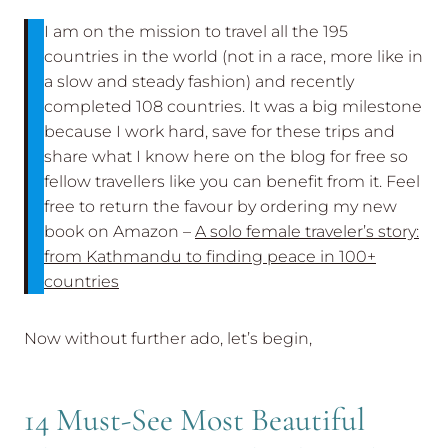
I am on the mission to travel all the 195
countries in the world (not in a race, more like in
a slow and steady fashion) and recently
completed 108 countries. It was a big milestone
because I work hard, save for these trips and
share what I know here on the blog for free so
fellow travellers like you can benefit from it. Feel
free to return the favour by ordering my new
book on Amazon –
A solo female traveler’s story:
from Kathmandu to finding peace in 100+
countries
Now without further ado, let’s begin,
14 Must-See Most Beautiful