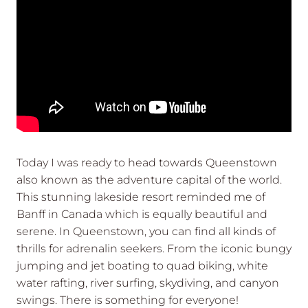
Today I was ready to head towards Queenstown
also known as the adventure capital of the world.
This stunning lakeside resort reminded me of
Banff in Canada which is equally beautiful and
serene. In Queenstown, you can find all kinds of
thrills for adrenalin seekers. From the iconic bungy
jumping and jet boating to quad biking, white
water rafting, river surfing, skydiving, and canyon
swings. There is something for everyone!