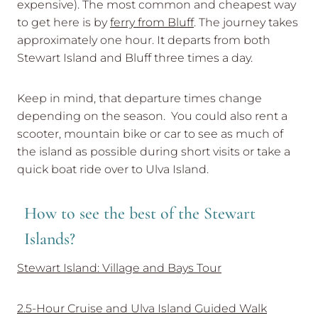
expensive). The most common and cheapest way
to get here is by
ferry from Bluff
. The journey takes
approximately one hour. It departs from both
Stewart Island and Bluff three times a day.
Keep in mind, that departure times change
depending on the season. You could also rent a
scooter, mountain bike or car to see as much of
the island as possible during short visits or take a
quick boat ride over to Ulva Island.
How to see the best of the Stewart
Islands?
Stewart Island: Village and Bays Tour
2.5-Hour Cruise and Ulva Island Guided Walk