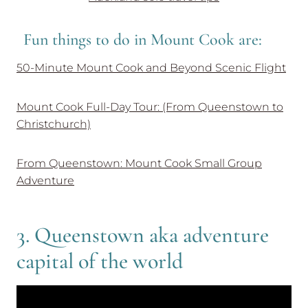
Fun things to do in Mount Cook are:
50-Minute Mount Cook and Beyond Scenic Flight
Mount Cook Full-Day Tour: (From Queenstown to
Christchurch)
From Queenstown: Mount Cook Small Group
Adventure
3. Queenstown aka adventure
capital of the world