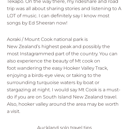
Tekapo. On the way there, my rideshare and road
trip was all about sharing stories and listening to A
LOT of music. I can definitely say I know most
songs by Ed Sheeran now!
Aoraki / Mount Cook national park is
New Zealand’s highest peak and possibly the
most Instagrammed part of the country. You can
also experience the beauty of Mt cook on
foot wandering the easy Hooker Valley Track,
enjoying a birds-eye view, or taking to the
surrounding turquoise waters by boat or
stargazing at night. I would say Mt Cook is a must-
do if you are on South Island New Zealand travel.
Also, hooker valley around the area may be worth
a visit.
Auckland solo travel tips