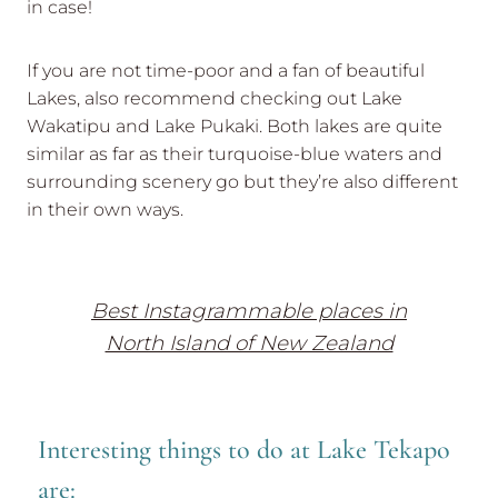
in case!
If you are not time-poor and a fan of beautiful
Lakes, also recommend checking out Lake
Wakatipu and Lake Pukaki. Both lakes are quite
similar as far as their turquoise-blue waters and
surrounding scenery go but they’re also different
in their own ways.
Best Instagrammable places in
North Island of New Zealand
Interesting things to do at Lake Tekapo
are: