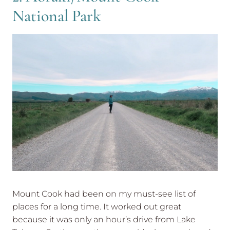
National Park
Mount Cook had been on my must-see list of
places for a long time. It worked out great
because it was only an hour’s drive from Lake