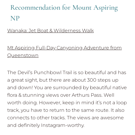
Recommendation for Mount Aspiring
NP
Wanaka: Jet Boat & Wilderness Walk
Mt Aspiring Full-Day Canyoning Adventure from
Queenstown
The Devil’s Punchbowl Trail is so beautiful and has
a great sight, but there are about 300 steps up
and down! You are surrounded by beautiful native
flora & stunning views over Arthurs Pass. Well
worth doing. However, keep in mind it’s not a loop
track, you have to return to the same route. It also
connects to other tracks. The views are awesome
and definitely Instagram-worthy.