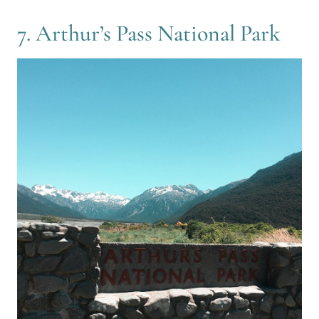
7. Arthur’s Pass National Park