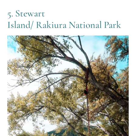
5. Stewart
Island/ Rakiura National Park