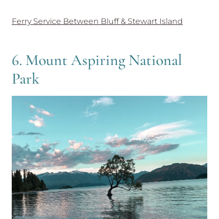
Ferry Service Between Bluff & Stewart Island
6. Mount Aspiring National
Park