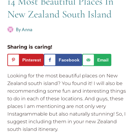
14 Most Beautiful Places In
New Zealand South Island
By
Anna
Sharing is caring!
Pinterest
Facebook
Email
Looking for the most beautiful places on New
Zealand south island? You found it! I will also be
recommending some fun and interesting things
to do in each of these locations. And guys, these
places I am mentioning are not only very
Instagrammable but also naturally stunning! So, I
suggest including them in your new Zealand
south island itinerary.