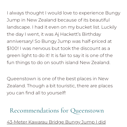
I always thought I would love to experience Bungy
Jump in New Zealand because of its beautiful
landscape. I had it even on my bucket list. Luckily
the day I went, it was Aj Hackett’s Birthday
anniversary! So Bungy Jump was half-priced at
$100! I was nervous but took the discount as a
green light to do it! It is fair to say it is one of the
fun things to do on south island New Zealand.
Queenstown is one of the best places in New
Zealand. Though a bit touristic, there are places
you can find all to yourself!
Recommendations for Queenstown
43-Meter Kawarau Bridge Bungy Jump I did