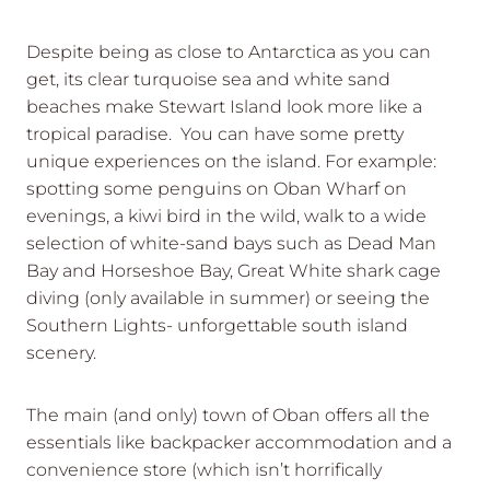
Despite being as close to Antarctica as you can
get, its clear turquoise sea and white sand
beaches make Stewart Island look more like a
tropical paradise. You can have some pretty
unique experiences on the island. For example:
spotting some penguins on Oban Wharf on
evenings, a kiwi bird in the wild, walk to a wide
selection of white-sand bays such as Dead Man
Bay and Horseshoe Bay, Great White shark cage
diving (only available in summer) or seeing the
Southern Lights- unforgettable south island
scenery.
The main (and only) town of Oban offers all the
essentials like backpacker accommodation and a
convenience store (which isn’t horrifically