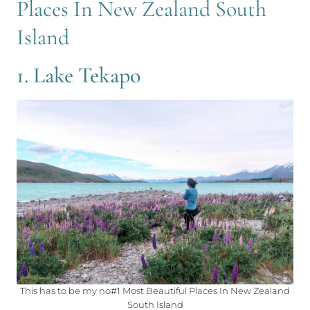
Places In New Zealand South
Island
1. Lake Tekapo
This has to be my no#1 Most Beautiful Places In New Zealand
South Island