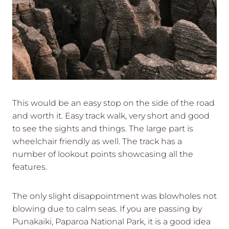
This would be an easy stop on the side of the road
and worth it. Easy track walk, very short and good
to see the sights and things. The large part is
wheelchair friendly as well. The track has a
number of lookout points showcasing all the
features.
The only slight disappointment was blowholes not
blowing due to calm seas. If you are passing by
Punakaiki, Paparoa National Park, it is a good idea