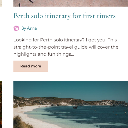
Perth solo itinerary for first timers
By
Anna
Looking for Perth solo itinerary? I got you! This
straight-to-the-point travel guide will cover the
highlights and fun things…
Perth
Read more
solo
itinerary
for
first
timers