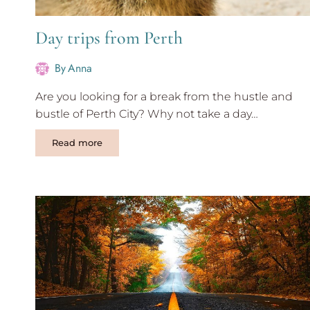
Day trips from Perth
By
Anna
Are you looking for a break from the hustle and
bustle of Perth City? Why not take a day…
Day
Read more
trips
from
Perth