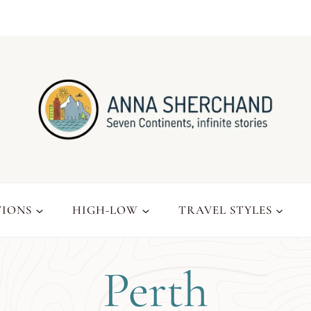
TIONS
HIGH-LOW
TRAVEL STYLES
Perth