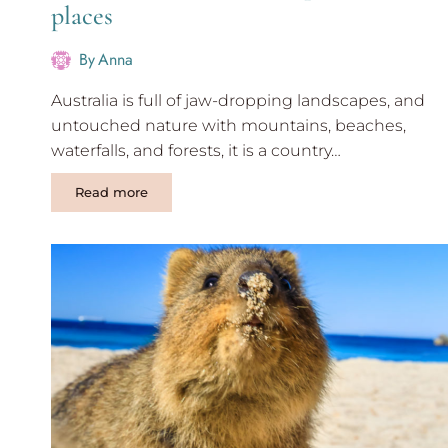
places
By
Anna
Australia is full of jaw-dropping landscapes, and
untouched nature with mountains, beaches,
waterfalls, and forests, it is a country…
Perth
Read more
to
Darwin
road
trip:
Must
see
places