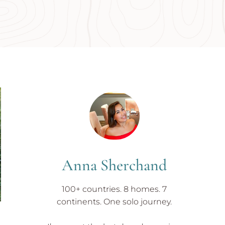
Anna Sherchand
100+ countries. 8 homes. 7
continents. One solo journey.