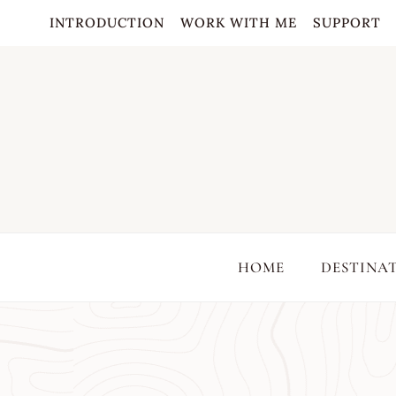
Skip
INTRODUCTION
WORK WITH ME
SUPPORT
to
content
HOME
DESTINA