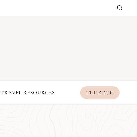
THE BOOK
TRAVEL RESOURCES