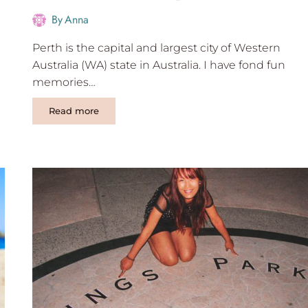
By
Anna
Perth is the capital and largest city of Western
Australia (WA) state in Australia. I have fond fun
memories…
13
Read more
Best
Weekend
Trips
From
Perth