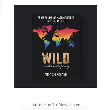
Subscribe To Newsletter