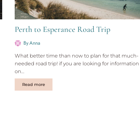
Perth to Esperance Road Trip
By
Anna
What better time than now to plan for that much-
needed road trip! if you are looking for information
on…
Perth
Read more
to
Esperance
Road
Trip