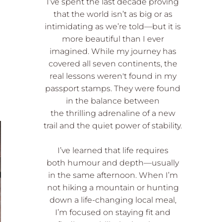
I’ve spent the last decade proving
that the world isn’t as big or as
intimidating as we’re told—but it is
more beautiful than I ever
imagined. While my journey has
covered all seven continents, the
real lessons weren't found in my
passport stamps. They were found
in the balance between
the thrilling adrenaline of a new
trail and the quiet power of stability.
I’ve learned that life requires
both humour and depth—usually
in the same afternoon. When I’m
not hiking a mountain or hunting
down a life-changing local meal,
I’m focused on staying fit and