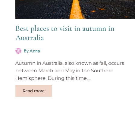
Best places to visit in autumn in
Australia
By
Anna
Autumn in Australia, also known as fall, occurs
between March and May in the Southern
Hemisphere. During this time,…
Best
Read more
places
to
visit
in
autumn
in
Australia