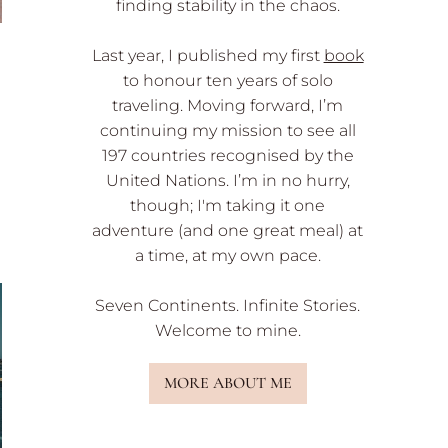
finding stability in the chaos.
Last year, I published my first
book
to honour ten years of solo
traveling. Moving forward, I’m
continuing my mission to see all
197 countries recognised by the
United Nations. I’m in no hurry,
though; I'm taking it one
adventure (and one great meal) at
a time, at my own pace.
Seven Continents. Infinite Stories.
Welcome to mine.
MORE ABOUT ME