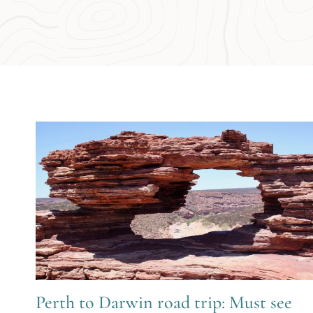
Perth to Darwin road trip: Must see