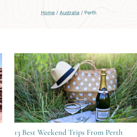
Home
/
Australia
/
Perth
13 Best Weekend Trips From Perth