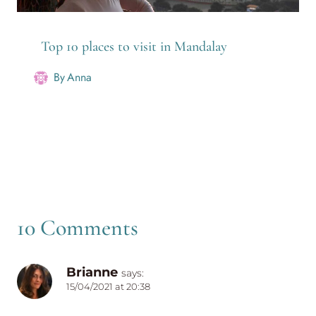
Top 10 places to visit in Mandalay
By
Anna
10 Comments
Brianne
says:
15/04/2021 at 20:38