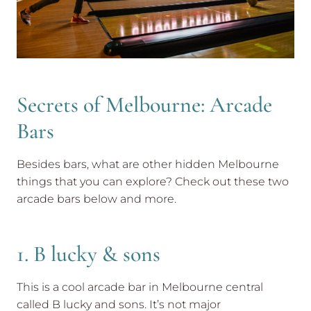
Secrets of Melbourne: Arcade
Bars
Besides bars, what are other hidden Melbourne
things that you can explore? Check out these two
arcade bars below and more.
1. B lucky & sons
This is a cool arcade bar in Melbourne central
called B lucky and sons. It’s not major