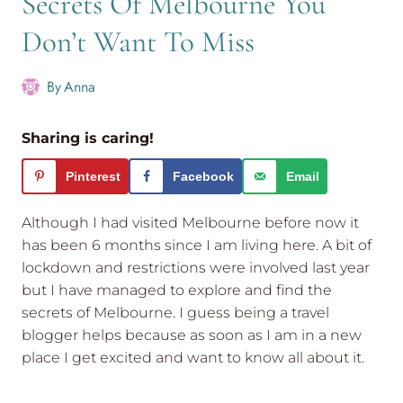
Secrets Of Melbourne You
Don’t Want To Miss
By
Anna
Sharing is caring!
Pinterest
Facebook
Email
Although I had visited Melbourne before now it
has been 6 months since I am living here. A bit of
lockdown and restrictions were involved last year
but I have managed to explore and find the
secrets of Melbourne. I guess being a travel
blogger helps because as soon as I am in a new
place I get excited and want to know all about it.