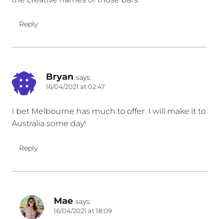
Reply
Bryan
says:
16/04/2021 at 02:47
I bet Melbourne has much to offer. I will make it to
Australia some day!
Reply
Mae
says:
16/04/2021 at 18:09