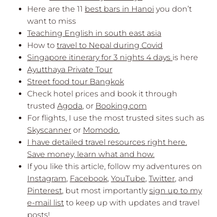
Here are the 11
best bars in Hanoi
you don’t
want to miss
Teaching English in south east asia
How to
travel to Nepal during Covid
Singapore itinerary for 3 nights 4 days
is here
Ayutthaya Private Tour
Street food tour Bangkok
Check hotel prices and book it through
trusted
Agoda
, or
Booking.com
For flights, I use the most trusted sites such as
Skyscanner
or
Momodo.
I have detailed travel resources right here.
Save money, learn what and how.
If you like this article, follow my adventures on
Instagram
,
Facebook
,
YouTube
,
Twitter
, and
Pinterest
, but most importantly
sign up to my
e-mail list
to keep up with updates and travel
posts!