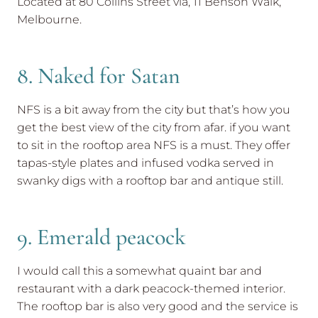
Located at 80 Collins Street via, 11 Benson Walk,
Melbourne.
8. Naked for Satan
NFS is a bit away from the city but that’s how you
get the best view of the city from afar. if you want
to sit in the rooftop area NFS is a must. They offer
tapas-style plates and infused vodka served in
swanky digs with a rooftop bar and antique still.
9. Emerald peacock
I would call this a somewhat quaint bar and
restaurant with a dark peacock-themed interior.
The rooftop bar is also very good and the service is