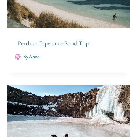
Perth to Esperance Road Trip
By
Anna