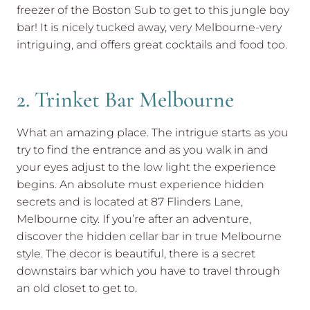
freezer of the Boston Sub to get to this jungle boy
bar! It is nicely tucked away, very Melbourne-very
intriguing, and offers great cocktails and food too.
2. Trinket Bar Melbourne
What an amazing place. The intrigue starts as you
try to find the entrance and as you walk in and
your eyes adjust to the low light the experience
begins. An absolute must experience hidden
secrets and is located at 87 Flinders Lane,
Melbourne city. If you’re after an adventure,
discover the hidden cellar bar in true Melbourne
style. The decor is beautiful, there is a secret
downstairs bar which you have to travel through
an old closet to get to.