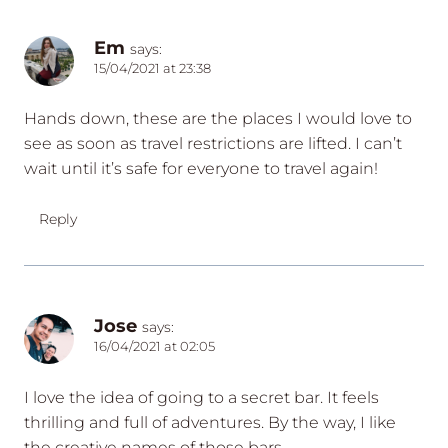
Em
says:
15/04/2021 at 23:38
Hands down, these are the places I would love to
see as soon as travel restrictions are lifted. I can’t
wait until it’s safe for everyone to travel again!
Reply
Jose
says:
16/04/2021 at 02:05
I love the idea of going to a secret bar. It feels
thrilling and full of adventures. By the way, I like
the creative names of those bars.