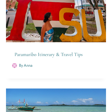
Paramaribo Itinerary & Travel Tips
By
Anna