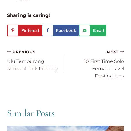
Sharing is caring!
Pinterest
Facebook
Email
Post
PREVIOUS
NEXT
navigation
Ulu Temburong
10 First Time Solo
National Park Itinerary
Female Travel
Destinations
Similar Posts