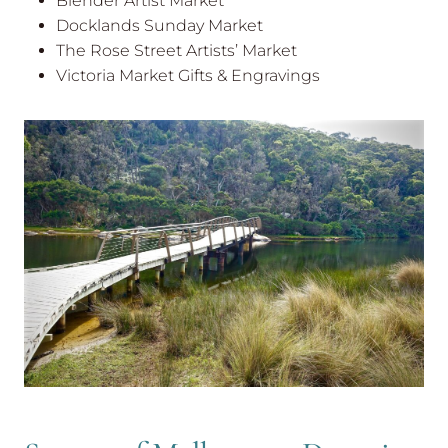
Blender Artist Market
Docklands Sunday Market
The Rose Street Artists’ Market
Victoria Market Gifts & Engravings