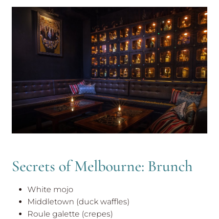
Secrets of Melbourne: Brunch
White mojo
Middletown (duck waffles)
Roule galette (crepes)