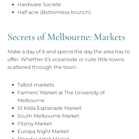
Hardware Societe
Half acre (Bottomless brunch)
Secrets of Melbourne: Markets
Make a day of it and spend the day the area has to
offer. Whether it’s oceanside or cute little towns
scattered through the town.
Talbot markets
Farmers’ Market at The University of
Melbourne
St Kilda Esplanade Market
South Melbourne Market
Fitzroy Market
Europa Night Market