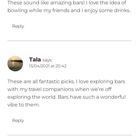
These sound like amazing bars! I love the idea of
bowling while my friends and I enjoy some drinks.
Reply
Tala
says:
15/04/2021 at 20:42
These are all fantastic picks. I love exploring bars
with my travel companions when we’re off
exploring the world. Bars have such a wonderful
vibe to them.
Reply