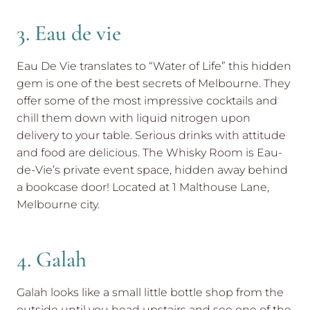
3. Eau de vie
Eau De Vie translates to “Water of Life” this hidden
gem is one of the best secrets of Melbourne. They
offer some of the most impressive cocktails and
chill them down with liquid nitrogen upon
delivery to your table. Serious drinks with attitude
and food are delicious. The Whisky Room is Eau-
de-Vie’s private event space, hidden away behind
a bookcase door! Located at 1 Malthouse Lane,
Melbourne city.
4. Galah
Galah looks like a small little bottle shop from the
outside until you head upstairs and see one of the