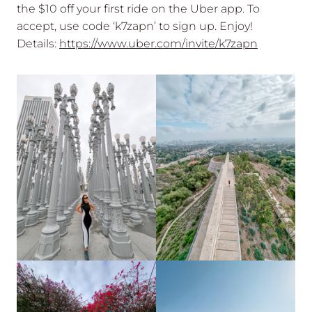
the $10 off your first ride on the Uber app. To
accept, use code ‘k7zapn’ to sign up. Enjoy!
Details:
https://www.uber.com/invite/k7zapn