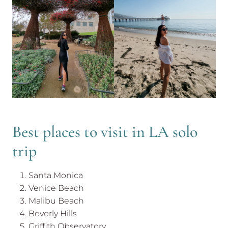
Best places to visit in LA solo
trip
Santa Monica
Venice Beach
Malibu Beach
Beverly Hills
Griffith Observatory