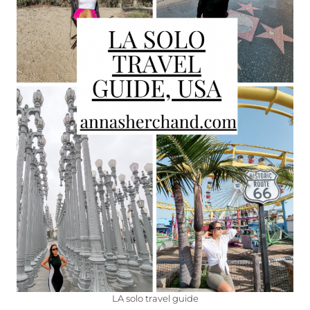
LA solo travel guide