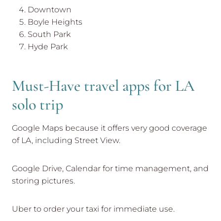
Downtown
Boyle Heights
South Park
Hyde Park
Must-Have travel apps for LA
solo trip
Google Maps because it offers very good coverage
of LA, including Street View.
Google Drive, Calendar for time management, and
storing pictures.
Uber to order your taxi for immediate use.