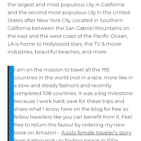
the largest and most populous city in California
and the second most populous city in the United
States after New York City. Located in Southern
California between the San Gabriel Mountains on
the east and the west coast of the Pacific Ocean,
LA is home to Hollywood stars, the TV & movie
industries, beautiful beaches, and more.
I am on the mission to travel all the 195
countries in the world (not in a race, more like in
a slow and steady fashion) and recently
completed 108 countries. It was a big milestone
because I work hard, save for these trips and
share what I know here on the blog for free so
fellow travellers like you can benefit from it. Feel
free to return the favour by ordering my new
book on Amazon –
A solo female traveler’s story:
from Kathmandu to finding peace in 100+