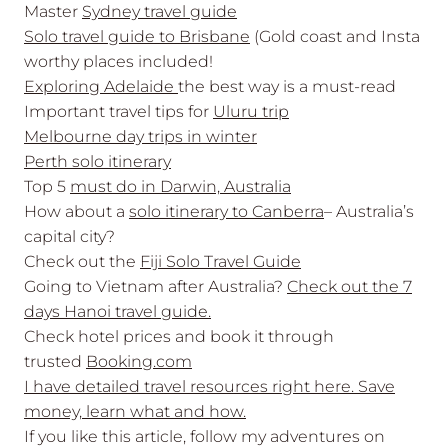
Master
Sydney travel guide
Solo travel guide to Brisbane
(Gold coast and Insta
worthy places included!
Exploring Adelaide
the best way is a must-read
Important travel tips for
Uluru trip
Melbourne day trips in winter
Perth solo itinerary
Top 5
must do in Darwin, Australia
How about a
solo itinerary to Canberra
– Australia’s
capital city?
Check out the
Fiji Solo Travel Guide
Going to Vietnam after Australia?
Check out the 7
days Hanoi travel guide.
Check hotel prices and book it through
trusted
Booking.com
I have detailed travel resources right here. Save
money, learn what and how.
If you like this article, follow my adventures on