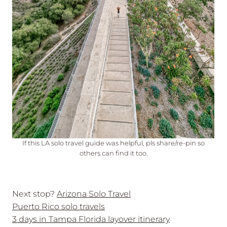
If this LA solo travel guide was helpful, pls share/re-pin so
others can find it too.
Next stop?
Arizona Solo Travel
Puerto Rico solo travels
3 days in Tampa Florida layover itinerary