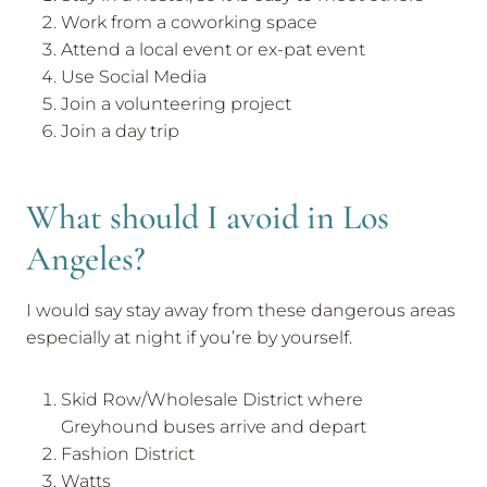
Work from a coworking space
Attend a local event or ex-pat event
Use Social Media
Join a volunteering project
Join a day trip
What should I avoid in Los
Angeles?
I would say stay away from these dangerous areas
especially at night if you’re by yourself.
Skid Row/Wholesale District where
Greyhound buses arrive and depart
Fashion District
Watts