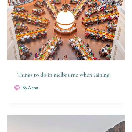
Things to do in melbourne when raining
By
Anna