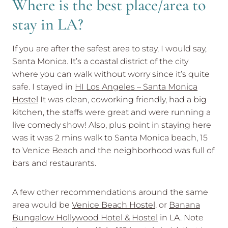
Where is the best place/area to
stay in LA?
If you are after the safest area to stay, I would say,
Santa Monica. It’s a coastal district of the city
where you can walk without worry since it’s quite
safe. I stayed in
HI Los Angeles – Santa Monica
Hostel
It was clean, coworking friendly, had a big
kitchen, the staffs were great and were running a
live comedy show! Also, plus point in staying here
was it was 2 mins walk to Santa Monica beach, 15
to Venice Beach and the neighborhood was full of
bars and restaurants.
A few other recommendations around the same
area would be
Venice Beach Hostel
, or
Banana
Bungalow Hollywood Hotel & Hostel
in LA. Note