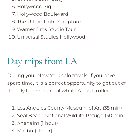
Hollywood Sign
Hollywood Boulevard
The Urban Light Sculpture
Warner Bros Studio Tour
Universal Studios Hollywood
Day trips from LA
During your New York solo travels, if you have
spare time, it is a perfect opportunity to get out of
the city to see more of what LA has to offer.
Los Angeles County Museum of Art (35 min)
Seal Beach National Wildlife Refuge (50 min)
Anaheim (1 hour)
Malibu (1 hour)