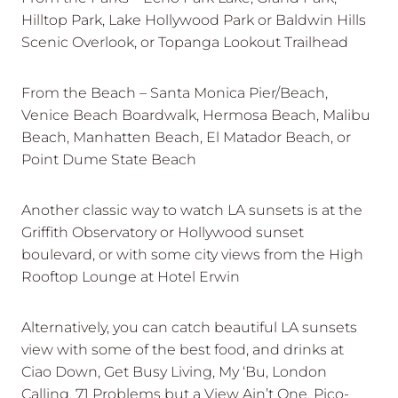
Hilltop Park, Lake Hollywood Park or Baldwin Hills
Scenic Overlook, or Topanga Lookout Trailhead
From the Beach – Santa Monica Pier/Beach,
Venice Beach Boardwalk, Hermosa Beach, Malibu
Beach, Manhatten Beach, El Matador Beach, or
Point Dume State Beach
Another classic way to watch LA sunsets is at the
Griffith Observatory or Hollywood sunset
boulevard, or with some city views from the High
Rooftop Lounge at Hotel Erwin
Alternatively, you can catch beautiful LA sunsets
view with some of the best food, and drinks at
Ciao Down, Get Busy Living, My ‘Bu, London
Calling, 71 Problems but a View Ain’t One, Pico-