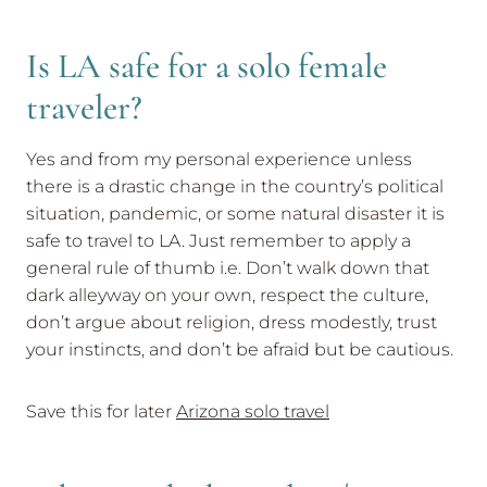
Is LA safe for a solo female
traveler?
Yes and from my personal experience unless
there is a drastic change in the country’s political
situation, pandemic, or some natural disaster it is
safe to travel to LA. Just remember to apply a
general rule of thumb i.e. Don’t walk down that
dark alleyway on your own, respect the culture,
don’t argue about religion, dress modestly, trust
your instincts, and don’t be afraid but be cautious.
Save this for later
Arizona solo travel