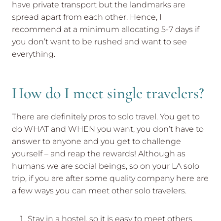
have private transport but the landmarks are
spread apart from each other. Hence, I
recommend at a minimum allocating 5-7 days if
you don’t want to be rushed and want to see
everything.
How do I meet single travelers?
There are definitely pros to solo travel. You get to
do WHAT and WHEN you want; you don’t have to
answer to anyone and you get to challenge
yourself – and reap the rewards! Although as
humans we are social beings, so on your LA solo
trip, if you are after some quality company here are
a few ways you can meet other solo travelers.
Stay in a hostel, so it is easy to meet others