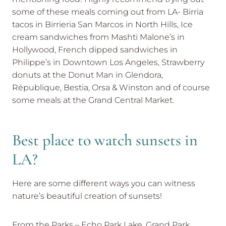
some of these meals coming out from LA- Birria
tacos in Birrieria San Marcos in North Hills, Ice
cream sandwiches from Mashti Malone’s in
Hollywood, French dipped sandwiches in
Philippe’s in Downtown Los Angeles, Strawberry
donuts at the Donut Man in Glendora,
République, Bestia, Orsa & Winston and of course
some meals at the Grand Central Market.
Best place to watch sunsets in
LA?
Here are some different ways you can witness
nature’s beautiful creation of sunsets!
From the Parks – Echo Park Lake, Grand Park,