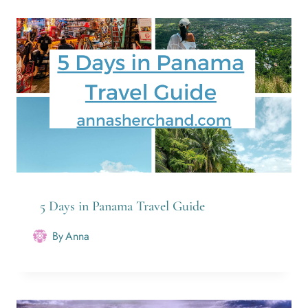
5 Days in Panama Travel Guide
By
Anna