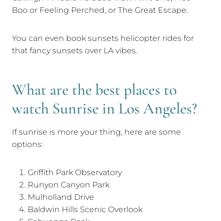
Boo or Feeling Perched, or The Great Escape.
You can even book sunsets helicopter rides for
that fancy sunsets over LA vibes.
What are the best places to
watch Sunrise in Los Angeles?
If sunrise is more your thing, here are some
options:
Griffith Park Observatory
Runyon Canyon Park
Mulholland Drive
Baldwin Hills Scenic Overlook