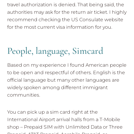
travel authorization is denied. That being said, the
authorities may ask for the return air ticket. I highly
recommend checking the US Consulate website
for the most current visa information for you.
People, language, Simcard
Based on my experience I found American people
to be open and respectful of others. English is the
official language but many other languages are
widely spoken among different immigrant
communities.
You can pick up a sim card right at the
International Airport arrival halls from a T-Mobile
shop – Prepaid SIM with Unlimited Data or Three