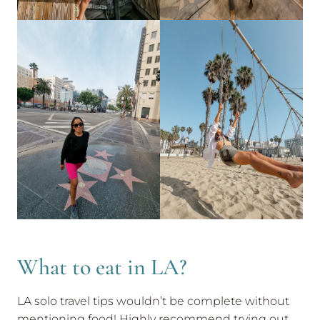
What to eat in LA?
LA solo travel tips wouldn’t be complete without
mentioning food! Highly recommend trying out