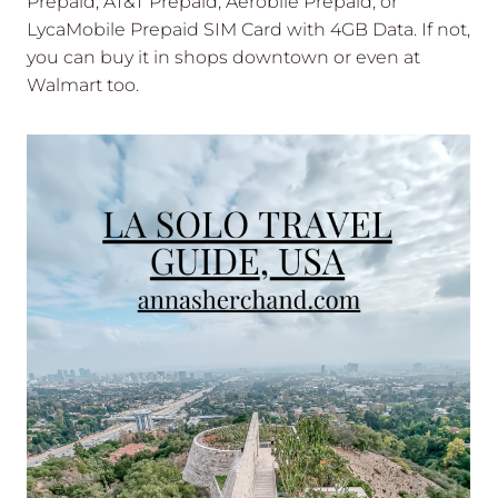
Prepaid, AT&T Prepaid, Aerobile Prepaid, or
LycaMobile Prepaid SIM Card with 4GB Data. If not,
you can buy it in shops downtown or even at
Walmart too.