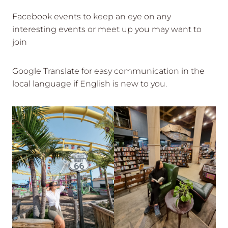
Facebook events to keep an eye on any
interesting events or meet up you may want to
join
Google Translate for easy communication in the
local language if English is new to you.