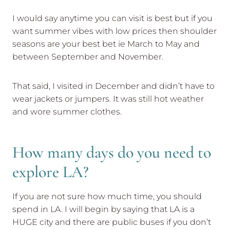
I would say anytime you can visit is best but if you
want summer vibes with low prices then shoulder
seasons are your best bet ie March to May and
between September and November.
That said, I visited in December and didn’t have to
wear jackets or jumpers. It was still hot weather
and wore summer clothes.
How many days do you need to
explore LA?
If you are not sure how much time, you should
spend in LA. I will begin by saying that LA is a
HUGE city and there are public buses if you don’t