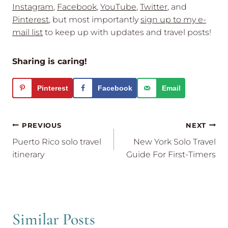
Instagram
,
Facebook
,
YouTube
,
Twitter
, and
Pinterest
, but most importantly
sign up to my e-
mail list
to keep up with updates and travel posts!
Sharing is caring!
Pinterest
Facebook
Email
Post
PREVIOUS
NEXT
navigation
Puerto Rico solo travel
New York Solo Travel
itinerary
Guide For First-Timers
Similar Posts