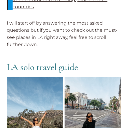
countries
I will start off by answering the most asked
questions but if you want to check out the must-
see places in LA right away, feel free to scroll
further down.
LA solo travel guide