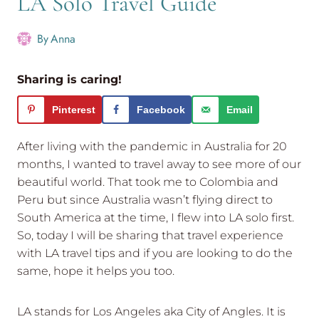
LA Solo Travel Guide
By
Anna
Sharing is caring!
Pinterest
Facebook
Email
After living with the pandemic in Australia for 20
months, I wanted to travel away to see more of our
beautiful world. That took me to Colombia and
Peru but since Australia wasn’t flying direct to
South America at the time, I flew into LA solo first.
So, today I will be sharing that travel experience
with LA travel tips and if you are looking to do the
same, hope it helps you too.
LA stands for Los Angeles aka City of Angles. It is