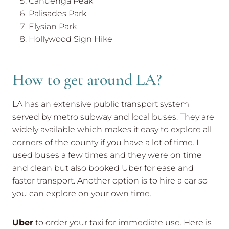
Cahuenga Peak
Palisades Park
Elysian Park
Hollywood Sign Hike
How to get around LA?
LA has an extensive public transport system
served by metro subway and local buses. They are
widely available which makes it easy to explore all
corners of the county if you have a lot of time. I
used buses a few times and they were on time
and clean but also booked Uber for ease and
faster transport. Another option is to hire a car so
you can explore on your own time.
Uber
to order your taxi for immediate use. Here is