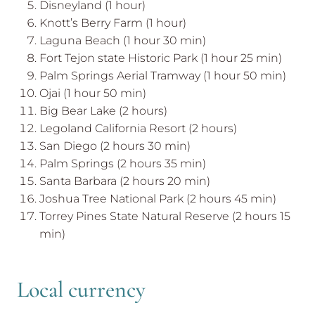
Disneyland (1 hour)
Knott’s Berry Farm (1 hour)
Laguna Beach (1 hour 30 min)
Fort Tejon state Historic Park (1 hour 25 min)
Palm Springs Aerial Tramway (1 hour 50 min)
Ojai (1 hour 50 min)
Big Bear Lake (2 hours)
Legoland California Resort (2 hours)
San Diego (2 hours 30 min)
Palm Springs (2 hours 35 min)
Santa Barbara (2 hours 20 min)
Joshua Tree National Park (2 hours 45 min)
Torrey Pines State Natural Reserve (2 hours 15
min)
Local currency