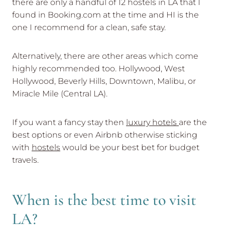
there are only a handful of 12 hostels in LA that I
found in Booking.com at the time and HI is the
one I recommend for a clean, safe stay.
Alternatively, there are other areas which come
highly recommended too. Hollywood, West
Hollywood, Beverly Hills, Downtown, Malibu, or
Miracle Mile (Central LA).
If you want a fancy stay then
luxury hotels
are the
best options or even Airbnb otherwise sticking
with
hostels
would be your best bet for budget
travels.
When is the best time to visit
LA?