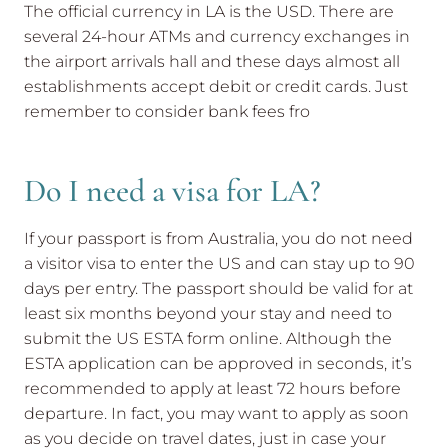
The official currency in LA is the USD. There are
several 24-hour ATMs and currency exchanges in
the airport arrivals hall and these days almost all
establishments accept debit or credit cards. Just
remember to consider bank fees fro
Do I need a visa for LA?
If your passport is from Australia, you do not need
a visitor visa to enter the US and can stay up to 90
days per entry. The passport should be valid for at
least six months beyond your stay and need to
submit the US ESTA form online. Although the
ESTA application can be approved in seconds, it’s
recommended to apply at least 72 hours before
departure. In fact, you may want to apply as soon
as you decide on travel dates, just in case your