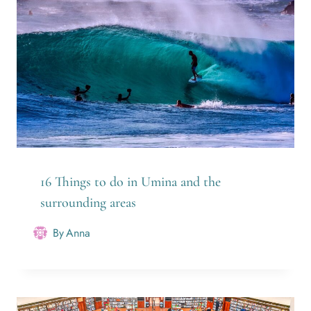
16 Things to do in Umina and the
surrounding areas
By
Anna