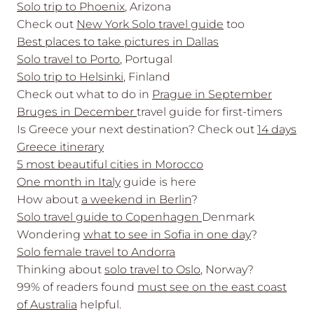
Solo trip to Phoenix
, Arizona
Check out
New York Solo travel guide
too
Best places to take pictures in Dallas
Solo travel to Porto
, Portugal
Solo trip to Helsinki
, Finland
Check out what to do in
Prague in September
Bruges in December
travel guide for first-timers
Is Greece your next destination? Check out
14 days
Greece
itinerary
5 most beautiful cities in Morocco
One month in Italy
guide is here
How about
a weekend in Berlin
?
Solo travel guide to Copenhagen
Denmark
Wondering
what to see in Sofia in one day
?
Solo female travel to Andorra
Thinking about
solo travel to Oslo
, Norway?
99% of readers found
must see on the east coast
of Australia
helpful.