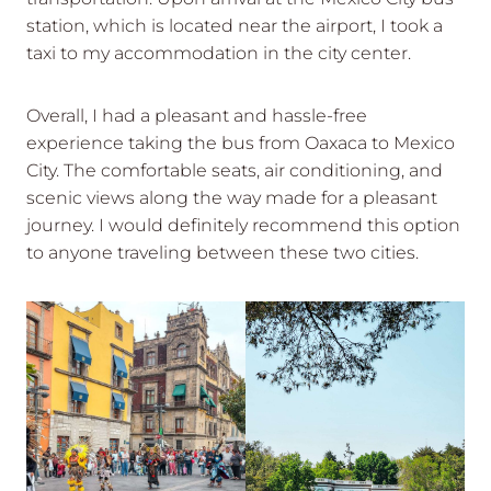
station, which is located near the airport, I took a
taxi to my accommodation in the city center.
Overall, I had a pleasant and hassle-free
experience taking the bus from Oaxaca to Mexico
City. The comfortable seats, air conditioning, and
scenic views along the way made for a pleasant
journey. I would definitely recommend this option
to anyone traveling between these two cities.