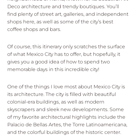
Deco architecture and trendy boutiques. You’ll
find plenty of street art, galleries, and independent
shops here, as well as some of the city’s best
coffee shops and bars.
Of course, this itinerary only scratches the surface
of what Mexico City has to offer, but hopefully, it
gives you a good idea of how to spend two
memorable days in this incredible city!
One of the things I love most about Mexico City is
its architecture. The city is filled with beautiful
colonial-era buildings, as well as modern
skyscrapers and sleek new developments. Some
of my favorite architectural highlights include the
Palacio de Bellas Artes, the Torre Latinoamericana,
and the colorful buildings of the historic center.