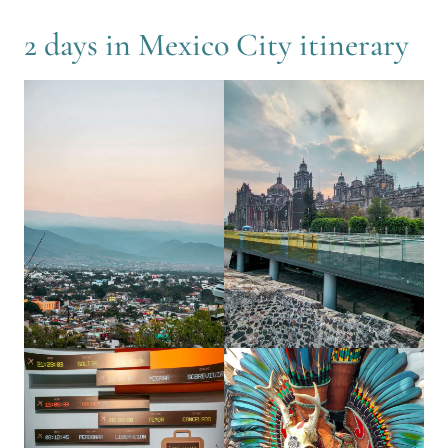
2 days in Mexico City itinerary