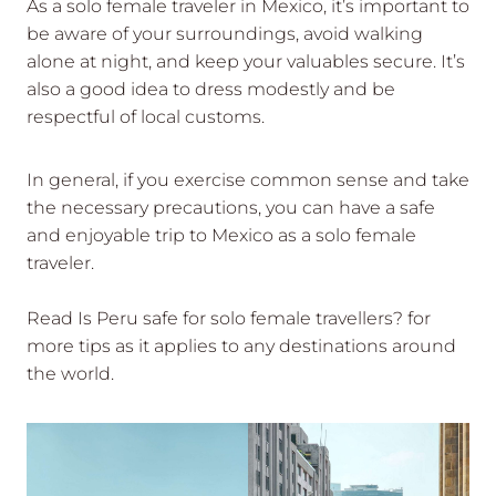
As a solo female traveler in Mexico, it’s important to
be aware of your surroundings, avoid walking
alone at night, and keep your valuables secure. It’s
also a good idea to dress modestly and be
respectful of local customs.
In general, if you exercise common sense and take
the necessary precautions, you can have a safe
and enjoyable trip to Mexico as a solo female
traveler.
Read Is Peru safe for solo female travellers? for
more tips as it applies to any destinations around
the world.