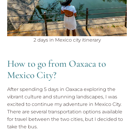
2 days in Mexico city itinerary
How to go from Oaxaca to
Mexico City?
After spending 5 days in Oaxaca exploring the
vibrant culture and stunning landscapes, I was
excited to continue my adventure in Mexico City.
There are several transportation options available
for travel between the two cities, but I decided to
take the bus.