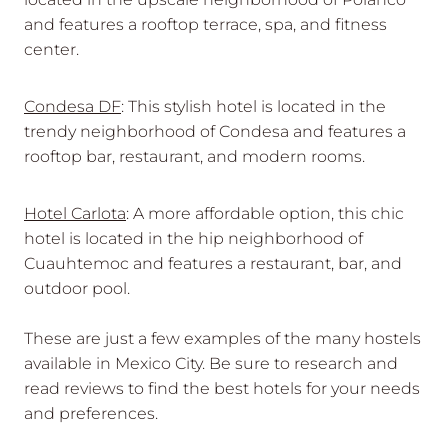
and features a rooftop terrace, spa, and fitness
center.
Condesa DF
: This stylish hotel is located in the
trendy neighborhood of Condesa and features a
rooftop bar, restaurant, and modern rooms.
Hotel Carlota
: A more affordable option, this chic
hotel is located in the hip neighborhood of
Cuauhtemoc and features a restaurant, bar, and
outdoor pool.
These are just a few examples of the many hostels
available in Mexico City. Be sure to research and
read reviews to find the best hotels for your needs
and preferences.