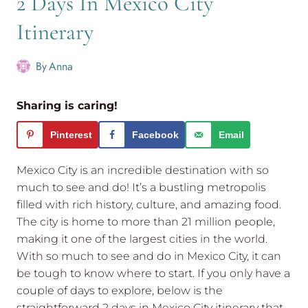
2 Days In Mexico City
Itinerary
By
Anna
Sharing is caring!
Pinterest
Facebook
Email
Mexico City is an incredible destination with so
much to see and do! It’s a bustling metropolis
filled with rich history, culture, and amazing food.
The city is home to more than 21 million people,
making it one of the largest cities in the world.
With so much to see and do in Mexico City, it can
be tough to know where to start. If you only have a
couple of days to explore, below is the
straightforward 2 days in Mexico City itinerary that