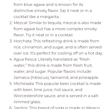
from blue agave and is known for its
distinctive smoky flavor. Sip it neat or in a
cocktail like a margarita.
Mezcal: Similar to tequila, mezcal is also made
from agave but has a more complex smoky
flavor. Try it neat or in a cocktail.
Horchata: This refreshing drink is made from
rice, cinnamon, and sugar, and is often served
over ice. It’s perfect for cooling off on a hot day.
Agua fresca: Literally translated as “fresh
water,” this drink is made from fresh fruit,
water, and sugar. Popular flavors include
Jamaica (hibiscus), tamarind, and pineapple.
Michelada: This popular beer cocktail is made
with beer, lime juice, hot sauce, and
Worcestershire sauce, and is served in a salt-
rimmed glass.
Jarritos: This brand of soda is made in Mexico