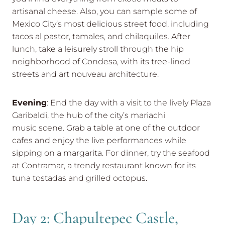
artisanal cheese. Also, you can sample some of
Mexico City’s most delicious street food, including
tacos al pastor, tamales, and chilaquiles. After
lunch, take a leisurely stroll through the hip
neighborhood of Condesa, with its tree-lined
streets and art nouveau architecture.
Evening
: End the day with a visit to the lively Plaza
Garibaldi, the hub of the city’s mariachi
music scene. Grab a table at one of the outdoor
cafes and enjoy the live performances while
sipping on a margarita. For dinner, try the seafood
at Contramar, a trendy restaurant known for its
tuna tostadas and grilled octopus.
Day 2: Chapultepec Castle,