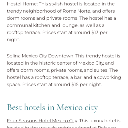
Hostel Home
: This stylish hostel is located in the
trendy neighborhood of Roma Norte, and offers
dorm rooms and private rooms. The hostel has a
communal kitchen and lounge, as well as a
rooftop terrace. Prices start at around $13 per
night.
Selina Mexico City Downtown
: This trendy hostel is
located in the historic center of Mexico City, and
offers dorm rooms, private rooms, and suites. The
hostel has a rooftop terrace, a bar, and a coworking
space. Prices start at around $15 per night.
Best hotels in Mexico city
Four Seasons Hotel Mexico City
: This luxury hotel is
located in the upscale neighborhood of Polanco