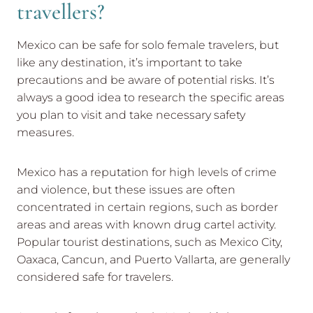
travellers?
Mexico can be safe for solo female travelers, but
like any destination, it’s important to take
precautions and be aware of potential risks. It’s
always a good idea to research the specific areas
you plan to visit and take necessary safety
measures.
Mexico has a reputation for high levels of crime
and violence, but these issues are often
concentrated in certain regions, such as border
areas and areas with known drug cartel activity.
Popular tourist destinations, such as Mexico City,
Oaxaca, Cancun, and Puerto Vallarta, are generally
considered safe for travelers.