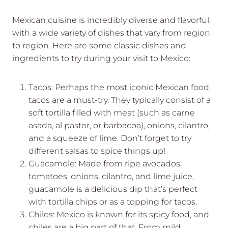
Mexican cuisine is incredibly diverse and flavorful,
with a wide variety of dishes that vary from region
to region. Here are some classic dishes and
ingredients to try during your visit to Mexico:
Tacos: Perhaps the most iconic Mexican food,
tacos are a must-try. They typically consist of a
soft tortilla filled with meat (such as carne
asada, al pastor, or barbacoa), onions, cilantro,
and a squeeze of lime. Don’t forget to try
different salsas to spice things up!
Guacamole: Made from ripe avocados,
tomatoes, onions, cilantro, and lime juice,
guacamole is a delicious dip that’s perfect
with tortilla chips or as a topping for tacos.
Chiles: Mexico is known for its spicy food, and
chiles are a big part of that. From mild