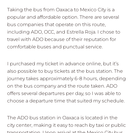
Taking the bus from Oaxaca to Mexico City is a
popular and affordable option. There are several
bus companies that operate on this route,
including ADO, OCC, and Estrella Roja. I chose to
travel with ADO because of their reputation for
comfortable buses and punctual service.
I purchased my ticket in advance online, but it’s
also possible to buy tickets at the bus station. The
journey takes approximately 6-8 hours, depending
on the bus company and the route taken. ADO
offers several departures per day, so I was able to
choose a departure time that suited my schedule.
The ADO bus station in Oaxaca is located in the
city center, making it easy to reach by taxi or public
transportation. Upon arrival at the Mexico City bus