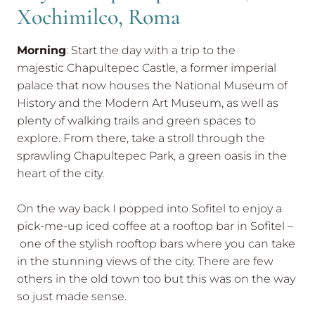
Xochimilco, Roma
Morning
: Start the day with a trip to the
majestic Chapultepec Castle, a former imperial
palace that now houses the National Museum of
History and the Modern Art Museum, as well as
plenty of walking trails and green spaces to
explore. From there, take a stroll through the
sprawling Chapultepec Park, a green oasis in the
heart of the city.
On the way back I popped into Sofitel to enjoy a
pick-me-up iced coffee at a rooftop bar in Sofitel –
one of the stylish rooftop bars where you can take
in the stunning views of the city. There are few
others in the old town too but this was on the way
so just made sense.