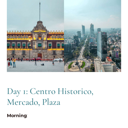
Day 1: Centro Historico,
Mercado, Plaza
Morning
: