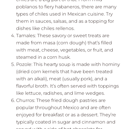
poblanos to fiery habaneros, there are many
types of chiles used in Mexican cuisine. Try
them in sauces, salsas, and as a topping for
dishes like chiles rellenos.
Tamales: These savory or sweet treats are
made from masa (corn dough) that’s filled
with meat, cheese, vegetables, or fruit, and
steamed in a corn husk.
Pozole: This hearty soup is made with hominy
(dried corn kernels that have been treated
with an alkali), meat (usually pork), and a
flavorful broth. It’s often served with toppings
like lettuce, radishes, and lime wedges.
Churros: These fried dough pastries are
popular throughout Mexico and are often
enjoyed for breakfast or as a dessert. They’re
typically coated in sugar and cinnamon and