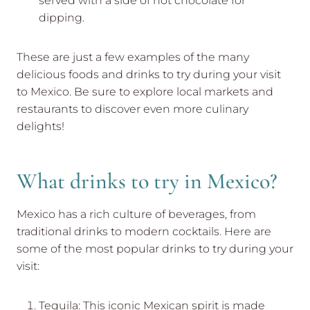
served with a side of hot chocolate for
dipping.
These are just a few examples of the many
delicious foods and drinks to try during your visit
to Mexico. Be sure to explore local markets and
restaurants to discover even more culinary
delights!
What drinks to try in Mexico?
Mexico has a rich culture of beverages, from
traditional drinks to modern cocktails. Here are
some of the most popular drinks to try during your
visit:
Tequila: This iconic Mexican spirit is made