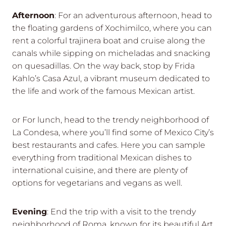
Afternoon
: For an adventurous afternoon, head to
the floating gardens of Xochimilco, where you can
rent a colorful trajinera boat and cruise along the
canals while sipping on micheladas and snacking
on quesadillas. On the way back, stop by Frida
Kahlo’s Casa Azul, a vibrant museum dedicated to
the life and work of the famous Mexican artist.
or For lunch, head to the trendy neighborhood of
La Condesa, where you’ll find some of Mexico City’s
best restaurants and cafes. Here you can sample
everything from traditional Mexican dishes to
international cuisine, and there are plenty of
options for vegetarians and vegans as well.
Evening
: End the trip with a visit to the trendy
neighborhood of Roma, known for its beautiful Art