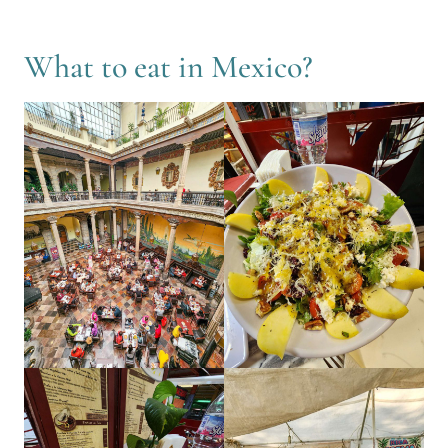
What to eat in Mexico?