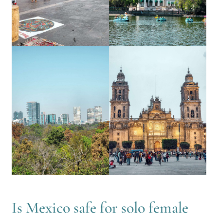
Is Mexico safe for solo female