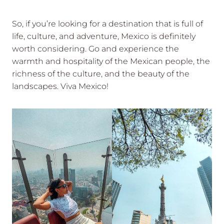
So, if you’re looking for a destination that is full of
life, culture, and adventure, Mexico is definitely
worth considering. Go and experience the
warmth and hospitality of the Mexican people, the
richness of the culture, and the beauty of the
landscapes. Viva Mexico!