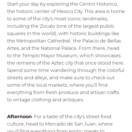
Start your day by exploring the Centro Historico,
the historic center of Mexico City. This area is home
to some of the city’s most iconic landmarks,
including the Zocalo (one of the largest public
squares in the world), with historic buildings like
the Metropolitan Cathedral, the Palacio de Bellas
Artes, and the National Palace. From there, head
to the Templo Mayor Museum, which showcases
the remains of the Aztec city that once stood here.
Spend some time wandering through the colorful
streets and alleys, and make sure to check out
some of the local markets, where you’ll find
everything from fresh produce and artisan crafts
to vintage clothing and antiques.
Afternoon
: For a taste of the city’s street food
culture, head to Mercado de San Juan, where
you’ll find everything from exotic meats to