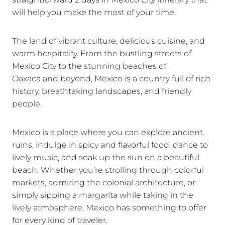
will help you make the most of your time.
The land of vibrant culture, delicious cuisine, and
warm hospitality. From the bustling streets of
Mexico City to the stunning beaches of
Oaxaca and beyond, Mexico is a country full of rich
history, breathtaking landscapes, and friendly
people.
Mexico is a place where you can explore ancient
ruins, indulge in spicy and flavorful food, dance to
lively music, and soak up the sun on a beautiful
beach. Whether you’re strolling through colorful
markets, admiring the colonial architecture, or
simply sipping a margarita while taking in the
lively atmosphere, Mexico has something to offer
for every kind of traveler.