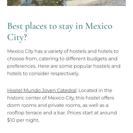
Best places to stay in Mexico
City?
Mexico City has a variety of hostels and hotels to
choose from, catering to different budgets and
preferences. Here are some popular hostels and
hotels to consider respectively.
Hostel Mundo Joven Catedral
: Located in the
historic center of Mexico City, this hostel offers
dorm rooms and private rooms, as well as a
rooftop terrace and a bar. Prices start at around
$10 per night.