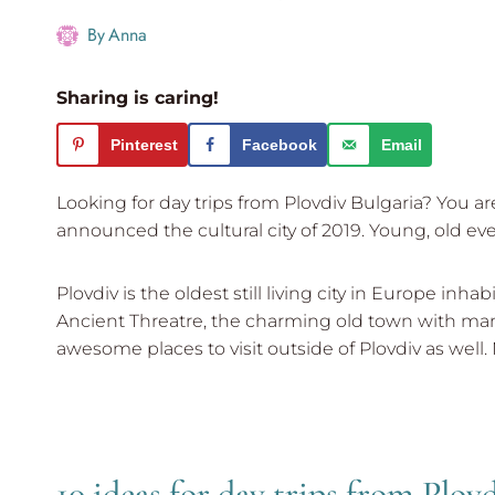
By
Anna
Sharing is caring!
Pinterest
Facebook
Email
Looking for day trips from Plovdiv Bulgaria? You a
announced the cultural city of 2019. Young, old ev
Plovdiv is the oldest still living city in Europe 
Ancient Threatre, the charming old town with man
awesome places to visit outside of Plovdiv as well. 
10 ideas for day trips from Plov