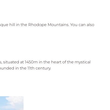
sque hill in the Rhodope Mountains. You can also
 situated at 1450m in the heart of the mystical
unded in the 11th century.