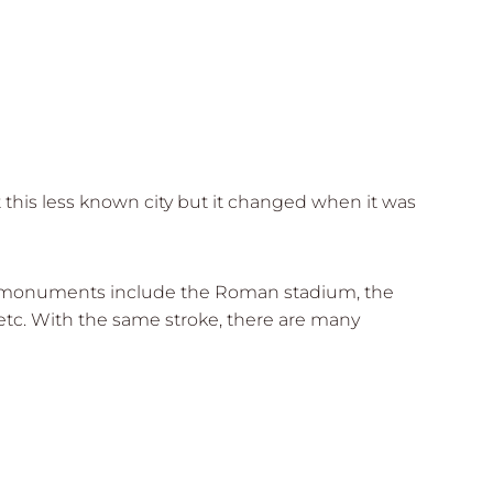
t this less known city but it changed when it was
rical monuments include the Roman stadium, the
tc. With the same stroke, there are many