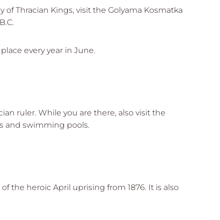
ey of Thracian Kings, visit the Golyama Kosmatka
B.C.
 place every year in June.
n ruler. While you are there, also visit the
rks and swimming pools.
 the heroic April uprising from 1876. It is also