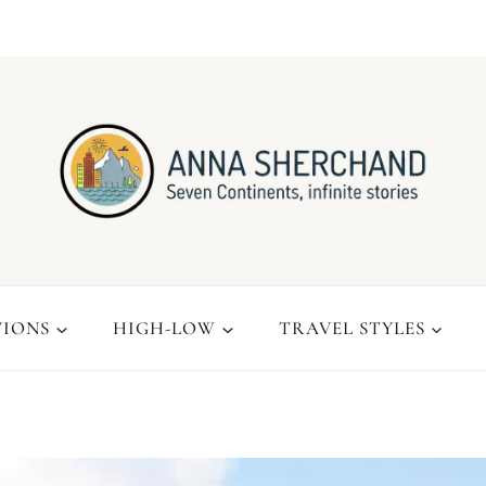
TIONS
HIGH-LOW
TRAVEL STYLES