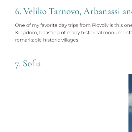
6. Veliko Tarnovo, Arbanassi 
One of my favorite day trips from Plovdiv is this o
Kingdom, boasting of many historical monuments i
remarkable historic villages.
7. Sofia