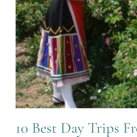
10 Best Day Trips F