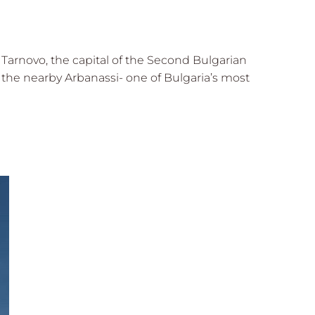
o Tarnovo, the capital of the Second Bulgarian
the nearby Arbanassi- one of Bulgaria’s most