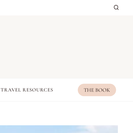
THE BOOK
TRAVEL RESOURCES