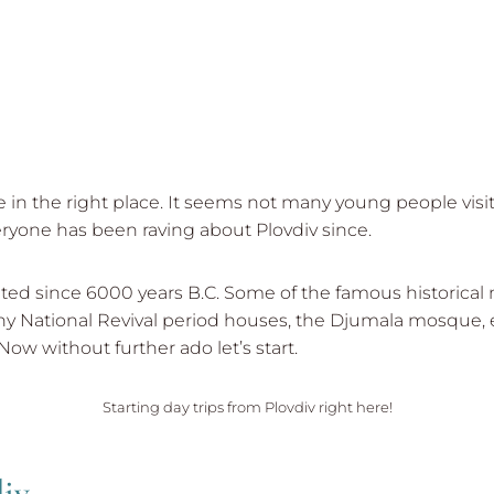
re in the right place. It seems not many young people visi
eryone has been raving about Plovdiv since.
inhabited since 6000 years B.C. Some of the famous histo
y National Revival period houses, the Djumala mosque, e
Now without further ado let’s start.
Starting day trips from Plovdiv right here!
div