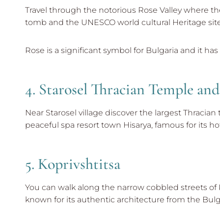
Travel through the notorious Rose Valley where the
tomb and the UNESCO world cultural Heritage site 
Rose is a significant symbol for Bulgaria and it has
4. Starosel Thracian Temple an
Near Starosel village discover the largest Thracian
peaceful spa resort town Hisarya, famous for its 
5. Koprivshtitsa
You can walk along the narrow cobbled streets of Ko
known for its authentic architecture from the Bulga