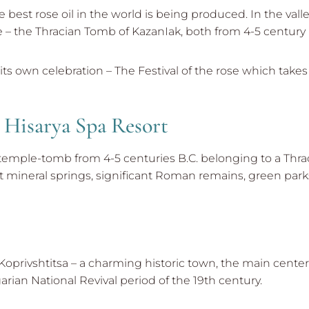
 best rose oil in the world is being produced. In the vall
– the Thracian Tomb of KazanIak, both from 4-5 century 
 its own celebration – The Festival of the rose which takes
d Hisarya Spa Resort
 temple-tomb from 4-5 centuries B.C. belonging to a Thracia
hot mineral springs, significant Roman remains, green pa
privshtitsa – a charming historic town, the main center of
rian National Revival period of the 19th century.