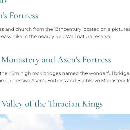
’s Fortress
ess and church from the 13thcentury located on a picture
easy hike in the nearby Red Wall nature reserve.
 Monastery and Asen’s Fortress
d the 45m high rock bridges named the wonderful bridges,
he impressive Asen’s Fortress and Bachkovo Monastery, fo
 Valley of the Thracian Kings