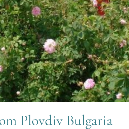
rom Plovdiv Bulgaria