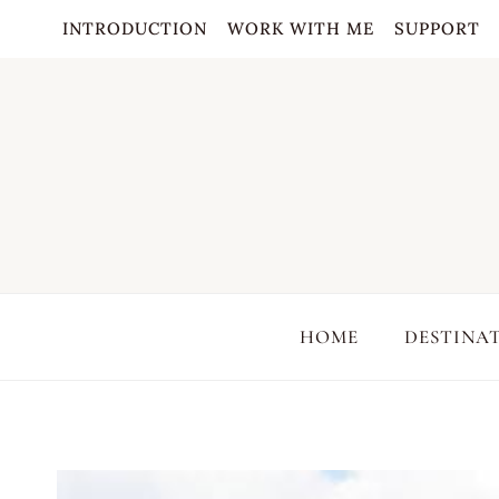
Skip
INTRODUCTION
WORK WITH ME
SUPPORT
to
content
HOME
DESTINA