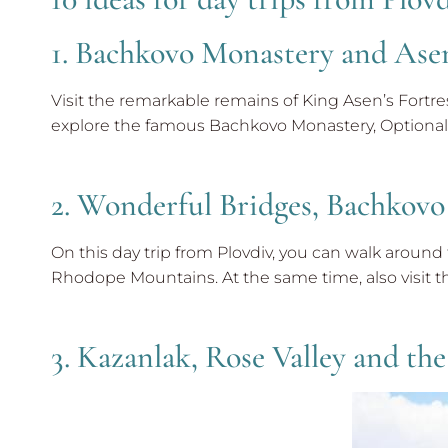
1. Bachkovo Monastery and Asen
Visit the remarkable remains of King Asen’s Fortr
explore the famous Bachkovo Monastery, Optional 
2. Wonderful Bridges, Bachkovo
On this day trip from Plovdiv, you can walk aroun
Rhodope Mountains. At the same time, also visit t
3. Kazanlak, Rose Valley and the