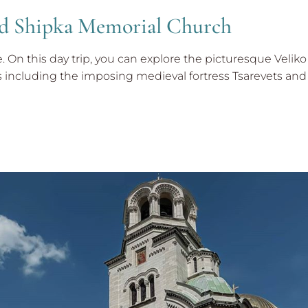
and Shipka Memorial Church
ne. On this day trip, you can explore the picturesque Velik
ncluding the imposing medieval fortress Tsarevets and 