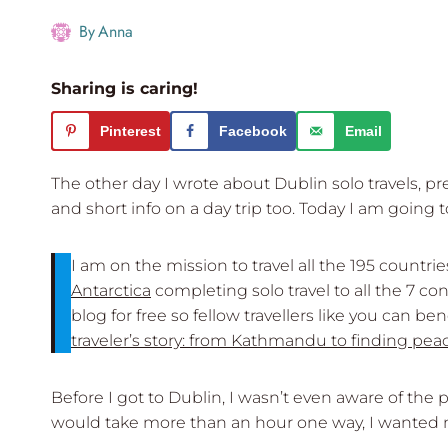
By
Anna
Sharing is caring!
Pinterest
Facebook
Email
The other day I wrote about Dublin solo travels, p
and short info on a day trip too. Today I am going
I am on the mission to travel all the 195 countri
Antarctica
completing solo travel to all the 7 co
blog for free so fellow travellers like you can b
traveler’s story: from Kathmandu to finding pea
Before I got to Dublin, I wasn’t even aware of the 
would take more than an hour one way, I wanted ma