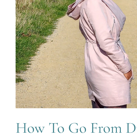
How To Go From D