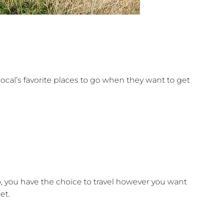
 local’s favorite places to go when they want to get
lo, you have the choice to travel however you want
et.