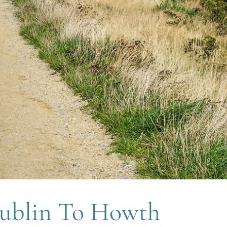
ublin To Howth