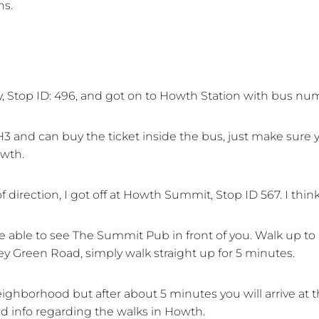
ns.
ity, Stop ID: 496, and got on to Howth Station with bus nu
and can buy the ticket inside the bus, just make sure yo
owth.
 direction, I got off at Howth Summit, Stop ID 567. I think 
be able to see The Summit Pub in front of you. Walk up 
ey Green Road, simply walk straight up for 5 minutes.
ighborhood but after about 5 minutes you will arrive at t
d info regarding the walks in Howth.