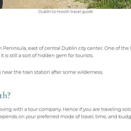
Dublin to Howth travel guide
 Peninsula, east of central Dublin city center. One of the
t is still a sort of hidden gem for tourists.
near the train station after some wilderness.
th?
moving with a tour company. Hence if you are traveling so
 all depends on your preferred mode of travel, time, and budg