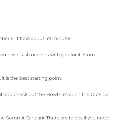
mber 6. It took about 49 minutes.
u have cash or coins with you for it. From
it is the best starting point.
to it and check out the Howth map on the Outside
he Summit Car park. There are toilets if you need