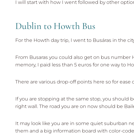
I will start with how I went followed by other optio
Dublin to Howth Bus
For the Howth day trip, I went to Busáras in the c
From Busaras you could also get on bus number H3 
memory, I paid less than 5 euros for one way to H
There are various drop-off points here so for ease of
If you are stopping at the same stop, you should 
right wall. The road you are on now should be Bail
It may look like you are in some quiet suburban ne
them and a big information board with color-code