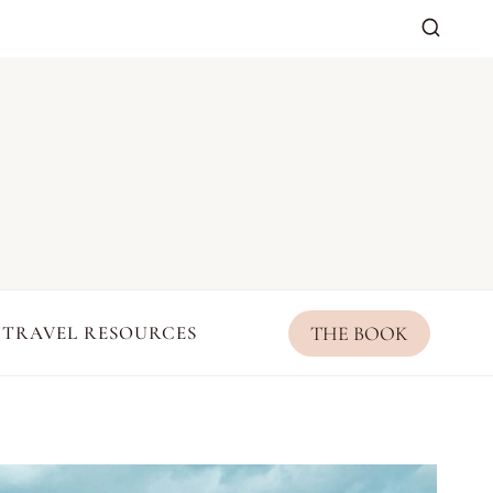
THE BOOK
TRAVEL RESOURCES