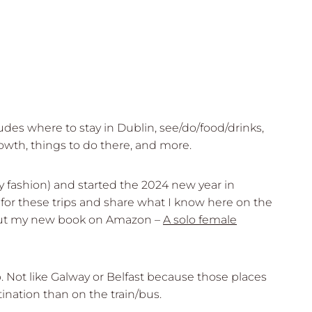
des where to stay in Dublin, see/do/food/drinks,
owth, things to do there, and more.
ady fashion) and started the 2024 new year in
e for these trips and share what I know here on the
eck out my new book on Amazon –
A solo female
p. Not like Galway or Belfast because those places
nation than on the train/bus.