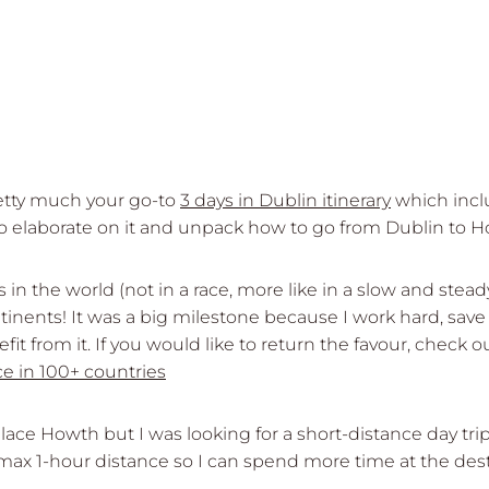
retty much your go-to
3 days in Dublin itinerary
which inclu
 to elaborate on it and unpack how to go from Dublin to H
es in the world (not in a race, more like in a slow and ste
ntinents! It was a big milestone because I work hard, sav
enefit from it. If you would like to return the favour, ch
ce in 100+ countries
place Howth but I was looking for a short-distance day tri
x 1-hour distance so I can spend more time at the desti