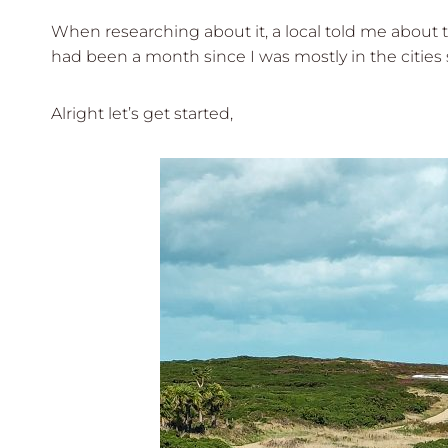
When researching about it, a local told me about t
had been a month since I was mostly in the cities 
Alright let’s get started,