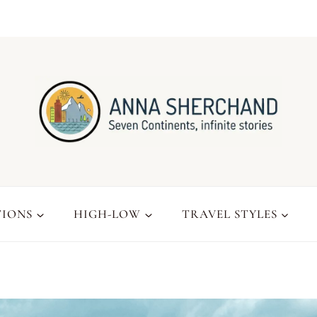
TIONS
HIGH-LOW
TRAVEL STYLES