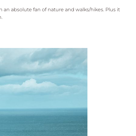
 an absolute fan of nature and walks/hikes. Plus it
n.