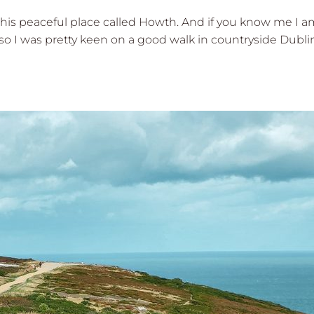
his peaceful place called Howth. And if you know me I am
so I was pretty keen on a good walk in countryside Dubli