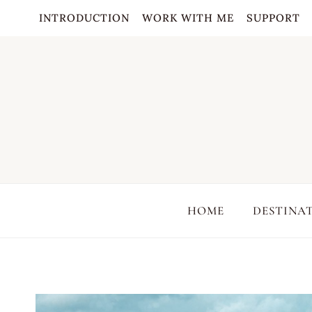
Skip
INTRODUCTION
WORK WITH ME
SUPPORT
to
content
HOME
DESTINA