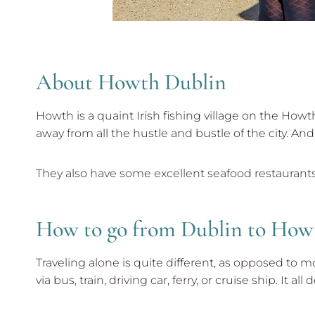
About Howth Dublin
Howth is a quaint Irish fishing village on the Howth
away from all the hustle and bustle of the city. And i
They also have some excellent seafood restaurants 
How to go from Dublin to How
Traveling alone is quite different, as opposed to 
via bus, train, driving car, ferry, or cruise ship. It