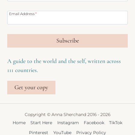
Email Address
*
Subscribe
A guide to the world and the self, written across
111 countries.
Get your copy
Copyright © Anna Sherchand 2016 - 2026
Home
Start Here
Instagram
Facebook
TikTok
Pinterest
YouTube
Privacy Policy