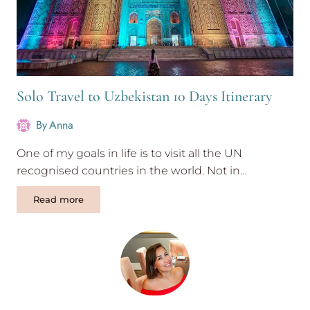
Solo Travel to Uzbekistan 10 Days Itinerary
By
Anna
One of my goals in life is to visit all the UN
recognised countries in the world. Not in…
Solo
Read more
Travel
to
Uzbekistan
10
Days
Itinerary