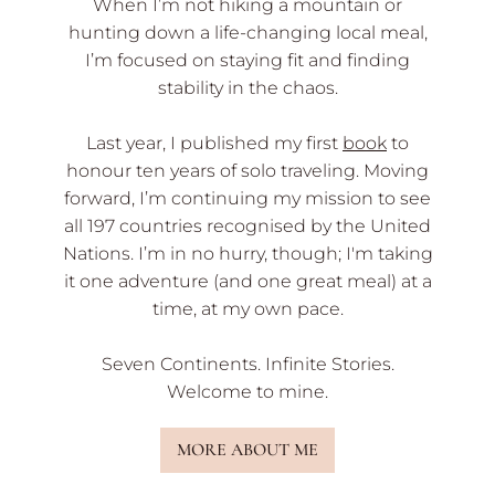
When I’m not hiking a mountain or
hunting down a life-changing local meal,
I’m focused on staying fit and finding
stability in the chaos.
Last year, I published my first
book
to
honour ten years of solo traveling. Moving
forward, I’m continuing my mission to see
all 197 countries recognised by the United
Nations. I’m in no hurry, though; I'm taking
it one adventure (and one great meal) at a
time, at my own pace.
Seven Continents. Infinite Stories.
Welcome to mine.
MORE ABOUT ME