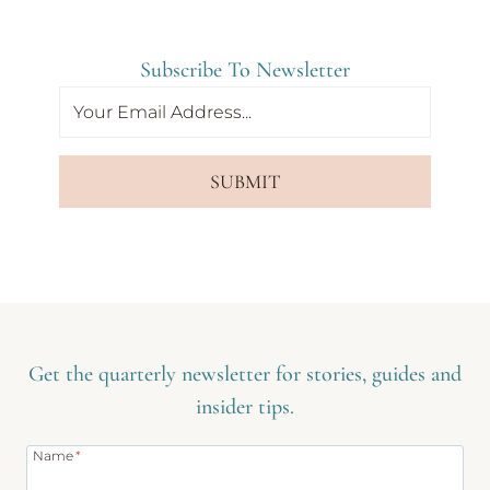
Subscribe To Newsletter
SUBMIT
Get the quarterly newsletter for stories, guides and
insider tips.
Name
*