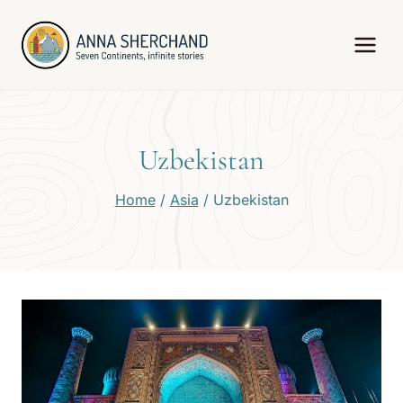
Skip
to
content
Uzbekistan
Home
/
Asia
/
Uzbekistan