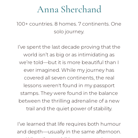
Anna Sherchand
100+ countries. 8 homes. 7 continents. One
solo journey.
I’ve spent the last decade proving that the
world isn’t as big or as intimidating as
we’re told—but it is more beautiful than I
ever imagined. While my journey has
covered all seven continents, the real
lessons weren't found in my passport
stamps. They were found in the balance
between the thrilling adrenaline of a new
trail and the quiet power of stability.
I’ve learned that life requires both humour
and depth—usually in the same afternoon.