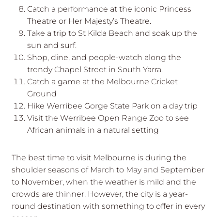
Catch a performance at the iconic Princess
Theatre or Her Majesty’s Theatre.
Take a trip to St Kilda Beach and soak up the
sun and surf.
Shop, dine, and people-watch along the
trendy Chapel Street in South Yarra.
Catch a game at the Melbourne Cricket
Ground
Hike Werribee Gorge State Park on a day trip
Visit the Werribee Open Range Zoo to see
African animals in a natural setting
The best time to visit Melbourne is during the
shoulder seasons of March to May and September
to November, when the weather is mild and the
crowds are thinner. However, the city is a year-
round destination with something to offer in every