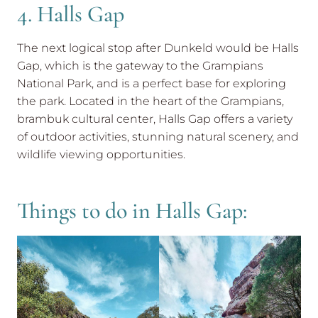
4. Halls Gap
The next logical stop after Dunkeld would be Halls
Gap, which is the gateway to the Grampians
National Park, and is a perfect base for exploring
the park. Located in the heart of the Grampians,
brambuk cultural center, Halls Gap offers a variety
of outdoor activities, stunning natural scenery, and
wildlife viewing opportunities.
Things to do in Halls Gap: