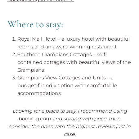
Where to stay:
Royal Mail Hotel – a luxury hotel with beautiful
rooms and an award-winning restaurant
Southern Grampians Cottages – self-
contained cottages with beautiful views of the
Grampians
Grampians View Cottages and Units – a
budget-friendly option with comfortable
accommodations
Looking for a place to stay, I recommend using
booking.com
and sorting with price, then
consider the ones with the highest reviews just in
case.