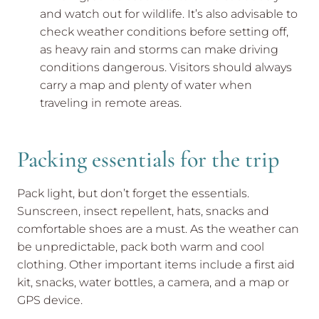
and watch out for wildlife. It’s also advisable to
check weather conditions before setting off,
as heavy rain and storms can make driving
conditions dangerous. Visitors should always
carry a map and plenty of water when
traveling in remote areas.
Packing essentials for the trip
Pack light, but don’t forget the essentials.
Sunscreen, insect repellent, hats, snacks and
comfortable shoes are a must. As the weather can
be unpredictable, pack both warm and cool
clothing. Other important items include a first aid
kit, snacks, water bottles, a camera, and a map or
GPS device.