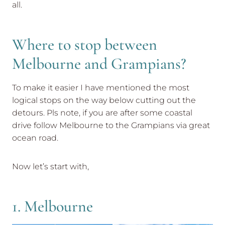
all.
Where to stop between
Melbourne and Grampians?
To make it easier I have mentioned the most
logical stops on the way below cutting out the
detours. Pls note, if you are after some coastal
drive follow Melbourne to the Grampians via great
ocean road.
Now let’s start with,
1. Melbourne