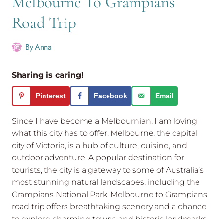
Melbourne To Grampians
Road Trip
By
Anna
Sharing is caring!
Pinterest
Facebook
Email
Since I have become a Melbournian, I am loving
what this city has to offer. Melbourne, the capital
city of Victoria, is a hub of culture, cuisine, and
outdoor adventure. A popular destination for
tourists, the city is a gateway to some of Australia’s
most stunning natural landscapes, including the
Grampians National Park. Melbourne to Grampians
road trip offers breathtaking scenery and a chance
to explore charming towns and historic landmarks