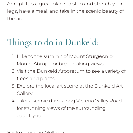
Abrupt. It is a great place to stop and stretch your
legs, have a meal, and take in the scenic beauty of
the area.
Things to do in Dunkeld:
Hike to the summit of Mount Sturgeon or
Mount Abrupt for breathtaking views
Visit the Dunkeld Arboretum to see a variety of
trees and plants
Explore the local art scene at the Dunkeld Art
Gallery
Take a scenic drive along Victoria Valley Road
for stunning views of the surrounding
countryside
Backpacking in Melbourne