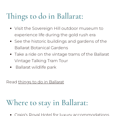
Things to do in Ballarat:
Visit the Sovereign Hill outdoor museum to
experience life during the gold rush era
See the historic buildings and gardens of the
Ballarat Botanical Gardens
Take a ride on the vintage trams of the Ballarat
Vintage Talking Tram Tour
Ballarat wildlife park
Read
things to do in Ballarat
Where to stay in Ballarat:
Craig’s Royal Hotel for luxury accommodations