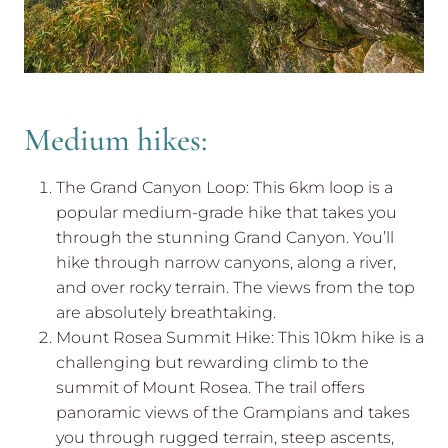
Medium hikes:
The Grand Canyon Loop: This 6km loop is a
popular medium-grade hike that takes you
through the stunning Grand Canyon. You’ll
hike through narrow canyons, along a river,
and over rocky terrain. The views from the top
are absolutely breathtaking.
Mount Rosea Summit Hike: This 10km hike is a
challenging but rewarding climb to the
summit of Mount Rosea. The trail offers
panoramic views of the Grampians and takes
you through rugged terrain, steep ascents,