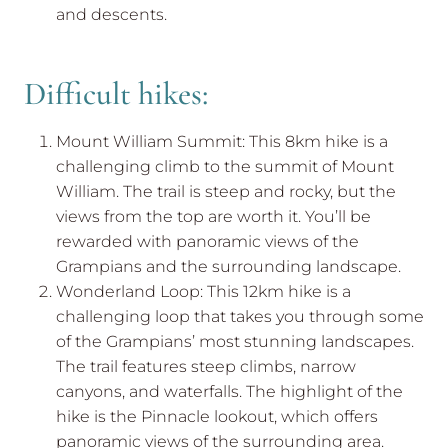
and descents.
Difficult hikes:
Mount William Summit: This 8km hike is a
challenging climb to the summit of Mount
William. The trail is steep and rocky, but the
views from the top are worth it. You’ll be
rewarded with panoramic views of the
Grampians and the surrounding landscape.
Wonderland Loop: This 12km hike is a
challenging loop that takes you through some
of the Grampians’ most stunning landscapes.
The trail features steep climbs, narrow
canyons, and waterfalls. The highlight of the
hike is the Pinnacle lookout, which offers
panoramic views of the surrounding area.