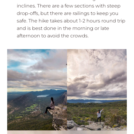
inclines. There are a few sections with steep
drop-offs, but there are railings to keep you
safe. The hike takes about 1-2 hours round trip
and is best done in the morning or late
afternoon to avoid the crowds.