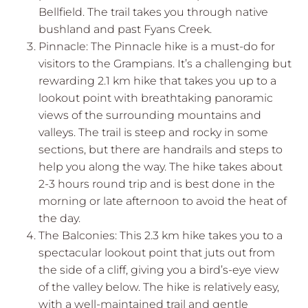
Bellfield. The trail takes you through native
bushland and past Fyans Creek.
Pinnacle: The Pinnacle hike is a must-do for
visitors to the Grampians. It’s a challenging but
rewarding 2.1 km hike that takes you up to a
lookout point with breathtaking panoramic
views of the surrounding mountains and
valleys. The trail is steep and rocky in some
sections, but there are handrails and steps to
help you along the way. The hike takes about
2-3 hours round trip and is best done in the
morning or late afternoon to avoid the heat of
the day.
The Balconies: This 2.3 km hike takes you to a
spectacular lookout point that juts out from
the side of a cliff, giving you a bird’s-eye view
of the valley below. The hike is relatively easy,
with a well-maintained trail and gentle