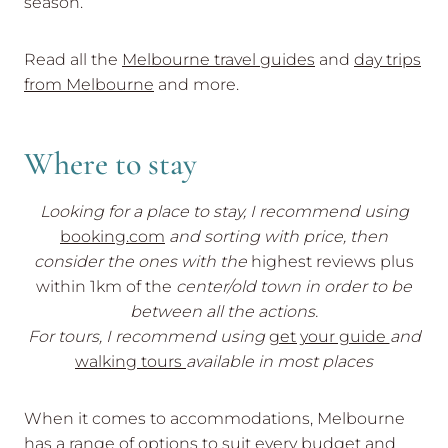
season.
Read all the
Melbourne travel guides
and
day trips
from Melbourne
and more.
Where to stay
Looking for a place to stay, I recommend using
booking.com
and sorting with price, then
consider the ones with the
highest reviews plus
within 1km of the
center/old town in order to be
between all the actions.
For tours, I recommend using
get your guide
and
walking tours
available in most places
When it comes to accommodations, Melbourne
has a range of options to suit every budget and