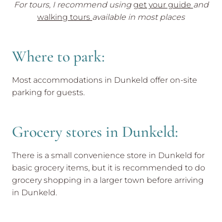
For tours, I recommend using
get your guide
and
walking tours
available in most places
Where to park:
Most accommodations in Dunkeld offer on-site
parking for guests.
Grocery stores in Dunkeld:
There is a small convenience store in Dunkeld for
basic grocery items, but it is recommended to do
grocery shopping in a larger town before arriving
in Dunkeld.