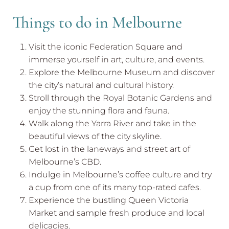
Things to do in Melbourne
Visit the iconic Federation Square and
immerse yourself in art, culture, and events.
Explore the Melbourne Museum and discover
the city’s natural and cultural history.
Stroll through the Royal Botanic Gardens and
enjoy the stunning flora and fauna.
Walk along the Yarra River and take in the
beautiful views of the city skyline.
Get lost in the laneways and street art of
Melbourne’s CBD.
Indulge in Melbourne’s coffee culture and try
a cup from one of its many top-rated cafes.
Experience the bustling Queen Victoria
Market and sample fresh produce and local
delicacies.