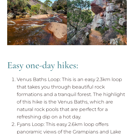
Easy one-day hikes:
Venus Baths Loop: This is an easy 2.3km loop
that takes you through beautiful rock
formations and a tranquil forest. The highlight
of this hike is the Venus Baths, which are
natural rock pools that are perfect for a
refreshing dip on a hot day.
Fyans Loop: This easy 2.6km loop offers
panoramic views of the Grampians and Lake