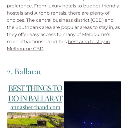
preference. From luxury hotels to budget-friendly
hostels and Airbnb rentals, there are plenty of
choices. The central business district (CBD) and
the Southbank area are popular areas to stay in, as
they offer easy access to many of Melbourne’s
main attractions. Read this
best area to stay in
Melbourne CBD
2. Ballarat