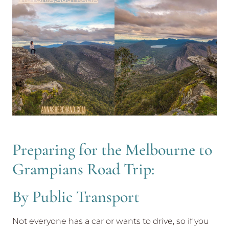
Preparing for the Melbourne to
Grampians Road Trip:
By Public Transport
Not everyone has a car or wants to drive, so if you