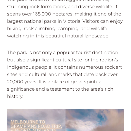
stunning rock formations, and diverse wildlife. It
spans over 168,000 hectares, making it one of the
largest national parks in Victoria. Visitors can enjoy
hiking, rock climbing, camping, and wildlife
watching in this beautiful natural landscape.
The park is not only a popular tourist destination
but also a significant cultural site for the region’s
Indigenous people. It contains numerous rock art
sites and cultural landmarks that date back over
20,000 years. It is a place of great spiritual
significance and a testament to the area’s rich
history.