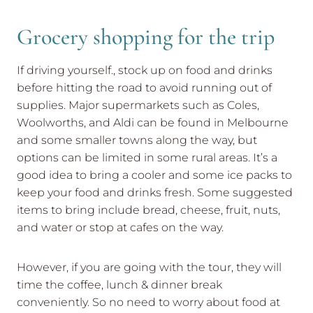
Grocery shopping for the trip
If driving yourself., stock up on food and drinks
before hitting the road to avoid running out of
supplies. Major supermarkets such as Coles,
Woolworths, and Aldi can be found in Melbourne
and some smaller towns along the way, but
options can be limited in some rural areas. It’s a
good idea to bring a cooler and some ice packs to
keep your food and drinks fresh. Some suggested
items to bring include bread, cheese, fruit, nuts,
and water or stop at cafes on the way.
However, if you are going with the tour, they will
time the coffee, lunch & dinner break
conveniently. So no need to worry about food at