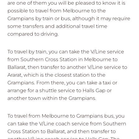
are one of them you will be pleased to know it is
possible to travel from Melbourne to the
Grampians by train or bus, although it may require
some transfers and additional travel time
compared to driving.
To travel by train, you can take the V/Line service
from Southern Cross Station in Melbourne to
Ballarat, then transfer to another V/Line service to
Ararat, which is the closest station to the
Grampians. From there, you can take a taxi or
arrange for a shuttle service to Halls Gap or
another town within the Grampians.
To travel from Melbourne to Grampians bus, you
can take the V/Line coach service from Southern
Cross Station to Ballarat, and then transfer to