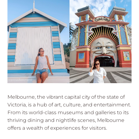
Melbourne, the vibrant capital city of the state of
Victoria, is a hub of art, culture, and entertainment.
From its world-class museums and galleries to its
thriving dining and nightlife scenes, Melbourne
offers a wealth of experiences for visitors.