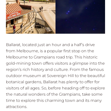
Ballarat, located just an hour and a half’s drive
from Melbourne, is a popular first stop on the
Melbourne to Grampians road trip. This historic
gold-mining town offers visitors a glimpse into the
region’s rich history and culture. From the famous
outdoor museum at Sovereign Hill to the beautiful
botanical gardens, Ballarat has plenty to offer for
visitors of all ages. So, before heading off to explore
the natural wonders of the Grampians, take some
time to explore this charming town and its many
attractions.