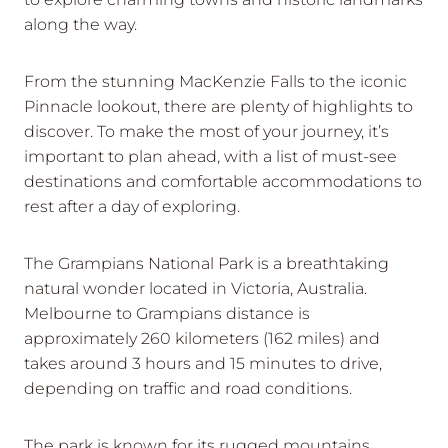
along the way.
From the stunning MacKenzie Falls to the iconic
Pinnacle lookout, there are plenty of highlights to
discover. To make the most of your journey, it’s
important to plan ahead, with a list of must-see
destinations and comfortable accommodations to
rest after a day of exploring.
The Grampians National Park is a breathtaking
natural wonder located in Victoria, Australia.
Melbourne to Grampians distance is
approximately 260 kilometers (162 miles) and
takes around 3 hours and 15 minutes to drive,
depending on traffic and road conditions.
The park is known for its rugged mountains,