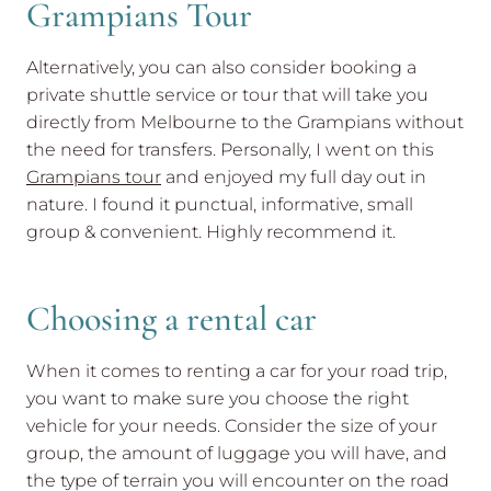
Grampians Tour
Alternatively, you can also consider booking a
private shuttle service or tour that will take you
directly from Melbourne to the Grampians without
the need for transfers. Personally, I went on this
Grampians tour
and enjoyed my full day out in
nature. I found it punctual, informative, small
group & convenient. Highly recommend it.
Choosing a rental car
When it comes to renting a car for your road trip,
you want to make sure you choose the right
vehicle for your needs. Consider the size of your
group, the amount of luggage you will have, and
the type of terrain you will encounter on the road