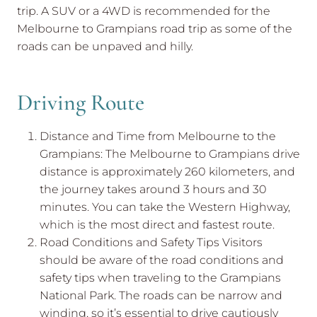
trip. A SUV or a 4WD is recommended for the
Melbourne to Grampians road trip as some of the
roads can be unpaved and hilly.
Driving Route
Distance and Time from Melbourne to the
Grampians: The Melbourne to Grampians drive
distance is approximately 260 kilometers, and
the journey takes around 3 hours and 30
minutes. You can take the Western Highway,
which is the most direct and fastest route.
Road Conditions and Safety Tips Visitors
should be aware of the road conditions and
safety tips when traveling to the Grampians
National Park. The roads can be narrow and
winding, so it’s essential to drive cautiously