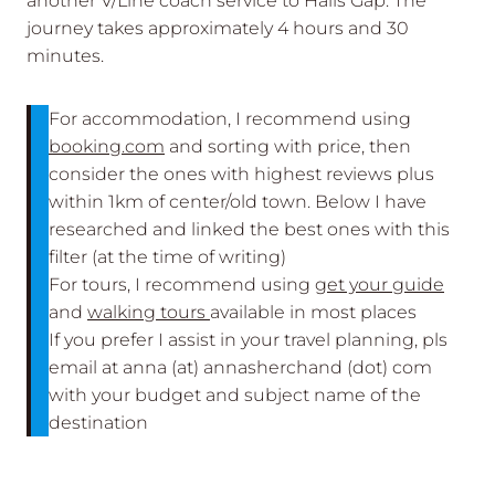
another V/Line coach service to Halls Gap. The
journey takes approximately 4 hours and 30
minutes.
For accommodation, I recommend using
booking.com
and sorting with price, then
consider the ones with highest reviews plus
within 1km of center/old town. Below I have
researched and linked the best ones with this
filter (at the time of writing)
For tours, I recommend using
get your guide
and
walking tours
available in most places
If you prefer I assist in your travel planning, pls
email at anna (at) annasherchand (dot) com
with your budget and subject name of the
destination