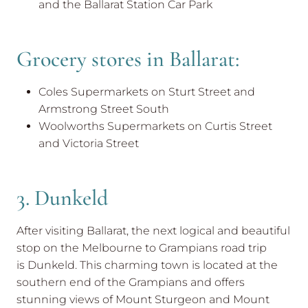
and the Ballarat Station Car Park
Grocery stores in Ballarat:
Coles Supermarkets on Sturt Street and
Armstrong Street South
Woolworths Supermarkets on Curtis Street
and Victoria Street
3. Dunkeld
After visiting Ballarat, the next logical and beautiful
stop on the Melbourne to Grampians road trip
is Dunkeld. This charming town is located at the
southern end of the Grampians and offers
stunning views of Mount Sturgeon and Mount