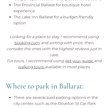
The Provincial Ballarat for boutique hotel
experience
The Lake Inn Ballarat for a budget-friendly
option
Looking for a place to stay, I recommend using
booking.com
and sorting with price, then
consider the ones with the highest reviews just in
case.
For tours, I recommend using
get your guide
and
walking tours
available in most places
Where to park in Ballarat:
There are several paid parking options in the
city center, such as the Doveton St Car Park