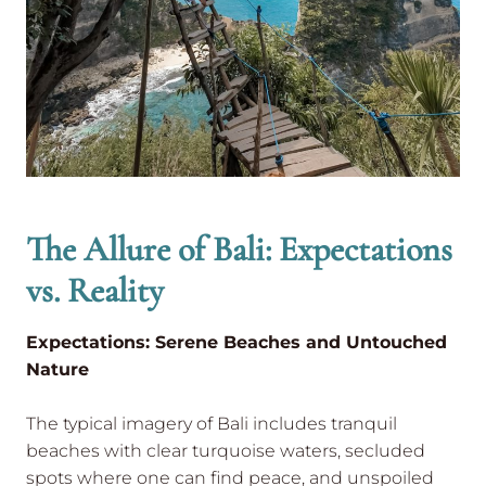
The Allure of Bali: Expectations
vs. Reality
Expectations: Serene Beaches and Untouched
Nature
The typical imagery of Bali includes tranquil
beaches with clear turquoise waters, secluded
spots where one can find peace, and unspoiled