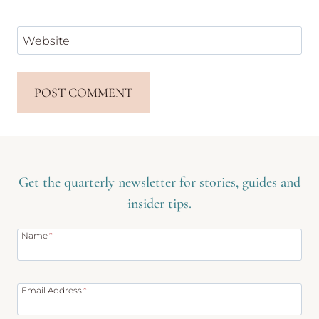
Website
Get the quarterly newsletter for stories, guides and
insider tips.
Name
*
Email Address
*