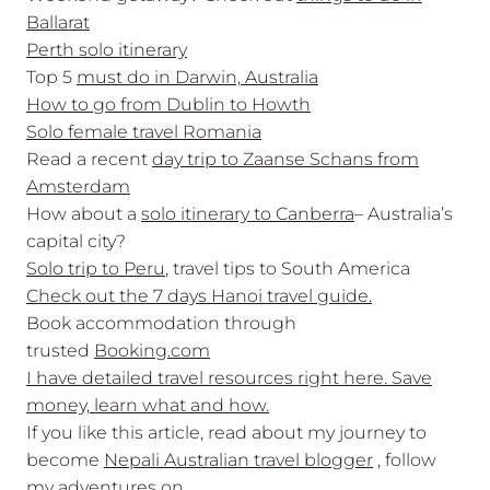
Ballarat
Perth solo itinerary
Top 5
must do in Darwin, Australia
How to go from Dublin to Howth
Solo female travel Romania
Read a recent
day trip to Zaanse Schans from
Amsterdam
How about a
solo itinerary to Canberra
– Australia’s
capital city?
Solo trip to Peru
, travel tips to South America
Check out the 7 days Hanoi travel guide.
Book accommodation through
trusted
Booking.com
I have detailed travel resources right here. Save
money, learn what and how.
If you like this article, read about my journey to
become
Nepali Australian travel blogger
, follow
my adventures on