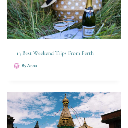
13 Best Weekend Trips From Perth
By
Anna