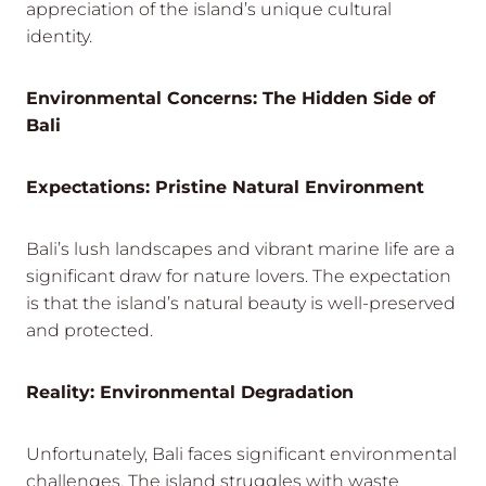
appreciation of the island’s unique cultural
identity.
Environmental Concerns: The Hidden Side of
Bali
Expectations: Pristine Natural Environment
Bali’s lush landscapes and vibrant marine life are a
significant draw for nature lovers. The expectation
is that the island’s natural beauty is well-preserved
and protected.
Reality: Environmental Degradation
Unfortunately, Bali faces significant environmental
challenges. The island struggles with waste