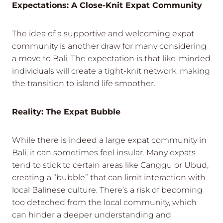
Expectations: A Close-Knit Expat Community
The idea of a supportive and welcoming expat
community is another draw for many considering
a move to Bali. The expectation is that like-minded
individuals will create a tight-knit network, making
the transition to island life smoother.
Reality: The Expat Bubble
While there is indeed a large expat community in
Bali, it can sometimes feel insular. Many expats
tend to stick to certain areas like Canggu or Ubud,
creating a “bubble” that can limit interaction with
local Balinese culture. There’s a risk of becoming
too detached from the local community, which
can hinder a deeper understanding and