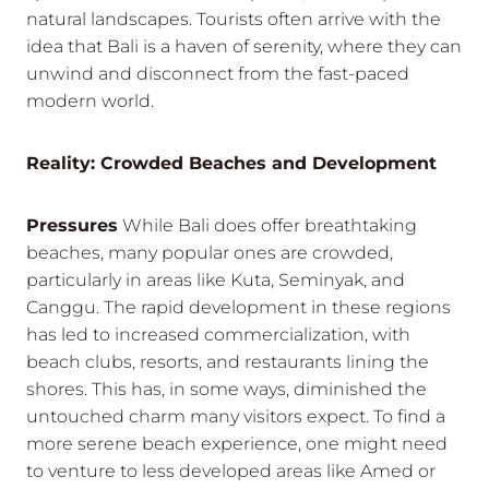
natural landscapes. Tourists often arrive with the
idea that Bali is a haven of serenity, where they can
unwind and disconnect from the fast-paced
modern world.
Reality: Crowded Beaches and Development
Pressures
While Bali does offer breathtaking
beaches, many popular ones are crowded,
particularly in areas like Kuta, Seminyak, and
Canggu. The rapid development in these regions
has led to increased commercialization, with
beach clubs, resorts, and restaurants lining the
shores. This has, in some ways, diminished the
untouched charm many visitors expect. To find a
more serene beach experience, one might need
to venture to less developed areas like Amed or