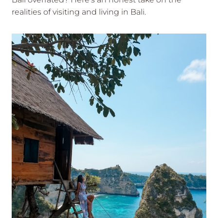
realities of visiting and living in Bali.