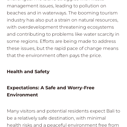
management issues, leading to pollution on
beaches and in waterways. The booming tourism
industry has also put a strain on natural resources,
with overdevelopment threatening ecosystems
and contributing to problems like water scarcity in
some regions. Efforts are being made to address
these issues, but the rapid pace of change means
that the environment often pays the price.
Health and Safety
Expectations: A Safe and Worry-Free
Environment
Many visitors and potential residents expect Bali to
be a relatively safe destination, with minimal
health risks and a peaceful environment free from