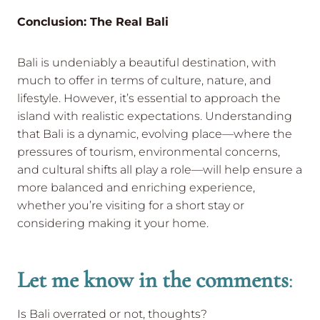
Conclusion: The Real Bali
Bali is undeniably a beautiful destination, with
much to offer in terms of culture, nature, and
lifestyle. However, it’s essential to approach the
island with realistic expectations. Understanding
that Bali is a dynamic, evolving place—where the
pressures of tourism, environmental concerns,
and cultural shifts all play a role—will help ensure a
more balanced and enriching experience,
whether you’re visiting for a short stay or
considering making it your home.
Let me know in the comments
:
Is Bali overrated or not, thoughts?