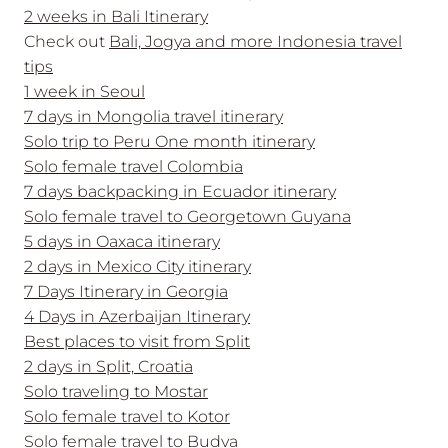
2 weeks in Bali Itinerary
Check out
Bali, Jogya and more Indonesia travel
tips
1 week in Seoul
7 days in Mongolia travel itinerary
Solo trip to Peru One month itinerary
Solo female travel Colombia
7 days backpacking in Ecuador itinerary
Solo female travel to Georgetown Guyana
5 days in Oaxaca itinerary
2 days in Mexico City itinerary
7 Days Itinerary in Georgia
4 Days in Azerbaijan Itinerary
Best places to visit from Split
2 days in Split, Croatia
Solo traveling to Mostar
Solo female travel to Kotor
Solo female travel to Budva