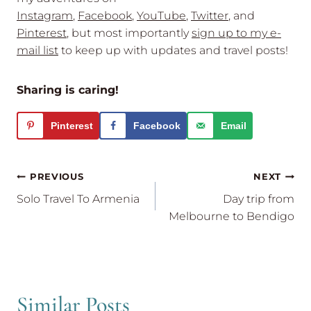
Instagram
,
Facebook
,
YouTube
,
Twitter
, and
Pinterest
, but most importantly
sign up to my e-
mail list
to keep up with updates and travel posts!
Sharing is caring!
Pinterest
Facebook
Email
Post
PREVIOUS
NEXT
navigation
Solo Travel To Armenia
Day trip from
Melbourne to Bendigo
Similar Posts