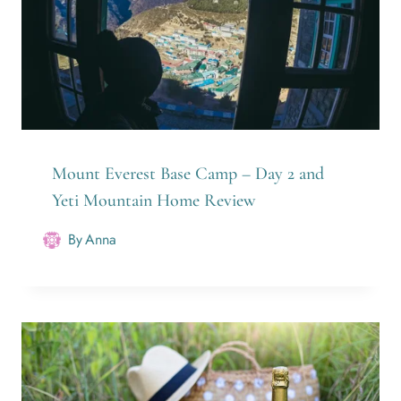
Mount Everest Base Camp – Day 2 and
Yeti Mountain Home Review
By
Anna