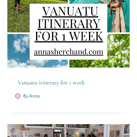
Vanuatu itinerary for 1 week
By
Anna