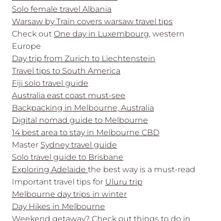
Solo female travel Albania
Warsaw by Train covers warsaw travel tips
Check out
One day in Luxembourg
, western
Europe
Day trip from Zurich to Liechtenstein
Travel tips to South America
Fiji solo travel guide
Australia east coast must-see
Backpacking in Melbourne, Australia
Digital nomad guide to Melbourne
14 best area to stay in Melbourne CBD
Master
Sydney travel guide
Solo travel guide to Brisbane
Exploring Adelaide
the best way is a must-read
Important travel tips for
Uluru trip
Melbourne day trips in winter
Day Hikes in Melbourne
Weekend getaway? Check out
things to do in