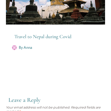
Travel to Nepal during Covid
By
Anna
Leave a Reply
Your email address will not be published.
Required fields are