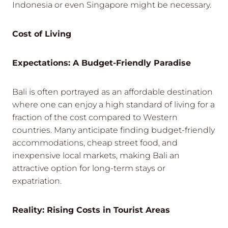
Indonesia or even Singapore might be necessary.
Cost of Living
Expectations: A Budget-Friendly Paradise
Bali is often portrayed as an affordable destination
where one can enjoy a high standard of living for a
fraction of the cost compared to Western
countries. Many anticipate finding budget-friendly
accommodations, cheap street food, and
inexpensive local markets, making Bali an
attractive option for long-term stays or
expatriation.
Reality: Rising Costs in Tourist Areas