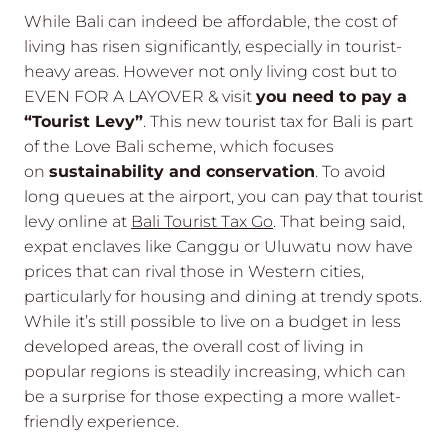
While Bali can indeed be affordable, the cost of
living has risen significantly, especially in tourist-
heavy areas. However not only living cost but to
EVEN FOR A LAYOVER & visit
you need to pay a
“Tourist Levy”
. This new tourist tax for Bali is part
of the Love Bali scheme, which focuses
on
sustainability and conservation
. To avoid
long queues at the airport, you can pay that tourist
levy online at
Bali Tourist Tax Go
. That being said,
expat enclaves like Canggu or Uluwatu now have
prices that can rival those in Western cities,
particularly for housing and dining at trendy spots.
While it’s still possible to live on a budget in less
developed areas, the overall cost of living in
popular regions is steadily increasing, which can
be a surprise for those expecting a more wallet-
friendly experience.