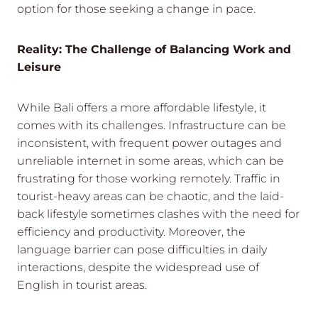
option for those seeking a change in pace.
Reality: The Challenge of Balancing Work and
Leisure
While Bali offers a more affordable lifestyle, it
comes with its challenges. Infrastructure can be
inconsistent, with frequent power outages and
unreliable internet in some areas, which can be
frustrating for those working remotely. Traffic in
tourist-heavy areas can be chaotic, and the laid-
back lifestyle sometimes clashes with the need for
efficiency and productivity. Moreover, the
language barrier can pose difficulties in daily
interactions, despite the widespread use of
English in tourist areas.