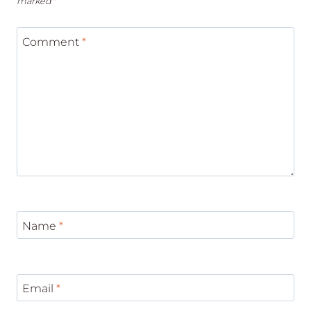
marked
*
Comment
*
Name
*
Email
*