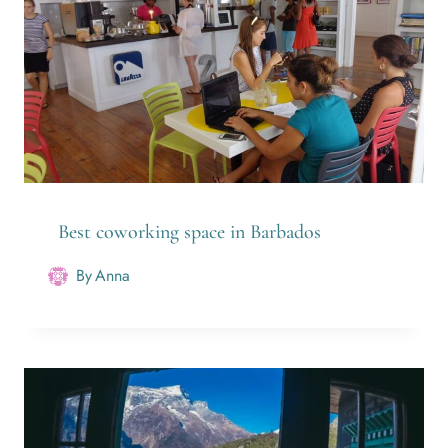
Best coworking space in Barbados
By
Anna