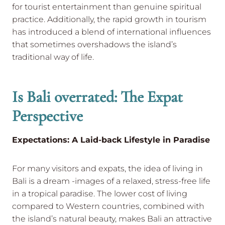
for tourist entertainment than genuine spiritual
practice. Additionally, the rapid growth in tourism
has introduced a blend of international influences
that sometimes overshadows the island’s
traditional way of life.
Is Bali overrated: The Expat
Perspective
Expectations: A Laid-back Lifestyle in Paradise
For many visitors and expats, the idea of living in
Bali is a dream -images of a relaxed, stress-free life
in a tropical paradise. The lower cost of living
compared to Western countries, combined with
the island’s natural beauty, makes Bali an attractive