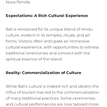
Nusa Penida.
Expectations: A Rich Cultural Experience
Bali is renowned for its unique blend of Hindu
culture, evident in its temples, rituals, and art
forms. Visitors often anticipate an immersive
cultural experience, with opportunities to witness
traditional ceremonies and connect with the
spiritual essence of the island.
Reality: Commercialization of Culture
While Bali’s culture is indeed rich and vibrant, the
influx of tourism has led to the commercialization
of many traditional practices. Some ceremonies
and cultural performances are now tailored more