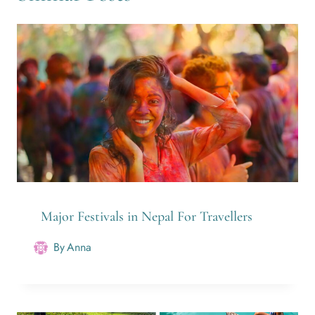
Major Festivals in Nepal For Travellers
By
Anna