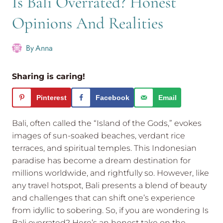
Is Bali Overrated? Honest
Opinions And Realities
By
Anna
Sharing is caring!
Pinterest
Facebook
Email
Bali, often called the “Island of the Gods,” evokes
images of sun-soaked beaches, verdant rice
terraces, and spiritual temples. This Indonesian
paradise has become a dream destination for
millions worldwide, and rightfully so. However, like
any travel hotspot, Bali presents a blend of beauty
and challenges that can shift one’s experience
from idyllic to sobering. So, if you are wondering Is
Bali overrated? Here’s an honest take on the