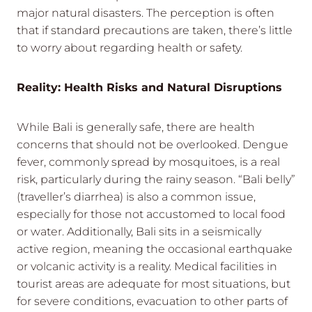
major natural disasters. The perception is often
that if standard precautions are taken, there’s little
to worry about regarding health or safety.
Reality: Health Risks and Natural Disruptions
While Bali is generally safe, there are health
concerns that should not be overlooked. Dengue
fever, commonly spread by mosquitoes, is a real
risk, particularly during the rainy season. “Bali belly”
(traveller’s diarrhea) is also a common issue,
especially for those not accustomed to local food
or water. Additionally, Bali sits in a seismically
active region, meaning the occasional earthquake
or volcanic activity is a reality. Medical facilities in
tourist areas are adequate for most situations, but
for severe conditions, evacuation to other parts of