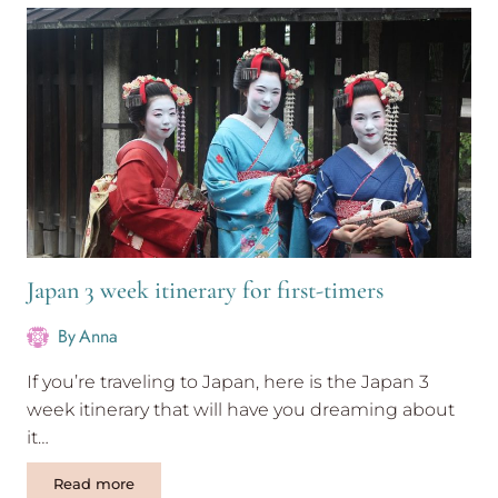
Everest
base
camp
tips
Japan 3 week itinerary for first-timers
By
Anna
If you’re traveling to Japan, here is the Japan 3
week itinerary that will have you dreaming about
it…
Japan
Read more