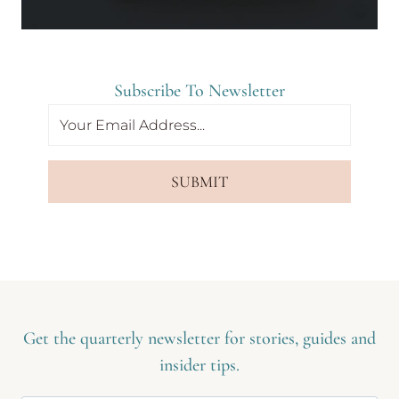
Subscribe To Newsletter
SUBMIT
Get the quarterly newsletter for stories, guides and
insider tips.