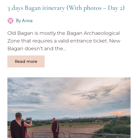
3 days Bagan itinerary (With photos – Day 2)
By
Anna
Old Bagan is mostly the Bagan Archaeological
Zone that requires a valid entrance ticket. New
Bagan doesn’t and the…
3
Read more
days
Bagan
itinerary
(With
photos
–
Day
2)