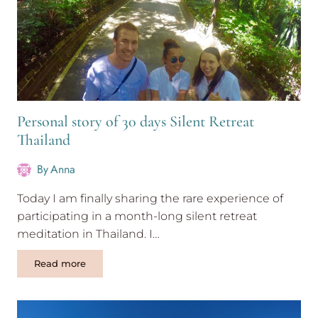
Personal story of 30 days Silent Retreat
Thailand
By
Anna
Today I am finally sharing the rare experience of
participating in a month-long silent retreat
meditation in Thailand. I…
Personal
Read more
story
of
30
days