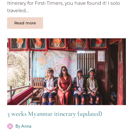
Itinerary for First-Timers, you have found it! I solo
traveled…
Backpacking
Read more
China
itinerary
for
1
month
3 weeks Myanmar itinerary (updated)
By
Anna