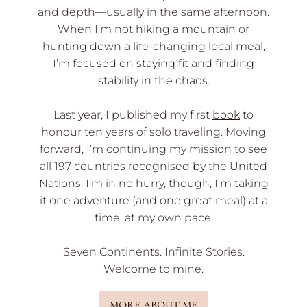
and depth—usually in the same afternoon.
When I’m not hiking a mountain or
hunting down a life-changing local meal,
I’m focused on staying fit and finding
stability in the chaos.
Last year, I published my first
book
to
honour ten years of solo traveling. Moving
forward, I’m continuing my mission to see
all 197 countries recognised by the United
Nations. I’m in no hurry, though; I'm taking
it one adventure (and one great meal) at a
time, at my own pace.
Seven Continents. Infinite Stories.
Welcome to mine.
MORE ABOUT ME