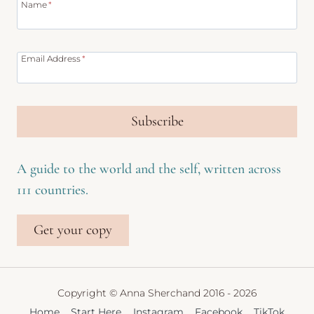
Name
*
Email Address
*
Subscribe
A guide to the world and the self, written across
111 countries.
Get your copy
Copyright © Anna Sherchand 2016 - 2026
Home
Start Here
Instagram
Facebook
TikTok