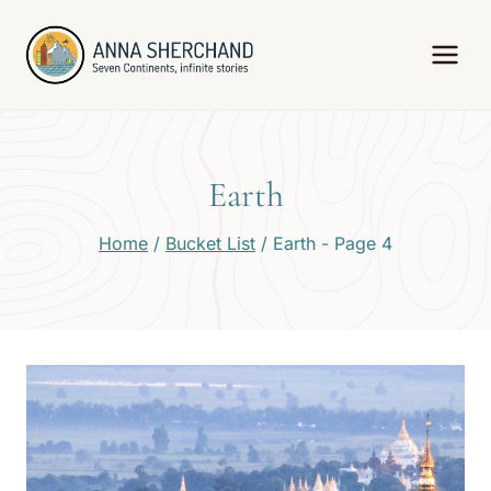
Skip
to
content
Earth
Home
/
Bucket List
/
Earth
- Page 4