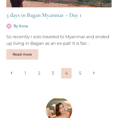
3 days in Bagan Myanmar – Day 1
By
Anna
So recently I solo traveled to Myanmar and ended
up living in Bagan as an ex-pat! It is fair…
3
Read more
days
in
Bagan
Page
Previous
Next
1
2
3
4
5
Myanmar
navigation
–
Page
Page
Day
1