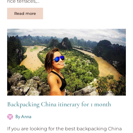
rice terraces,…
One
Read more
week
Guilin
itinerary
in
exciting
country
China
Backpacking China itinerary for 1 month
By
Anna
If you are looking for the best backpacking China