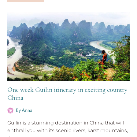
3
week
itinerary
for
first-
timers
One week Guilin itinerary in exciting country
China
By
Anna
Guilin is a stunning destination in China that will
enthrall you with its scenic rivers, karst mountains,