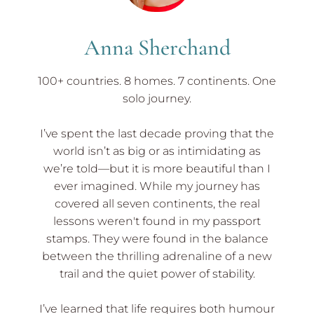
Anna Sherchand
100+ countries. 8 homes. 7 continents. One
solo journey.
I’ve spent the last decade proving that the
world isn’t as big or as intimidating as
we’re told—but it is more beautiful than I
ever imagined. While my journey has
covered all seven continents, the real
lessons weren't found in my passport
stamps. They were found in the balance
between the thrilling adrenaline of a new
trail and the quiet power of stability.
I’ve learned that life requires both humour