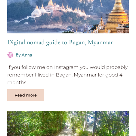
Digital nomad guide to Bagan, Myanmar
By
Anna
If you follow me on Instagram you would probably
remember I lived in Bagan, Myanmar for good 4
months…
Digital
Read more
nomad
guide
to
Bagan,
Myanmar