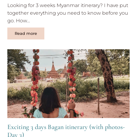
Looking for 3 weeks Myanmar itinerary? I have put
together everything you need to know before you
go. How…
3
Read more
weeks
Myanmar
itinerary
(updated)
Exciting 3 days Bagan itinerary (with photos-
Day 3)