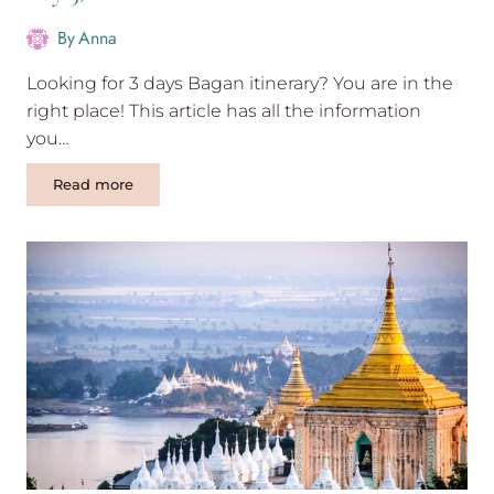
By
Anna
Looking for 3 days Bagan itinerary? You are in the
right place! This article has all the information
you…
Exciting
Read more
3
days
Bagan
itinerary
(with
photos-
Day
3)