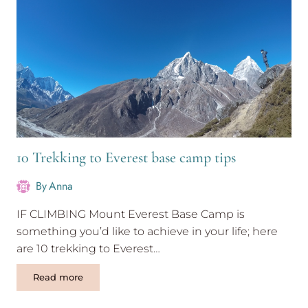
Silent
Retreat
Thailand
10 Trekking to Everest base camp tips
By
Anna
IF CLIMBING Mount Everest Base Camp is
something you’d like to achieve in your life; here
are 10 trekking to Everest…
10
Read more
Trekking
to