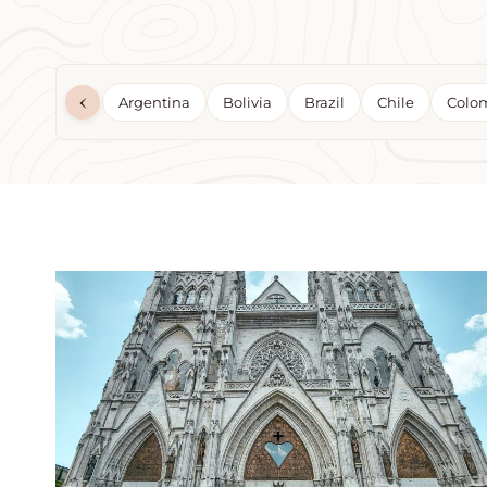
‹
Argentina
Bolivia
Brazil
Chile
Colo