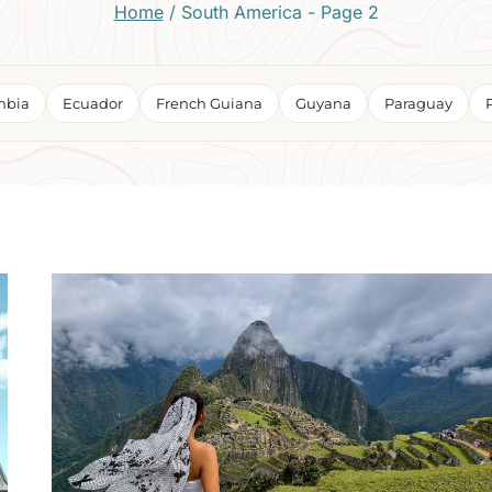
Home
/
South America
- Page 2
mbia
Ecuador
French Guiana
Guyana
Paraguay