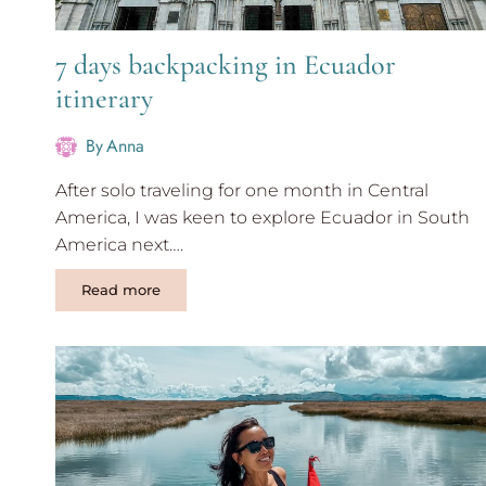
7 days backpacking in Ecuador
itinerary
By
Anna
After solo traveling for one month in Central
America, I was keen to explore Ecuador in South
America next….
7
Read more
days
backpacking
in
Ecuador
itinerary