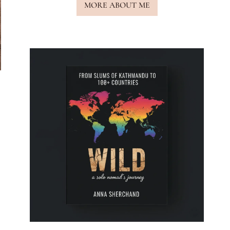
MORE ABOUT ME