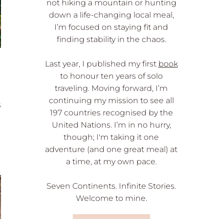
not hiking a mountain or hunting
down a life-changing local meal,
I’m focused on staying fit and
finding stability in the chaos.
Last year, I published my first
book
to honour ten years of solo
traveling. Moving forward, I’m
continuing my mission to see all
s
197 countries recognised by the
United Nations. I’m in no hurry,
though; I'm taking it one
adventure (and one great meal) at
a time, at my own pace.
Seven Continents. Infinite Stories.
Welcome to mine.