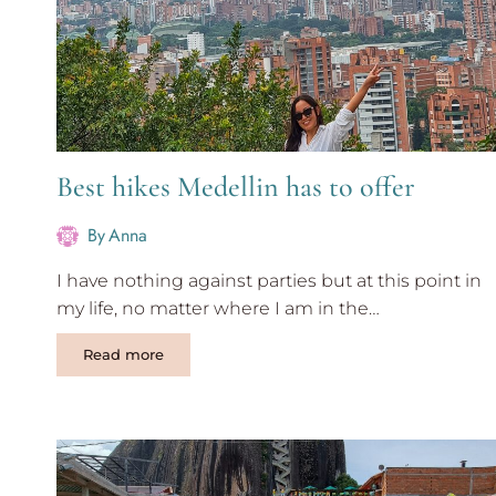
Best hikes Medellin has to offer
By
Anna
I have nothing against parties but at this point in
my life, no matter where I am in the…
Best
Read more
hikes
Medellin
has
to
offer