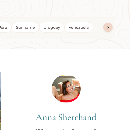
›
Peru
Suriname
Uruguay
Venezuela
Anna Sherchand