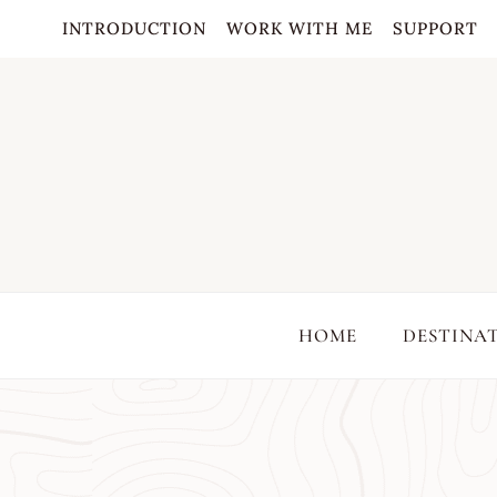
Skip
INTRODUCTION
WORK WITH ME
SUPPORT
to
content
HOME
DESTINA