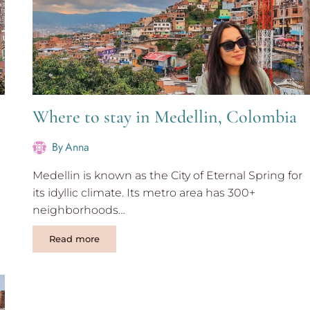
Where to stay in Medellin, Colombia
By
Anna
Medellin is known as the City of Eternal Spring for
its idyllic climate. Its metro area has 300+
neighborhoods…
Where
Read more
to
stay
in
Medellin,
Colombia