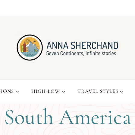
TIONS
HIGH-LOW
TRAVEL STYLES
South America