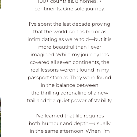
100+ countries. 8 homes. 7
continents. One solo journey.
I’ve spent the last decade proving
that the world isn’t as big or as
intimidating as we’re told—but it is
more beautiful than I ever
imagined. While my journey has
covered all seven continents, the
real lessons weren't found in my
passport stamps. They were found
in the balance between
the thrilling adrenaline of a new
trail and the quiet power of stability.
I’ve learned that life requires
both humour and depth—usually
in the same afternoon. When I’m