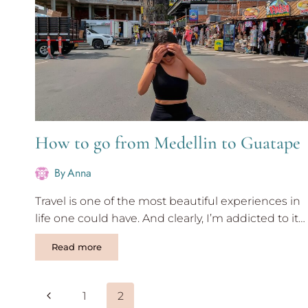
How to go from Medellin to Guatape
By
Anna
Travel is one of the most beautiful experiences in
life one could have. And clearly, I’m addicted to it…
How
Read more
to
go
from
Page
Previous
1
2
Medellin