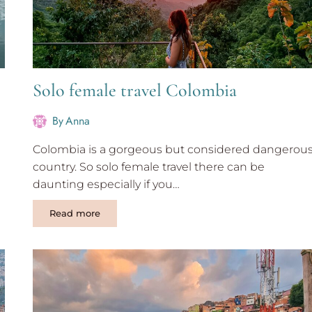
Solo female travel Colombia
By
Anna
Colombia is a gorgeous but considered dangerou
country. So solo female travel there can be
daunting especially if you…
Solo
Read more
female
travel
Colombia