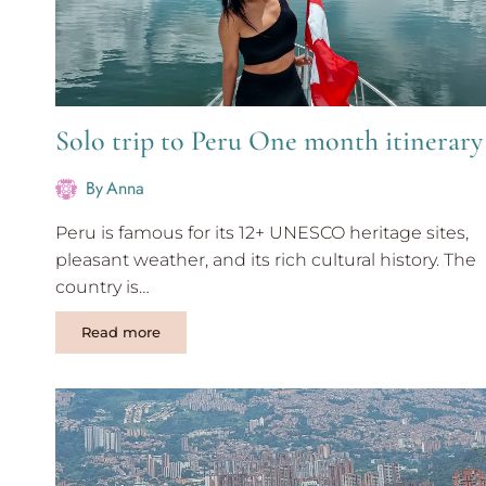
Solo trip to Peru One month itinerary
By
Anna
Peru is famous for its 12+ UNESCO heritage sites,
pleasant weather, and its rich cultural history. The
country is…
Solo
Read more
trip
to
Peru
One
month
itinerary