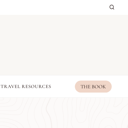
THE BOOK
TRAVEL RESOURCES