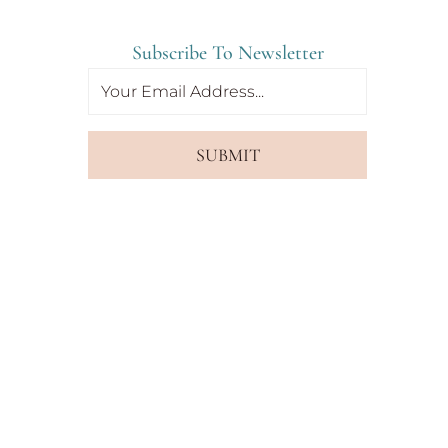
Subscribe To Newsletter
SUBMIT