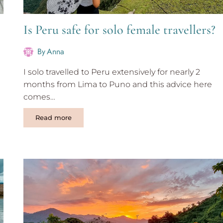
Is Peru safe for solo female travellers?
By
Anna
I solo travelled to Peru extensively for nearly 2
months from Lima to Puno and this advice here
comes…
Is
Read more
Peru
safe
for
solo
female
travellers?