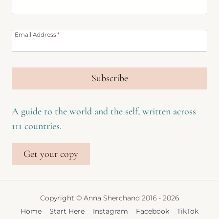
Email Address
*
Subscribe
A guide to the world and the self, written across
111 countries.
Get your copy
Copyright © Anna Sherchand 2016 - 2026
Home
Start Here
Instagram
Facebook
TikTok