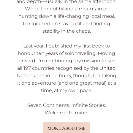
and depth—usually in the same afternoon.
When I’m not hiking a mountain or
hunting down a life-changing local meal,
I’m focused on staying fit and finding
stability in the chaos.
Last year, I published my first
book
to
honour ten years of solo traveling. Moving
forward, I’m continuing my mission to see
all 197 countries recognised by the United
Nations. I’m in no hurry, though; I'm taking
it one adventure (and one great meal) at a
time, at my own pace.
Seven Continents. Infinite Stories.
Welcome to mine.
MORE ABOUT ME