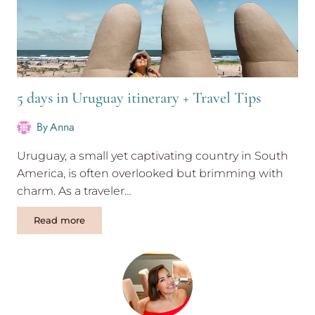
5 days in Uruguay itinerary + Travel Tips
By
Anna
Uruguay, a small yet captivating country in South
America, is often overlooked but brimming with
charm. As a traveler…
5
Read more
days
in
Uruguay
itinerary
+
Travel