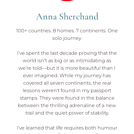
Tips
Anna Sherchand
100+ countries. 8 homes. 7 continents. One
solo journey.
I’ve spent the last decade proving that the
world isn’t as big or as intimidating as
we’re told—but it is more beautiful than I
ever imagined. While my journey has
covered all seven continents, the real
lessons weren't found in my passport
stamps. They were found in the balance
between the thrilling adrenaline of a new
trail and the quiet power of stability.
I’ve learned that life requires both humour