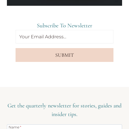
Subscribe To Newsletter
SUBMIT
Get the quarterly newsletter for stories, guides and
insider tips.
Name
*