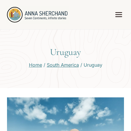
Skip
to
content
Uruguay
Home
/
South America
/
Uruguay