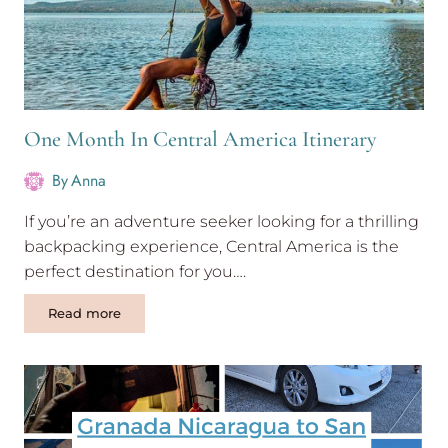
One Month In Central America Itinerary
By
Anna
If you’re an adventure seeker looking for a thrilling
backpacking experience, Central America is the
perfect destination for you….
One
Read more
Month
In
Central
America
Itinerary