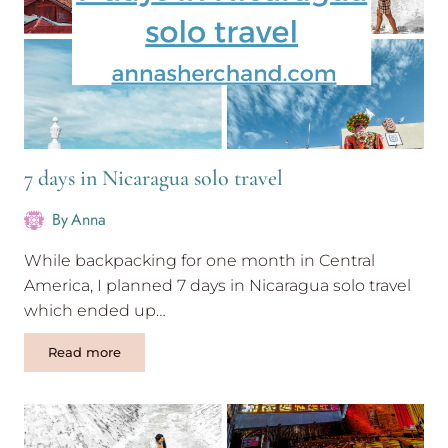
Bus
7 days in Nicaragua solo travel
By
Anna
While backpacking for one month in Central
America, I planned 7 days in Nicaragua solo travel
which ended up…
7
Read more
days
in
Nicaragua
solo
travel