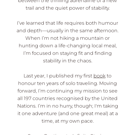
between the thrilling adrenaline of a new
trail and the quiet power of stability.
I’ve learned that life requires both humour
and depth—usually in the same afternoon.
When I’m not hiking a mountain or
hunting down a life-changing local meal,
I’m focused on staying fit and finding
stability in the chaos.
Last year, I published my first
book
to
honour ten years of solo traveling. Moving
forward, I’m continuing my mission to see
all 197 countries recognised by the United
Nations. I’m in no hurry, though; I'm taking
it one adventure (and one great meal) at a
time, at my own pace.