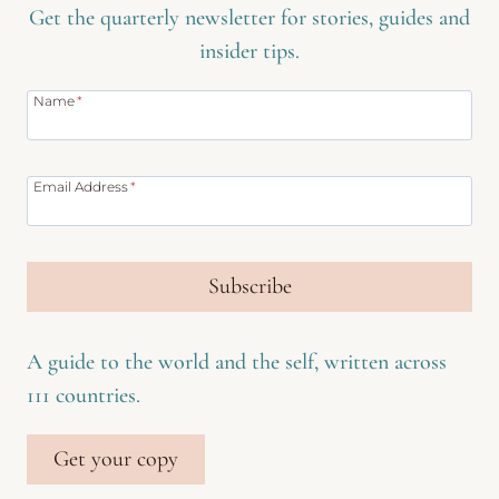
Get the quarterly newsletter for stories, guides and
insider tips.
Name
*
Email Address
*
Subscribe
A guide to the world and the self, written across
111 countries.
Get your copy