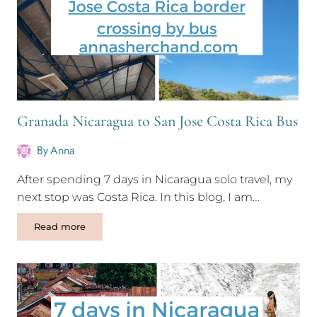
Granada Nicaragua to San Jose Costa Rica Bus
By
Anna
After spending 7 days in Nicaragua solo travel, my
next stop was Costa Rica. In this blog, I am…
Granada
Read more
Nicaragua
to
San
Jose
Costa
Rica