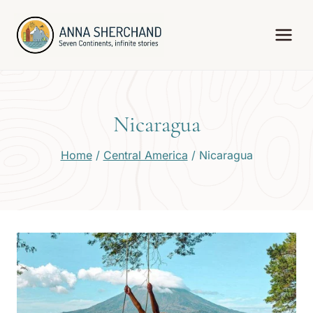
Skip
to
content
Nicaragua
Home
/
Central America
/
Nicaragua