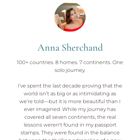
El
Tunco
El
Salvador
to
Leon
Nicaragua
Anna Sherchand
100+ countries. 8 homes. 7 continents. One
solo journey.
I’ve spent the last decade proving that the
world isn’t as big or as intimidating as
we’re told—but it is more beautiful than I
ever imagined. While my journey has
covered all seven continents, the real
lessons weren't found in my passport
stamps. They were found in the balance