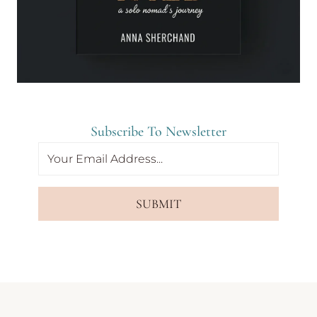
Subscribe To Newsletter
SUBMIT