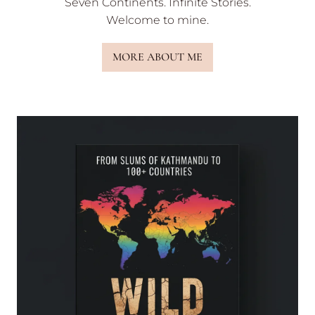
Seven Continents. Infinite Stories.
Welcome to mine.
MORE ABOUT ME