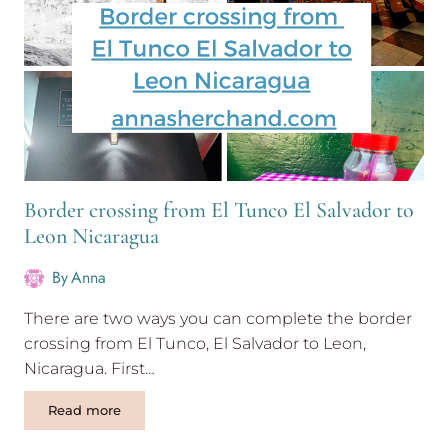
Border crossing from El Tunco El Salvador to
Leon Nicaragua
By
Anna
There are two ways you can complete the border
crossing from El Tunco, El Salvador to Leon,
Nicaragua. First…
Border
Read more
crossing
from