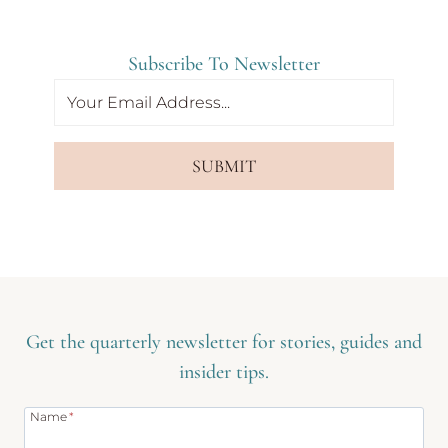
Subscribe To Newsletter
SUBMIT
Get the quarterly newsletter for stories, guides and
insider tips.
Name
*