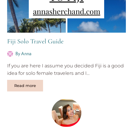
Fiji Solo Travel Guide
By
Anna
If you are here I assume you decided Fiji is a good
idea for solo female travelers and I…
Fiji
Read more
Solo
Travel
Guide