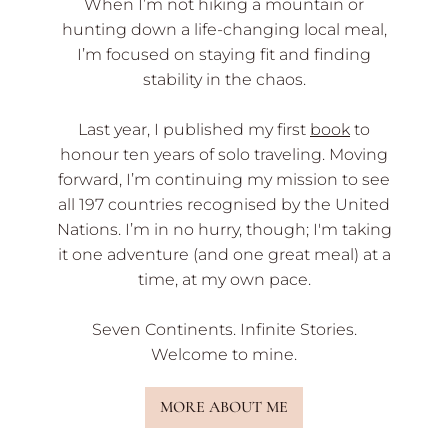
When I’m not hiking a mountain or
hunting down a life-changing local meal,
I’m focused on staying fit and finding
stability in the chaos.
Last year, I published my first
book
to
honour ten years of solo traveling. Moving
forward, I’m continuing my mission to see
all 197 countries recognised by the United
Nations. I’m in no hurry, though; I'm taking
it one adventure (and one great meal) at a
time, at my own pace.
Seven Continents. Infinite Stories.
Welcome to mine.
MORE ABOUT ME