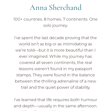
Anna Sherchand
100+ countries. 8 homes. 7 continents. One
solo journey.
I’ve spent the last decade proving that the
world isn’t as big or as intimidating as
we’re told—but it is more beautiful than I
ever imagined. While my journey has
covered all seven continents, the real
lessons weren't found in my passport
stamps. They were found in the balance
between the thrilling adrenaline of a new
trail and the quiet power of stability.
I’ve learned that life requires both humour
and depth—usually in the same afternoon.