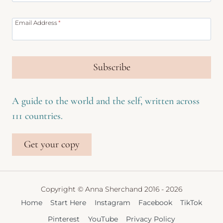
Email Address
*
Subscribe
A guide to the world and the self, written across
111 countries.
Get your copy
Copyright © Anna Sherchand 2016 - 2026
Home
Start Here
Instagram
Facebook
TikTok
Pinterest
YouTube
Privacy Policy