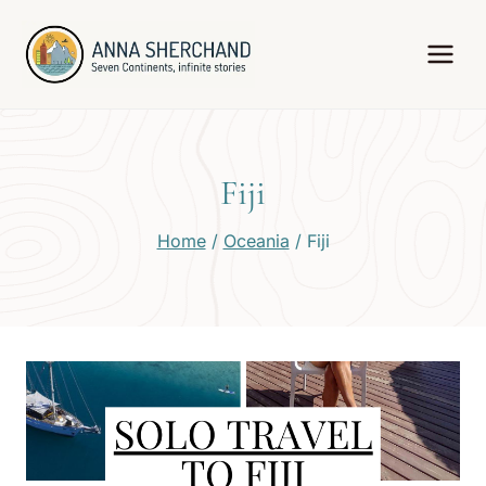
Skip
to
content
Fiji
Home
/
Oceania
/
Fiji