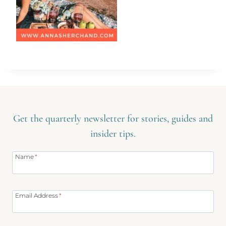
Get the quarterly newsletter for stories, guides and
insider tips.
Name
*
Email Address
*