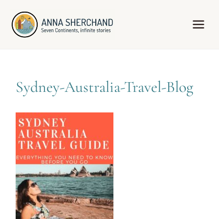
Skip
to
content
Sydney-Australia-Travel-Blog