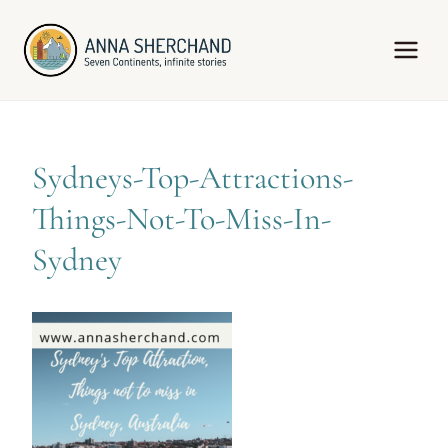
Skip
to
content
Sydneys-Top-Attractions-
Things-Not-To-Miss-In-
Sydney