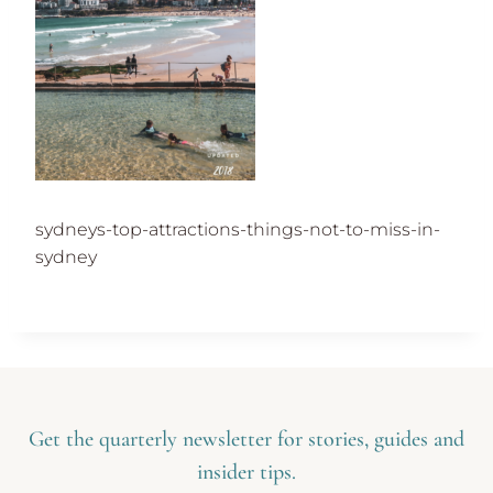
sydneys-top-attractions-things-not-to-miss-in-
sydney
Get the quarterly newsletter for stories, guides and
insider tips.