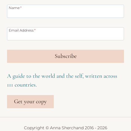
Name
*
Email Address
*
Subscribe
A guide to the world and the self, written across
111 countries.
Get your copy
Copyright © Anna Sherchand 2016 - 2026