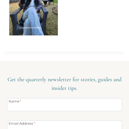
Get the quarterly newsletter for stories, guides and
insider tips.
Name
*
Email Address
*