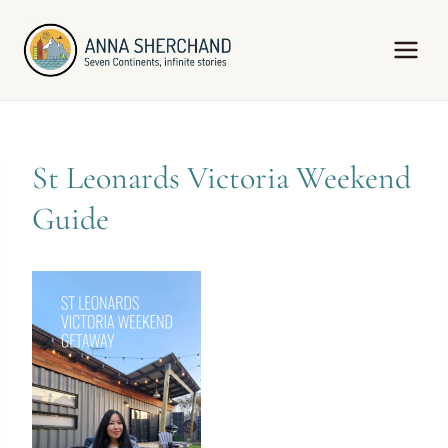
Skip
to
content
St Leonards Victoria Weekend
Guide