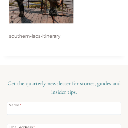
southern-laos-itinerary
Get the quarterly newsletter for stories, guides and
insider tips.
Name
*
Email Address
*