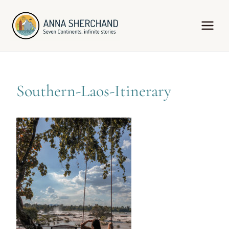
Skip
to
content
Southern-Laos-Itinerary