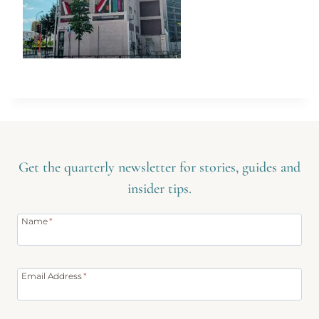
Get the quarterly newsletter for stories, guides and
insider tips.
Name
*
Email Address
*