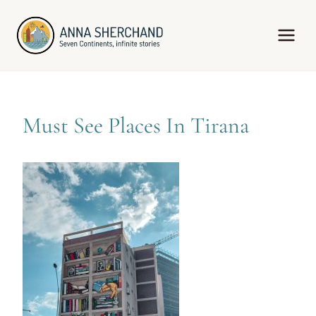
Skip
to
content
Must See Places In Tirana