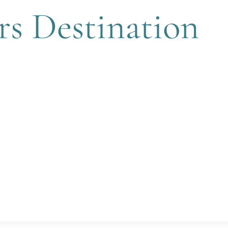
rs Destination