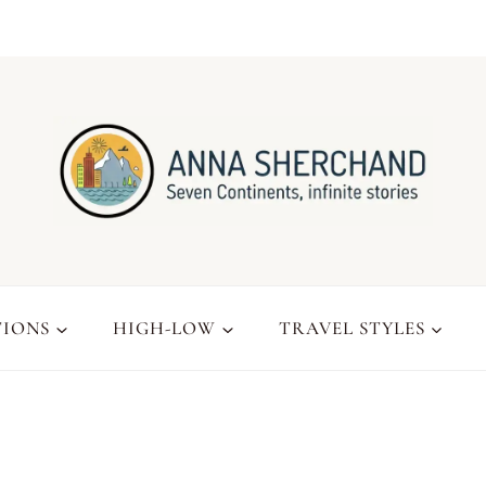
TIONS
HIGH-LOW
TRAVEL STYLES