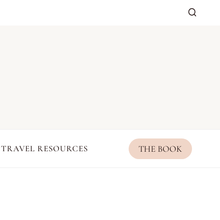
THE BOOK
TRAVEL RESOURCES