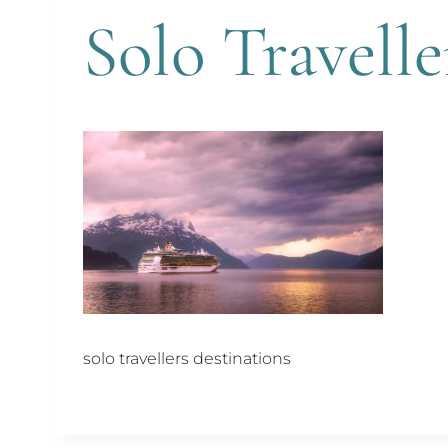
Solo Travelle
solo travellers destinations