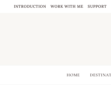
Skip
INTRODUCTION
WORK WITH ME
SUPPORT
to
content
HOME
DESTINA