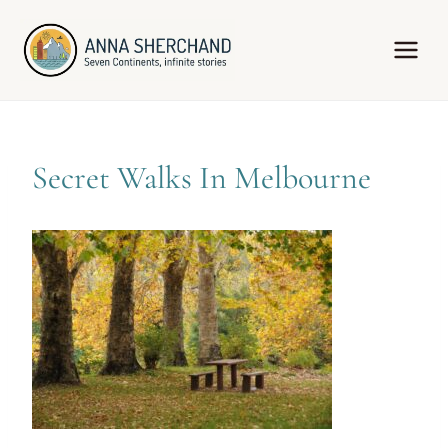
Skip
to
content
Secret Walks In Melbourne