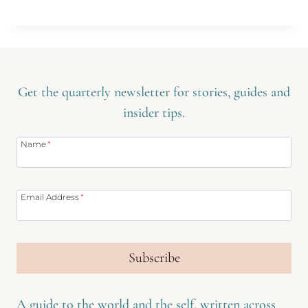
Get the quarterly newsletter for stories, guides and
insider tips.
Name
*
Email Address
*
Subscribe
A guide to the world and the self, written across