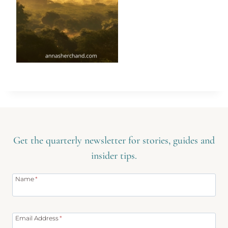
Get the quarterly newsletter for stories, guides and
insider tips.
Name
*
Email Address
*