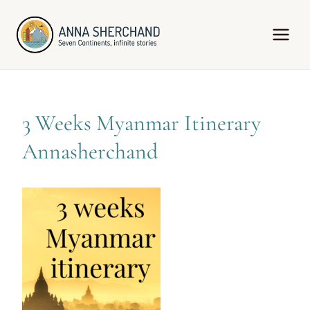
Skip
to
content
3 Weeks Myanmar Itinerary
Annasherchand