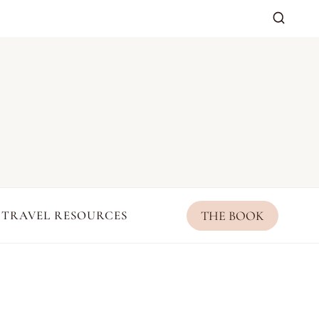
THE BOOK
TRAVEL RESOURCES