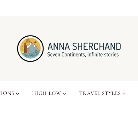
TIONS
HIGH-LOW
TRAVEL STYLES