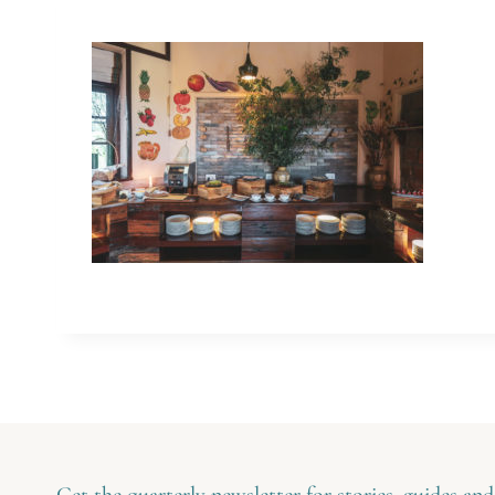
Get the quarterly newsletter for stories, guides and 