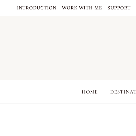
Skip
INTRODUCTION
WORK WITH ME
SUPPORT
to
content
HOME
DESTINA