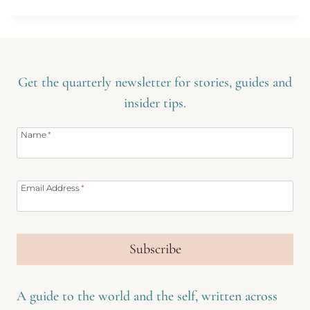
Get the quarterly newsletter for stories, guides and
insider tips.
Name
*
Email Address
*
Subscribe
A guide to the world and the self, written across