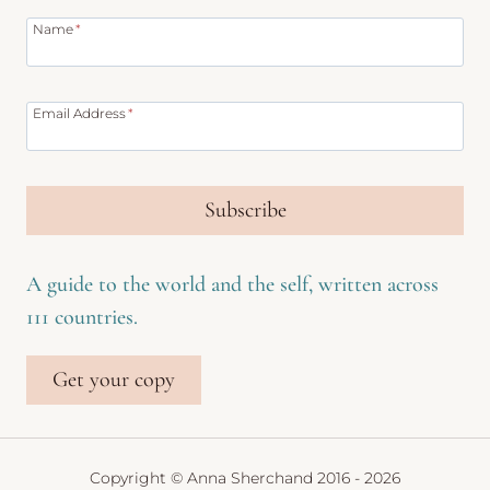
Name
*
Email Address
*
Subscribe
A guide to the world and the self, written across
111 countries.
Get your copy
Copyright © Anna Sherchand 2016 - 2026