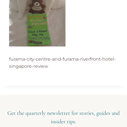
furama-city-centre-and-furama-riverfront-hotel-
singapore-review
Get the quarterly newsletter for stories, guides and
insider tips.