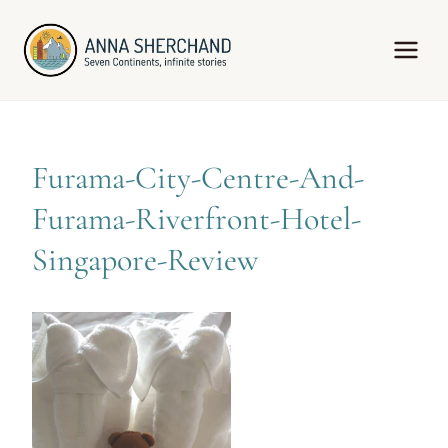
Skip
to
content
Furama-City-Centre-And-
Furama-Riverfront-Hotel-
Singapore-Review