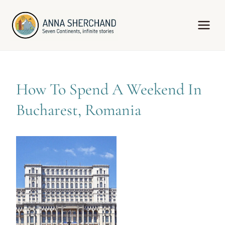
Skip
to
content
How To Spend A Weekend In
Bucharest, Romania