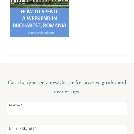
Get the quarterly newsletter for stories, guides and
insider tips.
Name
*
Email Address
*