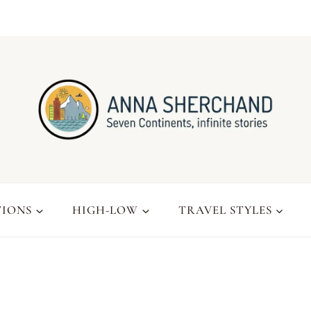
TIONS
HIGH-LOW
TRAVEL STYLES