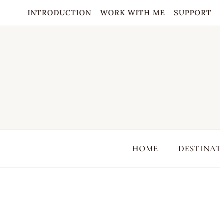
Skip
INTRODUCTION
WORK WITH ME
SUPPORT
to
content
HOME
DESTINA