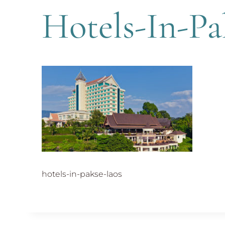
Hotels-In-Pa
hotels-in-pakse-laos