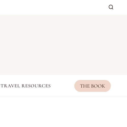
THE BOOK
TRAVEL RESOURCES