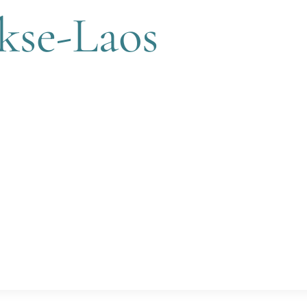
kse-Laos