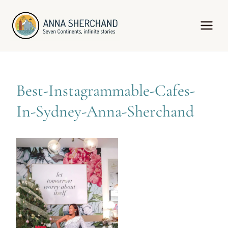
Skip
to
content
Best-Instagrammable-Cafes-
In-Sydney-Anna-Sherchand