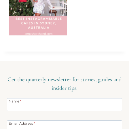
Get the quarterly newsletter for stories, guides and
insider tips.
Name
*
Email Address
*