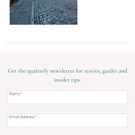
Get the quarterly newsletter for stories, guides and
insider tips.
Name
*
Email Address
*