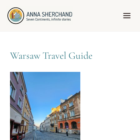
Skip
to
content
Warsaw Travel Guide