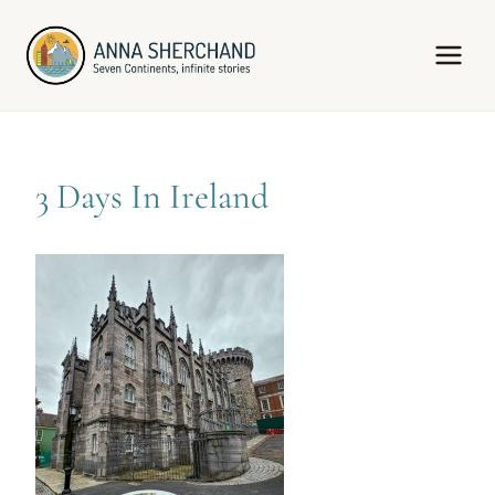
Skip
to
content
3 Days In Ireland