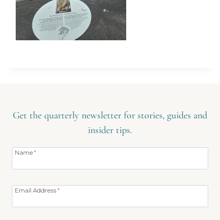
Get the quarterly newsletter for stories, guides and
insider tips.
Name
*
Email Address
*