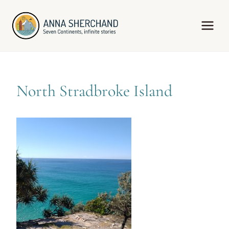
Skip
to
content
North Stradbroke Island