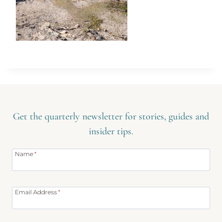
Get the quarterly newsletter for stories, guides and
insider tips.
Name
*
Email Address
*