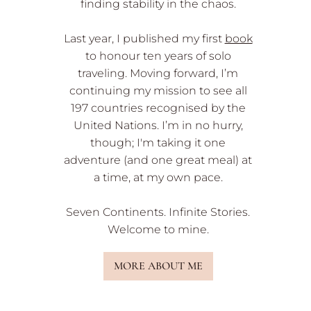
finding stability in the chaos.
Last year, I published my first
book
to honour ten years of solo
traveling. Moving forward, I’m
continuing my mission to see all
197 countries recognised by the
United Nations. I’m in no hurry,
though; I'm taking it one
adventure (and one great meal) at
a time, at my own pace.
Seven Continents. Infinite Stories.
Welcome to mine.
MORE ABOUT ME