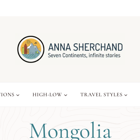
TIONS
HIGH-LOW
TRAVEL STYLES
Mongolia