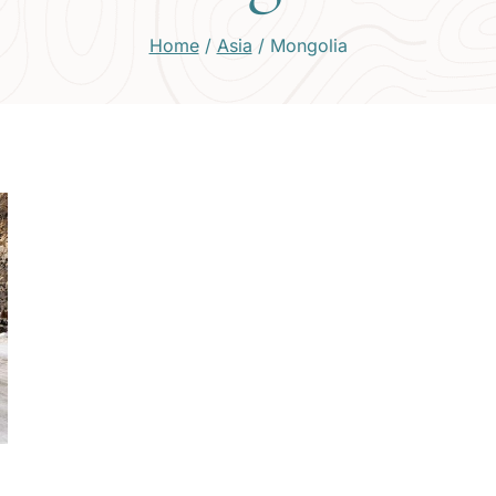
Home
/
Asia
/
Mongolia