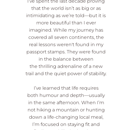
I’ve spent the last decade proving
that the world isn’t as big or as
intimidating as we’re told—but it is
more beautiful than I ever
imagined. While my journey has
covered all seven continents, the
real lessons weren't found in my
passport stamps. They were found
in the balance between
the thrilling adrenaline of a new
trail and the quiet power of stability.
I’ve learned that life requires
both humour and depth—usually
in the same afternoon. When I’m
not hiking a mountain or hunting
down a life-changing local meal,
I’m focused on staying fit and