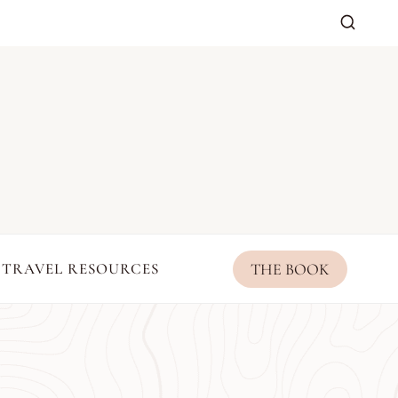
THE BOOK
TRAVEL RESOURCES