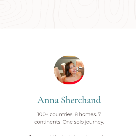
Anna Sherchand
100+ countries. 8 homes. 7
continents. One solo journey.