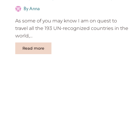
By
Anna
As some of you may know I am on quest to
travel all the 193 UN-recognized countries in the
world,…
7
Read more
Days
Mongolia
travel
itinerary