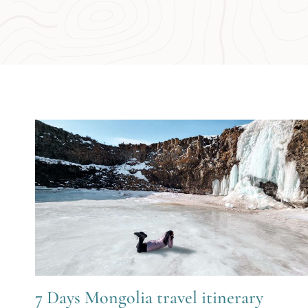
7 Days Mongolia travel itinerary