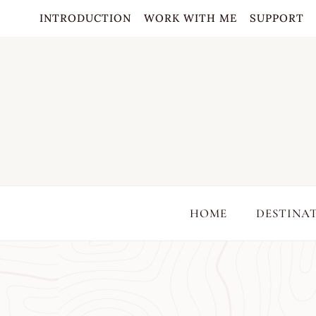
Skip
INTRODUCTION
WORK WITH ME
SUPPORT
to
content
HOME
DESTINA