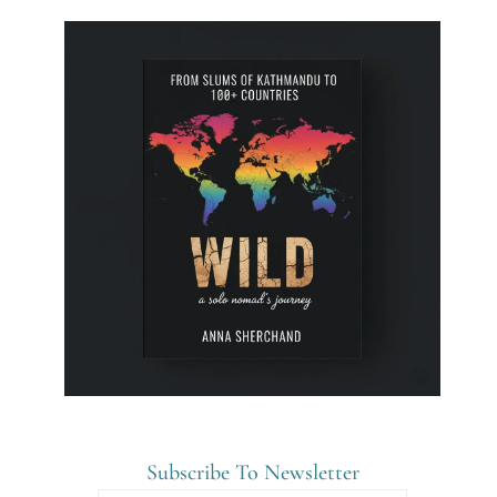
Subscribe To Newsletter