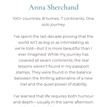
Anna Sherchand
100+ countries. 8 homes. 7 continents. One
solo journey.
I’ve spent the last decade proving that the
world isn’t as big or as intimidating as
we’re told—but it is more beautiful than I
ever imagined. While my journey has
covered all seven continents, the real
lessons weren't found in my passport
stamps. They were found in the balance
between the thrilling adrenaline of a new
trail and the quiet power of stability.
I’ve learned that life requires both humour
and depth—usually in the same afternoon.