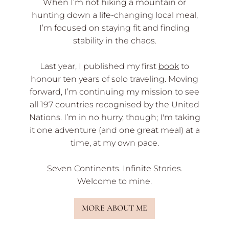
When I’m not hiking a mountain or
hunting down a life-changing local meal,
I’m focused on staying fit and finding
stability in the chaos.
Last year, I published my first
book
to
honour ten years of solo traveling. Moving
forward, I’m continuing my mission to see
all 197 countries recognised by the United
Nations. I’m in no hurry, though; I'm taking
it one adventure (and one great meal) at a
time, at my own pace.
Seven Continents. Infinite Stories.
Welcome to mine.
MORE ABOUT ME