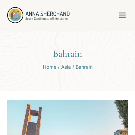
Skip
to
content
Bahrain
Home
/
Asia
/
Bahrain