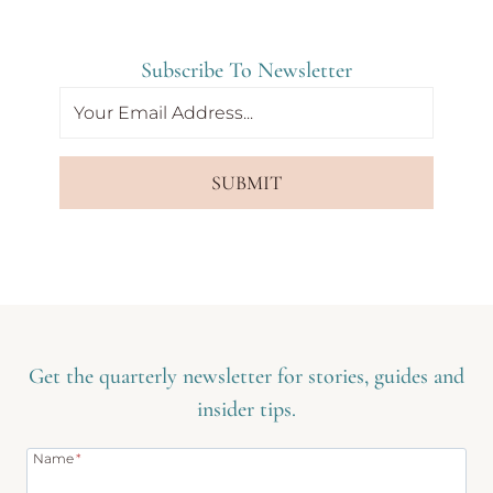
Subscribe To Newsletter
SUBMIT
Get the quarterly newsletter for stories, guides and
insider tips.
Name
*