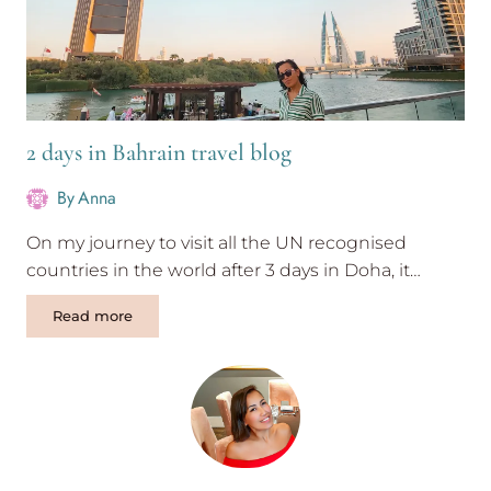
2 days in Bahrain travel blog
By
Anna
On my journey to visit all the UN recognised
countries in the world after 3 days in Doha, it…
2
Read more
days
in
Bahrain
travel
blog