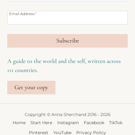
Email Address
*
Subscribe
A guide to the world and the self, written across
111 countries.
Get your copy
Copyright © Anna Sherchand 2016 - 2026
Home
Start Here
Instagram
Facebook
TikTok
Pinterest
YouTube
Privacy Policy