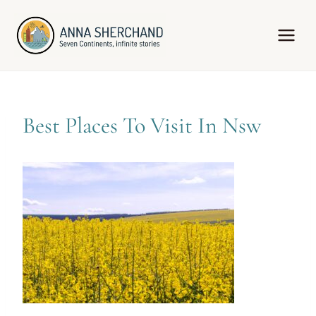
Skip
to
content
Best Places To Visit In Nsw