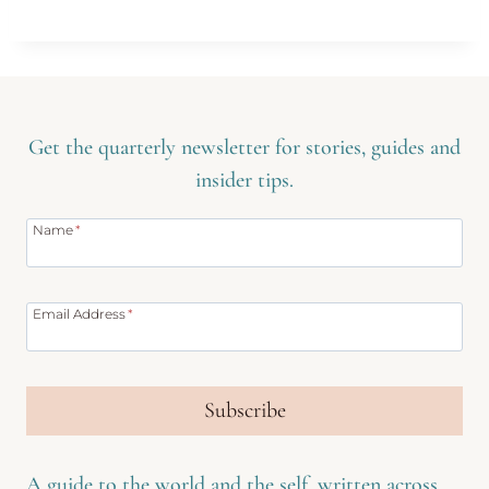
Get the quarterly newsletter for stories, guides and
insider tips.
Name
*
Email Address
*
Subscribe
A guide to the world and the self, written across