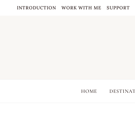
Skip
INTRODUCTION
WORK WITH ME
SUPPORT
to
content
HOME
DESTINA