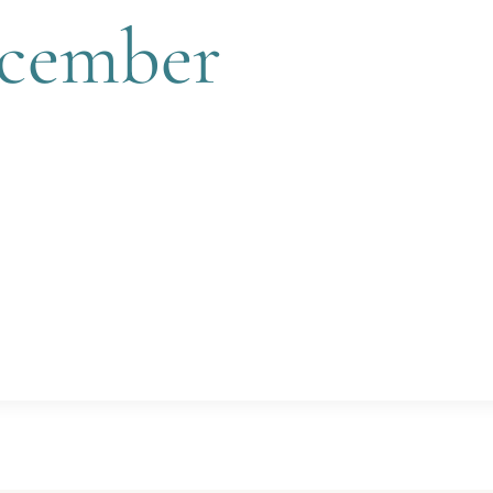
ecember