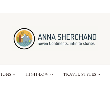
TIONS
HIGH-LOW
TRAVEL STYLES