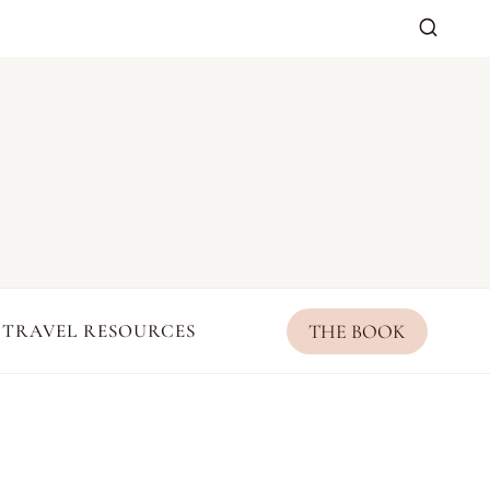
THE BOOK
TRAVEL RESOURCES