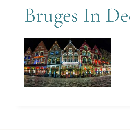
Bruges In D