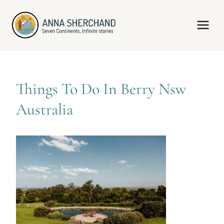
Skip
to
content
Things To Do In Berry Nsw
Australia