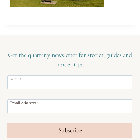
Get the quarterly newsletter for stories, guides and
insider tips.
Name
*
Email Address
*
Subscribe