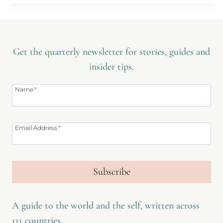
Get the quarterly newsletter for stories, guides and
insider tips.
Name
*
Email Address
*
Subscribe
A guide to the world and the self, written across
111 countries.