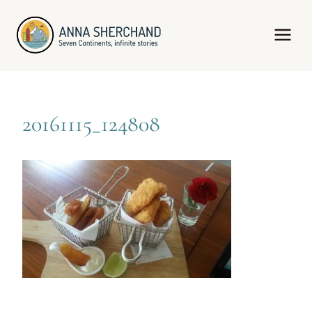
Skip
to
content
20161115_124808