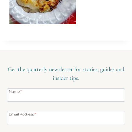
Get the quarterly newsletter for stories, guides and
insider tips.
Name
*
Email Address
*