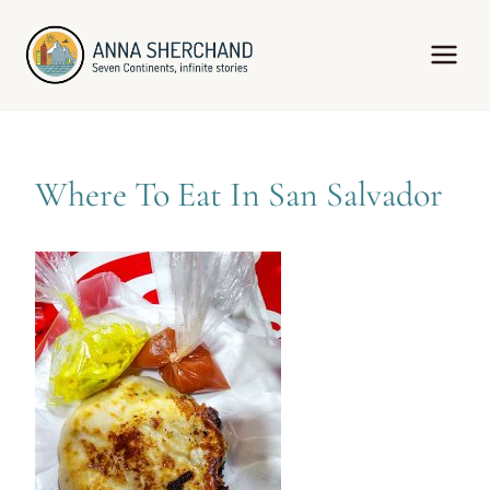
Skip
to
content
Where To Eat In San Salvador