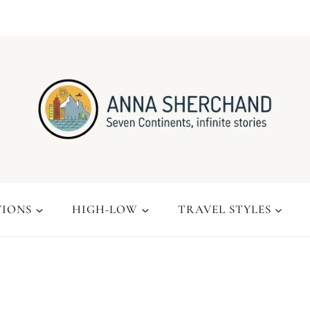
TIONS
HIGH-LOW
TRAVEL STYLES