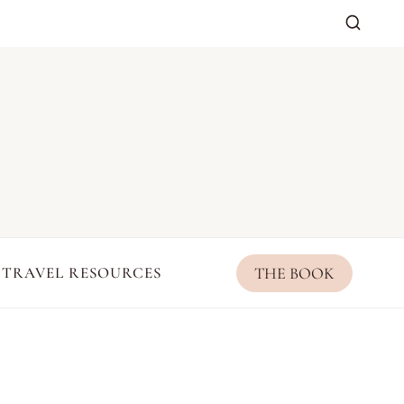
THE BOOK
TRAVEL RESOURCES