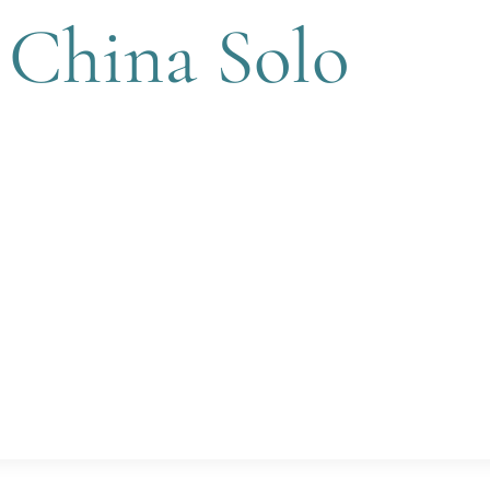
 China Solo