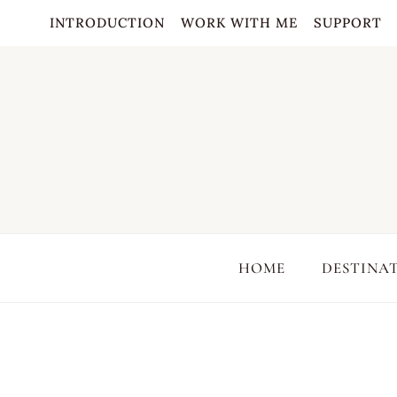
Skip
INTRODUCTION
WORK WITH ME
SUPPORT
to
content
HOME
DESTINA