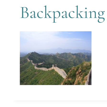
Backpacking