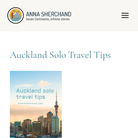
Skip
to
content
Auckland Solo Travel Tips