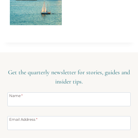
Get the quarterly newsletter for stories, guides and
insider tips.
Name
*
Email Address
*