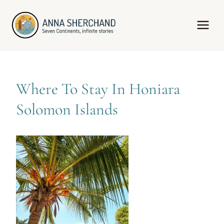
Skip
to
content
Where To Stay In Honiara
Solomon Islands